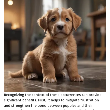
Recognizing the context of these occurrences can provide
significant benefits. First, it helps to mitigate frustration
and strengthen the bond between puppies and their