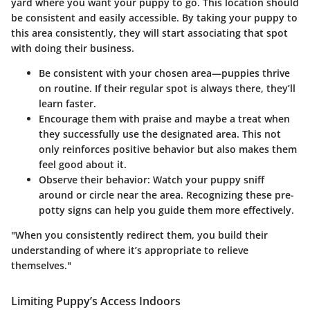
yard where you want your puppy to go. This location should
be consistent and easily accessible. By taking your puppy to
this area consistently, they will start associating that spot
with doing their business.
Be consistent
with your chosen area—puppies thrive
on routine. If their regular spot is always there, they’ll
learn faster.
Encourage them
with praise and maybe a treat when
they successfully use the designated area. This not
only reinforces positive behavior but also makes them
feel good about it.
Observe their behavior
: Watch your puppy sniff
around or circle near the area. Recognizing these pre-
potty signs can help you guide them more effectively.
"When you consistently redirect them, you build their
understanding of where it’s appropriate to relieve
themselves."
Limiting Puppy’s Access Indoors