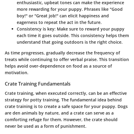
enthusiastic, upbeat tones can make the experience
more rewarding for your puppy. Phrases like "Good
boy!" or "Great job!" can elicit happiness and
eagerness to repeat the act in the future.
Consistency is key: Make sure to reward your puppy
each time it goes outside. This consistency helps them
understand that going outdoors is the right choice.
As time progresses, gradually decrease the frequency of
treats while continuing to offer verbal praise. This transition
helps avoid over-dependence on food as a source of
motivation.
Crate Training Fundamentals
Crate training, when executed correctly, can be an effective
strategy for potty training. The fundamental idea behind
crate training is to create a safe space for your puppy. Dogs
are den animals by nature, and a crate can serve as a
comforting refuge for them. However, the crate should
never be used as a form of punishment.