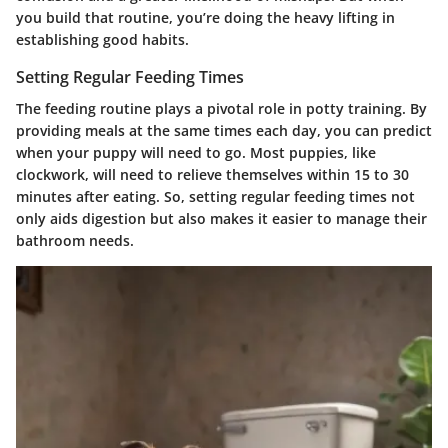
you build that routine, you’re doing the heavy lifting in
establishing good habits.
Setting Regular Feeding Times
The feeding routine plays a pivotal role in potty training. By
providing meals at the same times each day, you can predict
when your puppy will need to go. Most puppies, like
clockwork, will need to relieve themselves within 15 to 30
minutes after eating. So, setting regular feeding times not
only aids digestion but also makes it easier to manage their
bathroom needs.