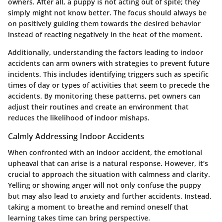
owners. After all, a puppy is not acting out of spite; they
simply might not know better. The focus should always be
on positively guiding them towards the desired behavior
instead of reacting negatively in the heat of the moment.
Additionally, understanding the factors leading to indoor
accidents can arm owners with strategies to prevent future
incidents. This includes identifying triggers such as specific
times of day or types of activities that seem to precede the
accidents. By monitoring these patterns, pet owners can
adjust their routines and create an environment that
reduces the likelihood of indoor mishaps.
Calmly Addressing Indoor Accidents
When confronted with an indoor accident, the emotional
upheaval that can arise is a natural response. However, it’s
crucial to approach the situation with calmness and clarity.
Yelling or showing anger will not only confuse the puppy
but may also lead to anxiety and further accidents. Instead,
taking a moment to breathe and remind oneself that
learning takes time can bring perspective.