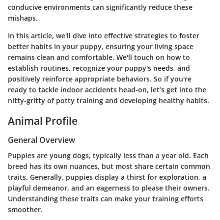
conducive environments can significantly reduce these
mishaps.
In this article, we'll dive into effective strategies to foster
better habits in your puppy, ensuring your living space
remains clean and comfortable. We'll touch on how to
establish routines, recognize your puppy's needs, and
positively reinforce appropriate behaviors. So if you're
ready to tackle indoor accidents head-on, let’s get into the
nitty-gritty of potty training and developing healthy habits.
Animal Profile
General Overview
Puppies are young dogs, typically less than a year old. Each
breed has its own nuances, but most share certain common
traits. Generally, puppies display a thirst for exploration, a
playful demeanor, and an eagerness to please their owners.
Understanding these traits can make your training efforts
smoother.