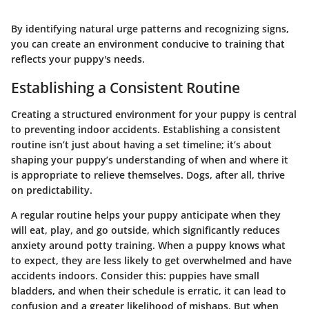
By identifying natural urge patterns and recognizing signs,
you can create an environment conducive to training that
reflects your puppy's needs.
Establishing a Consistent Routine
Creating a structured environment for your puppy is central
to preventing indoor accidents. Establishing a consistent
routine isn’t just about having a set timeline; it’s about
shaping your puppy’s understanding of when and where it
is appropriate to relieve themselves. Dogs, after all, thrive
on predictability.
A regular routine helps your puppy anticipate when they
will eat, play, and go outside, which significantly reduces
anxiety around potty training. When a puppy knows what
to expect, they are less likely to get overwhelmed and have
accidents indoors. Consider this: puppies have small
bladders, and when their schedule is erratic, it can lead to
confusion and a greater likelihood of mishaps. But when