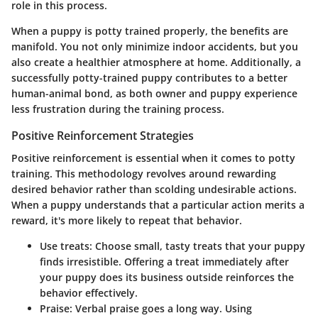
role in this process.
When a puppy is potty trained properly, the benefits are
manifold. You not only minimize indoor accidents, but you
also create a healthier atmosphere at home. Additionally, a
successfully potty-trained puppy contributes to a better
human-animal bond, as both owner and puppy experience
less frustration during the training process.
Positive Reinforcement Strategies
Positive reinforcement is essential when it comes to potty
training. This methodology revolves around rewarding
desired behavior rather than scolding undesirable actions.
When a puppy understands that a particular action merits a
reward, it's more likely to repeat that behavior.
Use treats: Choose small, tasty treats that your puppy
finds irresistible. Offering a treat immediately after
your puppy does its business outside reinforces the
behavior effectively.
Praise: Verbal praise goes a long way. Using