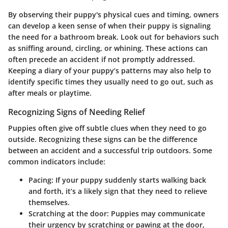
By observing their puppy's physical cues and timing, owners
can develop a keen sense of when their puppy is signaling
the need for a bathroom break. Look out for behaviors such
as sniffing around, circling, or whining. These actions can
often precede an accident if not promptly addressed.
Keeping a diary of your puppy’s patterns may also help to
identify specific times they usually need to go out, such as
after meals or playtime.
Recognizing Signs of Needing Relief
Puppies often give off subtle clues when they need to go
outside. Recognizing these signs can be the difference
between an accident and a successful trip outdoors. Some
common indicators include:
Pacing
: If your puppy suddenly starts walking back
and forth, it’s a likely sign that they need to relieve
themselves.
Scratching at the door
: Puppies may communicate
their urgency by scratching or pawing at the door,