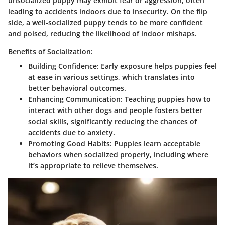
unsocialized puppy may exhibit fear or aggression, often
leading to accidents indoors due to insecurity. On the flip
side, a well-socialized puppy tends to be more confident
and poised, reducing the likelihood of indoor mishaps.
Benefits of Socialization:
Building Confidence
: Early exposure helps puppies feel
at ease in various settings, which translates into
better behavioral outcomes.
Enhancing Communication
: Teaching puppies how to
interact with other dogs and people fosters better
social skills, significantly reducing the chances of
accidents due to anxiety.
Promoting Good Habits
: Puppies learn acceptable
behaviors when socialized properly, including where
it’s appropriate to relieve themselves.