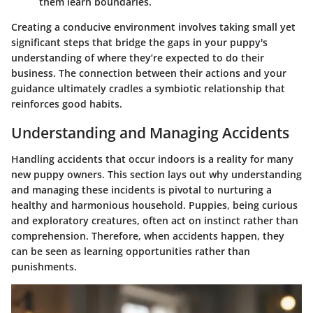
them learn boundaries.
Creating a conducive environment involves taking small yet
significant steps that bridge the gaps in your puppy's
understanding of where they’re expected to do their
business. The connection between their actions and your
guidance ultimately cradles a symbiotic relationship that
reinforces good habits.
Understanding and Managing Accidents
Handling accidents that occur indoors is a reality for many
new puppy owners. This section lays out why understanding
and managing these incidents is pivotal to nurturing a
healthy and harmonious household. Puppies, being curious
and exploratory creatures, often act on instinct rather than
comprehension. Therefore, when accidents happen, they
can be seen as learning opportunities rather than
punishments.