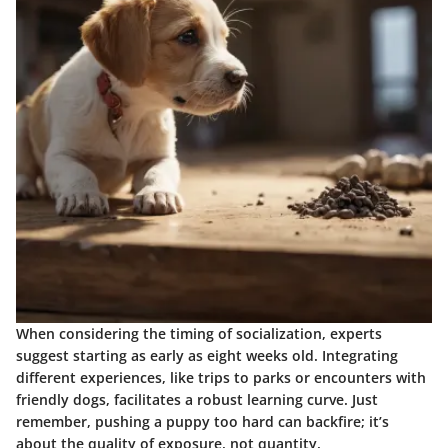
When considering the timing of socialization, experts
suggest starting as early as eight weeks old. Integrating
different experiences, like trips to parks or encounters with
friendly dogs, facilitates a robust learning curve. Just
remember, pushing a puppy too hard can backfire; it’s
about the quality of exposure, not quantity.