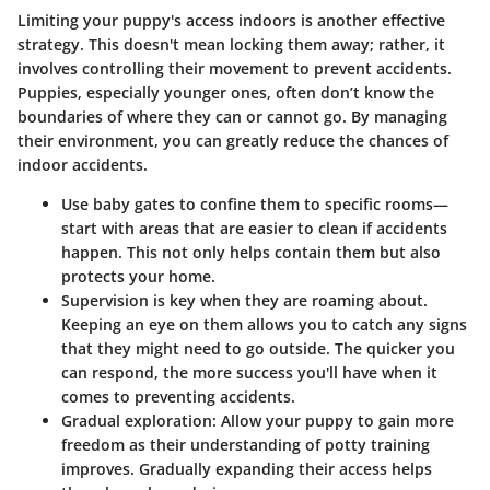
Limiting your puppy's access indoors is another effective
strategy. This doesn't mean locking them away; rather, it
involves controlling their movement to prevent accidents.
Puppies, especially younger ones, often don’t know the
boundaries of where they can or cannot go. By managing
their environment, you can greatly reduce the chances of
indoor accidents.
Use baby gates
to confine them to specific rooms—
start with areas that are easier to clean if accidents
happen. This not only helps contain them but also
protects your home.
Supervision is key
when they are roaming about.
Keeping an eye on them allows you to catch any signs
that they might need to go outside. The quicker you
can respond, the more success you'll have when it
comes to preventing accidents.
Gradual exploration
: Allow your puppy to gain more
freedom as their understanding of potty training
improves. Gradually expanding their access helps