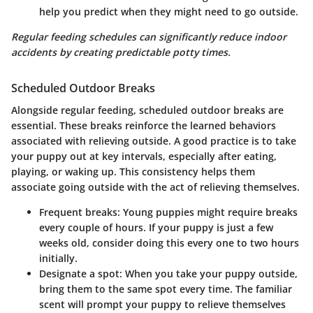
help you predict when they might need to go outside.
Regular feeding schedules can significantly reduce indoor
accidents by creating predictable potty times.
Scheduled Outdoor Breaks
Alongside regular feeding, scheduled outdoor breaks are
essential. These breaks reinforce the learned behaviors
associated with relieving outside. A good practice is to take
your puppy out at key intervals, especially after eating,
playing, or waking up. This consistency helps them
associate going outside with the act of relieving themselves.
Frequent breaks
: Young puppies might require breaks
every couple of hours. If your puppy is just a few
weeks old, consider doing this every one to two hours
initially.
Designate a spot
: When you take your puppy outside,
bring them to the same spot every time. The familiar
scent will prompt your puppy to relieve themselves