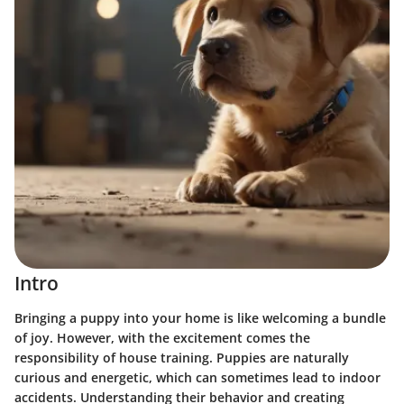
Intro
Bringing a puppy into your home is like welcoming a bundle
of joy. However, with the excitement comes the
responsibility of house training.
Puppies are naturally
curious and energetic
, which can sometimes lead to indoor
accidents. Understanding their behavior and creating