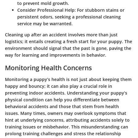
to prevent mold growth.
Consider Professional Help
: For stubborn stains or
persistent odors, seeking a professional cleaning
service may be warranted.
Cleaning up after an accident involves more than just
logistics; it entails creating a fresh start for your puppy. The
environment should signal that the past is gone, paving the
way for learning and improvements in behavior.
Monitoring Health Concerns
Monitoring a puppy’s health is not just about keeping them
happy and bouncy; it can also play a crucial role in
preventing indoor accidents. Understanding your puppy’s
physical condition can help you differentiate between
behavioral accidents and those that stem from health
issues. Many times, owners may overlook symptoms that
hint at underlying concerns, attributing accidents solely to
training issues or misbehavior. This misunderstanding can
prolong training challenges and stress the relationship