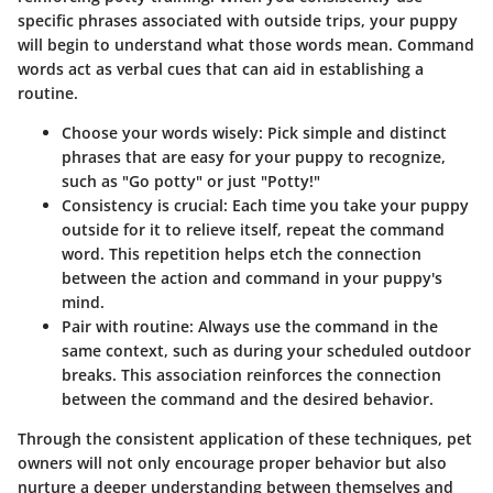
specific phrases associated with outside trips, your puppy
will begin to understand what those words mean. Command
words act as verbal cues that can aid in establishing a
routine.
Choose your words wisely: Pick simple and distinct
phrases that are easy for your puppy to recognize,
such as "Go potty" or just "Potty!"
Consistency is crucial: Each time you take your puppy
outside for it to relieve itself, repeat the command
word. This repetition helps etch the connection
between the action and command in your puppy's
mind.
Pair with routine: Always use the command in the
same context, such as during your scheduled outdoor
breaks. This association reinforces the connection
between the command and the desired behavior.
Through the consistent application of these techniques, pet
owners will not only encourage proper behavior but also
nurture a deeper understanding between themselves and