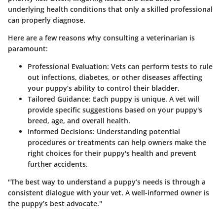
underlying health conditions that only a skilled professional
can properly diagnose.
Here are a few reasons why consulting a veterinarian is
paramount:
Professional Evaluation:
Vets can perform tests to rule
out infections, diabetes, or other diseases affecting
your puppy’s ability to control their bladder.
Tailored Guidance:
Each puppy is unique. A vet will
provide specific suggestions based on your puppy's
breed, age, and overall health.
Informed Decisions:
Understanding potential
procedures or treatments can help owners make the
right choices for their puppy's health and prevent
further accidents.
"The best way to understand a puppy’s needs is through a
consistent dialogue with your vet. A well-informed owner is
the puppy’s best advocate."