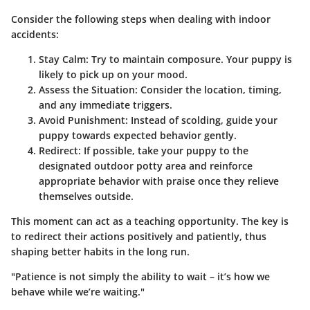
Consider the following steps when dealing with indoor
accidents:
Stay Calm
: Try to maintain composure. Your puppy is
likely to pick up on your mood.
Assess the Situation
: Consider the location, timing,
and any immediate triggers.
Avoid Punishment
: Instead of scolding, guide your
puppy towards expected behavior gently.
Redirect
: If possible, take your puppy to the
designated outdoor potty area and reinforce
appropriate behavior with praise once they relieve
themselves outside.
This moment can act as a teaching opportunity. The key is
to redirect their actions positively and patiently, thus
shaping better habits in the long run.
"Patience is not simply the ability to wait – it’s how we
behave while we’re waiting."