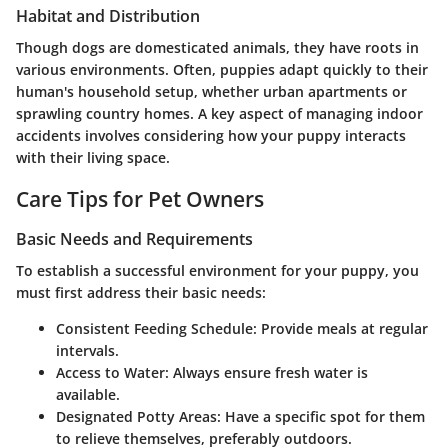
Habitat and Distribution
Though dogs are domesticated animals, they have roots in
various environments. Often, puppies adapt quickly to their
human's household setup, whether urban apartments or
sprawling country homes. A key aspect of managing indoor
accidents involves considering how your puppy interacts
with their living space.
Care Tips for Pet Owners
Basic Needs and Requirements
To establish a successful environment for your puppy, you
must first address their basic needs:
Consistent Feeding Schedule
: Provide meals at regular
intervals.
Access to Water
: Always ensure fresh water is
available.
Designated Potty Areas
: Have a specific spot for them
to relieve themselves, preferably outdoors.