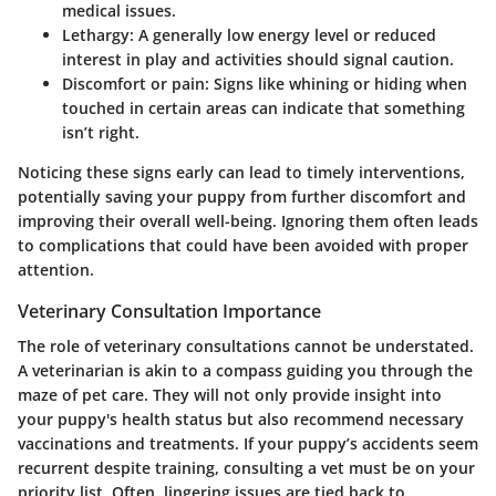
medical issues.
Lethargy:
A generally low energy level or reduced
interest in play and activities should signal caution.
Discomfort or pain:
Signs like whining or hiding when
touched in certain areas can indicate that something
isn’t right.
Noticing these signs early can lead to timely interventions,
potentially saving your puppy from further discomfort and
improving their overall well-being. Ignoring them often leads
to complications that could have been avoided with proper
attention.
Veterinary Consultation Importance
The role of veterinary consultations cannot be understated.
A veterinarian is akin to a compass guiding you through the
maze of pet care. They will not only provide insight into
your puppy's health status but also recommend necessary
vaccinations and treatments. If your puppy’s accidents seem
recurrent despite training, consulting a vet must be on your
priority list. Often, lingering issues are tied back to