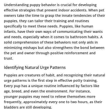
Understanding puppy behavior is crucial for developing
effective strategies that prevent indoor accidents. When pet
owners take the time to grasp the innate tendencies of their
puppies, they can tailor their training and routines
specifically to meet these needs. Puppies, like human
infants, have their own ways of communicating their wants
and needs, especially when it comes to bathroom habits. A
solid comprehension of these behaviors not only aids in
minimizing mishaps but also strengthens the bond between
the pet and owner through positive reinforcement and
trust.
Identifying Natural Urge Patterns
Puppies are creatures of habit, and recognizing their natural
urge patterns is the first step in effective potty training.
Every pup has a unique routine influenced by factors like
age, breed, and even the environment. For instance,
younger puppies may need to relieve themselves more
frequently, approximately every one to two hours, as their
bladders are still developing.