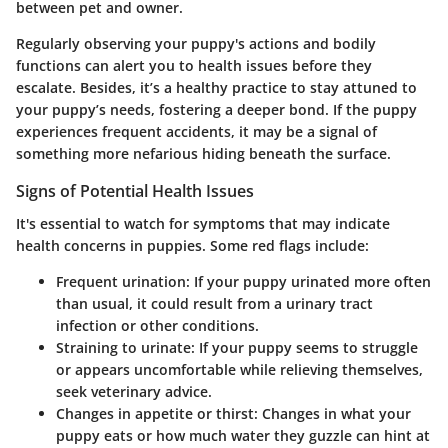
between pet and owner.
Regularly observing your puppy's actions and bodily
functions can alert you to health issues before they
escalate. Besides, it’s a healthy practice to stay attuned to
your puppy’s needs, fostering a deeper bond. If the puppy
experiences frequent accidents, it may be a signal of
something more nefarious hiding beneath the surface.
Signs of Potential Health Issues
It's essential to watch for symptoms that may indicate
health concerns in puppies. Some red flags include:
Frequent urination:
If your puppy urinated more often
than usual, it could result from a urinary tract
infection or other conditions.
Straining to urinate:
If your puppy seems to struggle
or appears uncomfortable while relieving themselves,
seek veterinary advice.
Changes in appetite or thirst:
Changes in what your
puppy eats or how much water they guzzle can hint at