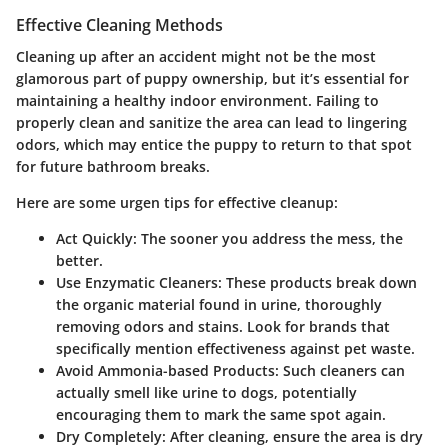
Effective Cleaning Methods
Cleaning up after an accident might not be the most
glamorous part of puppy ownership, but it’s essential for
maintaining a healthy indoor environment. Failing to
properly clean and sanitize the area can lead to lingering
odors, which may entice the puppy to return to that spot
for future bathroom breaks.
Here are some urgen tips for effective cleanup:
Act Quickly
: The sooner you address the mess, the
better.
Use Enzymatic Cleaners
: These products break down
the organic material found in urine, thoroughly
removing odors and stains. Look for brands that
specifically mention effectiveness against pet waste.
Avoid Ammonia-based Products
: Such cleaners can
actually smell like urine to dogs, potentially
encouraging them to mark the same spot again.
Dry Completely
: After cleaning, ensure the area is dry