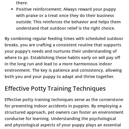
there.
Positive reinforcement
: Always reward your puppy
with praise or a treat once they do their business
outside. This reinforces the behavior and helps them
understand that outdoor relief is the right choice.
By combining regular feeding times with scheduled outdoor
breaks, you are crafting a consistent routine that supports
your puppy's needs and nurtures their understanding of
where to go. Establishing these habits early on will pay off
in the long run and lead to a more harmonious indoor
environment. The key is patience and consistency, allowing
both you and your puppy to adapt and thrive together.
Effective Potty Training Techniques
Effective potty training techniques serve as the cornerstone
for preventing indoor accidents in puppies. By employing a
structured approach, pet owners can foster an environment
conducive for learning. Understanding the psychological
and physiological aspects of your puppy plays an essential