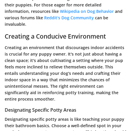
their puppies. For those eager for more detailed
information, resources like
Wikipedia on Dog Behavior
and
various forums like
Reddit's Dog Community
can be
invaluable.
Creating a Conducive Environment
Creating an environment that discourages indoor accidents
is crucial for any puppy owner. It's not just about having a
clean space; it's about cultivating a setting where your pup
feels more inclined to relieve themselves outside. This
entails understanding your dog's needs and crafting their
indoor space in a way that minimizes the chances of
unintentional messes. The right environment can
significantly aid in reinforcing potty training, making the
entire process smoother.
Designating Specific Potty Areas
Designating specific potty areas is like teaching your puppy
their bathroom basics. Choose a well-defined spot in your