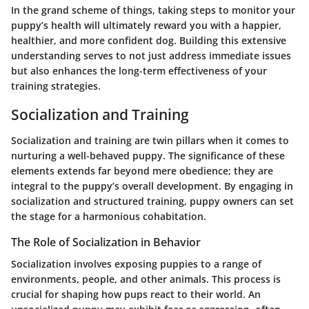
In the grand scheme of things, taking steps to monitor your
puppy’s health will ultimately reward you with a happier,
healthier, and more confident dog. Building this extensive
understanding serves to not just address immediate issues
but also enhances the long-term effectiveness of your
training strategies.
Socialization and Training
Socialization and training are twin pillars when it comes to
nurturing a well-behaved puppy. The significance of these
elements extends far beyond mere obedience; they are
integral to the puppy’s overall development. By engaging in
socialization and structured training, puppy owners can set
the stage for a harmonious cohabitation.
The Role of Socialization in Behavior
Socialization involves exposing puppies to a range of
environments, people, and other animals. This process is
crucial for shaping how pups react to their world. An