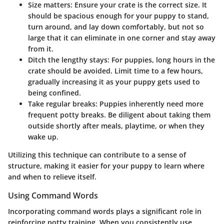
Size matters: Ensure your crate is the correct size. It
should be spacious enough for your puppy to stand,
turn around, and lay down comfortably, but not so
large that it can eliminate in one corner and stay away
from it.
Ditch the lengthy stays: For puppies, long hours in the
crate should be avoided. Limit time to a few hours,
gradually increasing it as your puppy gets used to
being confined.
Take regular breaks: Puppies inherently need more
frequent potty breaks. Be diligent about taking them
outside shortly after meals, playtime, or when they
wake up.
Utilizing this technique can contribute to a sense of
structure, making it easier for your puppy to learn where
and when to relieve itself.
Using Command Words
Incorporating command words plays a significant role in
reinforcing potty training. When you consistently use