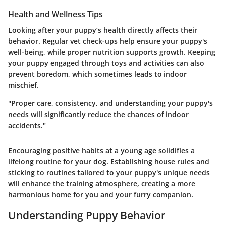
Health and Wellness Tips
Looking after your puppy’s health directly affects their
behavior.
Regular vet check-ups
help ensure your puppy's
well-being, while proper nutrition supports growth. Keeping
your puppy engaged through toys and activities can also
prevent boredom, which sometimes leads to indoor
mischief.
"Proper care, consistency, and understanding your puppy's
needs will significantly reduce the chances of indoor
accidents."
Encouraging positive habits at a young age solidifies a
lifelong routine for your dog. Establishing house rules and
sticking to routines tailored to your puppy's unique needs
will enhance the training atmosphere, creating a more
harmonious home for you and your furry companion.
Understanding Puppy Behavior