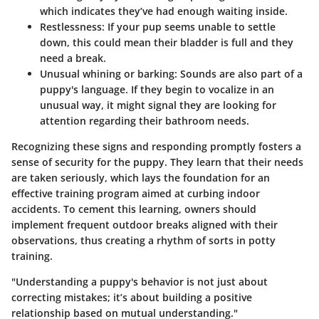
which indicates they’ve had enough waiting inside.
Restlessness
: If your pup seems unable to settle
down, this could mean their bladder is full and they
need a break.
Unusual whining or barking
: Sounds are also part of a
puppy's language. If they begin to vocalize in an
unusual way, it might signal they are looking for
attention regarding their bathroom needs.
Recognizing these signs and responding promptly fosters a
sense of security for the puppy. They learn that their needs
are taken seriously, which lays the foundation for an
effective training program aimed at curbing indoor
accidents. To cement this learning, owners should
implement frequent outdoor breaks aligned with their
observations, thus creating a rhythm of sorts in potty
training.
"Understanding a puppy's behavior is not just about
correcting mistakes; it’s about building a positive
relationship based on mutual understanding."