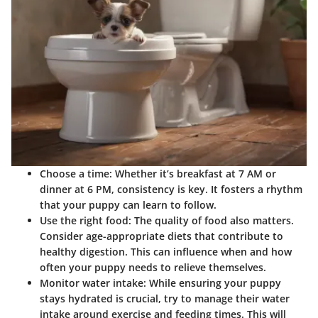
Choose a time
: Whether it’s breakfast at 7 AM or
dinner at 6 PM, consistency is key. It fosters a rhythm
that your puppy can learn to follow.
Use the right food
: The quality of food also matters.
Consider age-appropriate diets that contribute to
healthy digestion. This can influence when and how
often your puppy needs to relieve themselves.
Monitor water intake
: While ensuring your puppy
stays hydrated is crucial, try to manage their water
intake around exercise and feeding times. This will