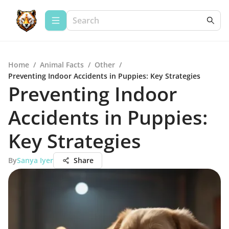
Home
/
Animal Facts
/
Other
/
Preventing Indoor Accidents in Puppies: Key Strategies
Preventing Indoor
Accidents in Puppies:
Key Strategies
By
Sanya Iyer
Share