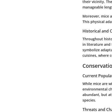
their vicinity. T
manageable leng
Moreover, mice ar
This physical ada
Historical and C
Throughout histor
in literature and
symbolize adapta
cuisines, where 
Conservatio
Current Popula
While mice are w
environmental ch
abundant, but at
species.
Threats and Ch