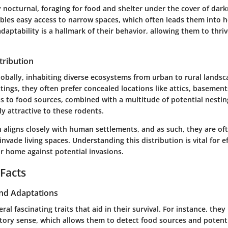
y nocturnal, foraging for food and shelter under the cover of dark
bles easy access to narrow spaces, which often leads them into
adaptability is a hallmark of their behavior, allowing them to thriv
tribution
obally, inhabiting diverse ecosystems from urban to rural landsc
ings, they often prefer concealed locations like attics, basement
ss to food sources, combined with a multitude of potential nestin
y attractive to these rodents.
n aligns closely with human settlements, and as such, they are o
nvade living spaces. Understanding this distribution is vital for ef
r home against potential invasions.
 Facts
and Adaptations
ral fascinating traits that aid in their survival. For instance, they
ctory sense, which allows them to detect food sources and potenti