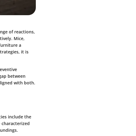
nge of reactions,
tively. Mice,
furniture a
ategies, it is
reventive
 gap between
ligned with both.
ies include the
e characterized
oundings.