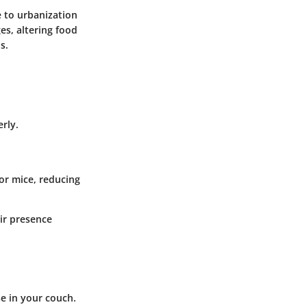
e to urbanization
es, altering food
s.
rly.
or mice, reducing
ir presence
se in your couch.