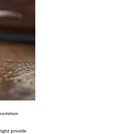
me common
might provide