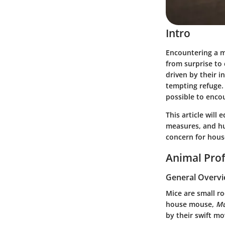
Intro
Encountering a m
from surprise to 
driven by their i
tempting refuge.
possible to enco
This article will
measures, and hu
concern for hous
Animal Prof
General Overv
Mice are small r
house mouse,
Mu
by their swift m