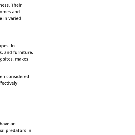
ness. Their
 homes and
e in varied
apes. In
s, and furniture.
g sites, makes
ften considered
fectively
 have an
al predators in