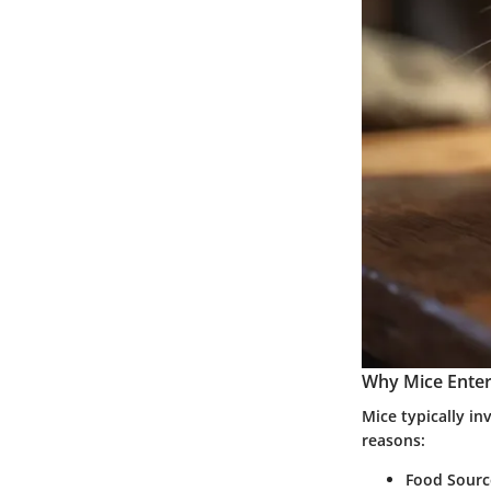
Why Mice Ente
Mice typically i
reasons:
Food Sourc