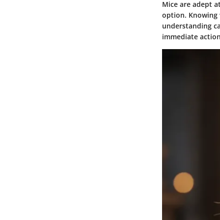
Mice are adept a
option. Knowing 
understanding ca
immediate action