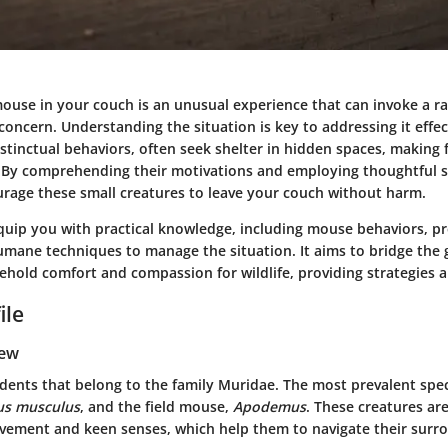
ouse in your couch is an unusual experience that can invoke a ra
concern. Understanding the situation is key to addressing it effec
nstinctual behaviors, often seek shelter in hidden spaces, making 
 By comprehending their motivations and employing thoughtful str
urage these small creatures to leave your couch without harm.
 equip you with practical knowledge, including mouse behaviors, p
mane techniques to manage the situation. It aims to bridge the
ehold comfort and compassion for wildlife, providing strategies a
ile
iew
odents that belong to the family Muridae. The most prevalent spec
s musculus
, and the field mouse,
Apodemus
. These creatures ar
ovement and keen senses, which help them to navigate their surr