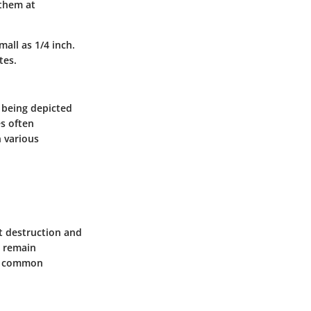
 them at
all as 1/4 inch.
tes.
m being depicted
es often
n various
t destruction and
, remain
ss common