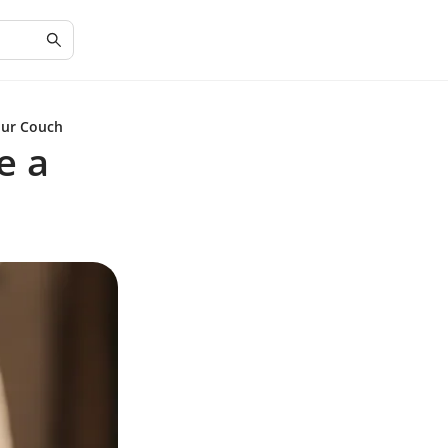
our Couch
e a