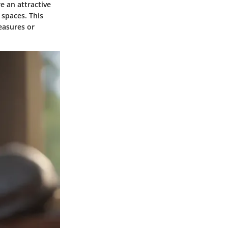
e an attractive
 spaces. This
easures or