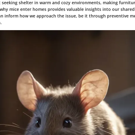
t seeking shelter in warm and cozy environments, making furnitur
why mice enter homes provides valuable insights into our shared
n inform how we approach the issue, be it through preventive m
.