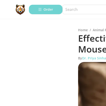
Order
Home
/
Animal 
Effect
Mouse
By
Dr. Priya Sinha