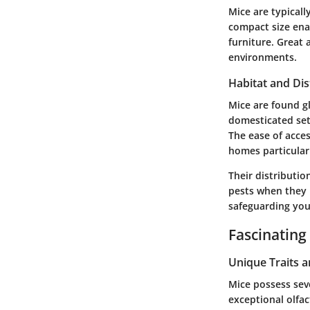
Mice are typicall
compact size ena
furniture. Great 
environments.
Habitat and Dis
Mice are found gl
domesticated sett
The ease of acce
homes particularl
Their distributio
pests when they i
safeguarding you
Fascinating
Unique Traits 
Mice possess seve
exceptional olfa