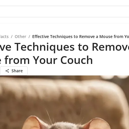
Facts
/
Other
/
Effective Techniques to Remove a Mouse from Y
ive Techniques to Remov
 from Your Couch
Share