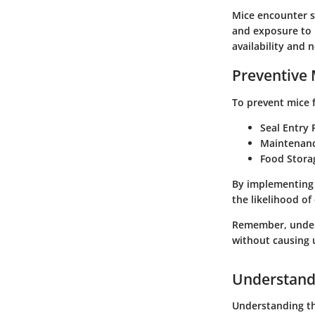
Mice encounter se
and exposure to p
availability and 
Preventive
To prevent mice f
Seal Entry 
Maintenan
Food Stora
By implementing 
the likelihood of
Remember, unders
without causing
Understand
Understanding the