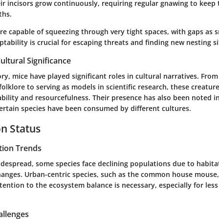
heir incisors grow continuously, requiring regular gnawing to keep
ths.
e capable of squeezing through very tight spaces, with gaps as sm
ptability is crucial for escaping threats and finding new nesting si
ultural Significance
y, mice have played significant roles in cultural narratives. Fro
 folklore to serving as models in scientific research, these creatur
bility and resourcefulness. Their presence has also been noted i
certain species have been consumed by different cultures.
n Status
tion Trends
idespread, some species face declining populations due to habita
anges. Urban-centric species, such as the common house mouse
tention to the ecosystem balance is necessary, especially for le
allenges