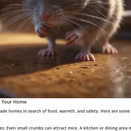
r Your Home
nvade homes in search of food, warmth, and safety. Here are so
es:
Even small crumbs can attract mice. A kitchen or dining area 