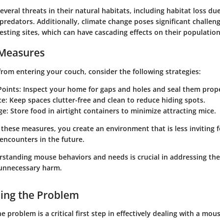
veral threats in their natural habitats, including habitat loss du
redators. Additionally, climate change poses significant challeng
nesting sites, which can have cascading effects on their population
 Measures
rom entering your couch, consider the following strategies:
Points
: Inspect your home for gaps and holes and seal them prope
ce
: Keep spaces clutter-free and clean to reduce hiding spots.
ge
: Store food in airtight containers to minimize attracting mice.
these measures, you create an environment that is less inviting f
 encounters in the future.
tanding mouse behaviors and needs is crucial in addressing the
 unnecessary harm.
ing the Problem
 problem is a critical first step in effectively dealing with a mou