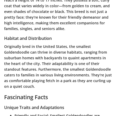
reach a height of 14 to 17 inches. They possess a soft, curly
coat that varies widely in color—from golden to cream, and
even shades of chocolate or black. This breed is not just a
pretty face; they're known for their friendly demeanor and
high intelligence, making them excellent companions for
families, singles, and seniors alike.
Habitat and Distribution
Originally bred in the United States, the smallest
Goldendoodle can thrive in diverse habitats, ranging from
suburban homes with backyards to quaint apartments in
the heart of the city. Their adaptability is one of their
standout features. Furthermore, the smallest Goldendoodle
caters to families in various living environments. They're just
as comfortable playing fetch in a park as they are curling up
on a quiet couch.
Fascinating Facts
Unique Traits and Adaptations
Friendly and Social:
Smallest Goldendoodles are