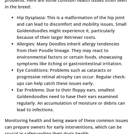
problems. Here are some common health issues often seen
in the breed:
Hip Dysplasia
: This is a malformation of the hip joint
and can lead to discomfort and mobility issues. Small
Goldendoodles might experience it, particularly
because of their larger Retriever roots.
Allergies
: Many Doodles inherit allergy tendencies
from their Poodle lineage. They may react to
environmental factors or certain foods, showcasing
symptoms like itching or gastrointestinal irritation.
Eye Conditions
: Problems such as cataracts or
progressive retinal atrophy can occur. Regular check-
ups can help catch these issues early.
Ear Problems
: Due to their floppy ears, smallest
Goldendoodles need to have their ears examined
regularly. An accumulation of moisture or debris can
lead to infections.
Monitoring health and being aware of these common issues
can prepare owners for early interventions, which can be
crucial in safeguarding their dog’s health.