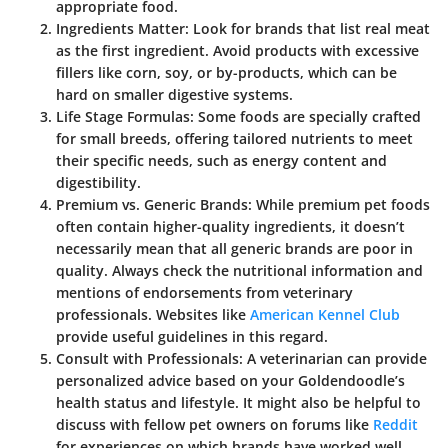
appropriate food.
Ingredients Matter:
Look for brands that list real meat
as the first ingredient. Avoid products with excessive
fillers like corn, soy, or by-products, which can be
hard on smaller digestive systems.
Life Stage Formulas:
Some foods are specially crafted
for small breeds, offering tailored nutrients to meet
their specific needs, such as energy content and
digestibility.
Premium vs. Generic Brands:
While premium pet foods
often contain higher-quality ingredients, it doesn’t
necessarily mean that all generic brands are poor in
quality. Always check the nutritional information and
mentions of endorsements from veterinary
professionals. Websites like
American Kennel Club
provide useful guidelines in this regard.
Consult with Professionals:
A veterinarian can provide
personalized advice based on your Goldendoodle’s
health status and lifestyle. It might also be helpful to
discuss with fellow pet owners on forums like
Reddit
for experiences on which brands have worked well.