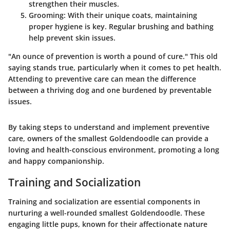
strengthen their muscles.
Grooming
: With their unique coats, maintaining
proper hygiene is key. Regular brushing and bathing
help prevent skin issues.
"An ounce of prevention is worth a pound of cure." This old
saying stands true, particularly when it comes to pet health.
Attending to preventive care can mean the difference
between a thriving dog and one burdened by preventable
issues.
By taking steps to understand and implement preventive
care, owners of the smallest Goldendoodle can provide a
loving and health-conscious environment, promoting a long
and happy companionship.
Training and Socialization
Training and socialization are essential components in
nurturing a well-rounded smallest Goldendoodle. These
engaging little pups, known for their affectionate nature