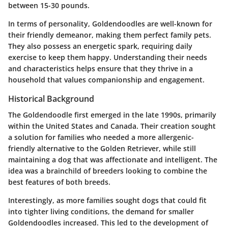
between 15-30 pounds.
In terms of personality, Goldendoodles are well-known for
their friendly demeanor, making them perfect family pets.
They also possess an energetic spark, requiring daily
exercise to keep them happy. Understanding their needs
and characteristics helps ensure that they thrive in a
household that values companionship and engagement.
Historical Background
The Goldendoodle first emerged in the late 1990s, primarily
within the United States and Canada. Their creation sought
a solution for families who needed a more allergenic-
friendly alternative to the Golden Retriever, while still
maintaining a dog that was affectionate and intelligent. The
idea was a brainchild of breeders looking to combine the
best features of both breeds.
Interestingly, as more families sought dogs that could fit
into tighter living conditions, the demand for smaller
Goldendoodles increased. This led to the development of