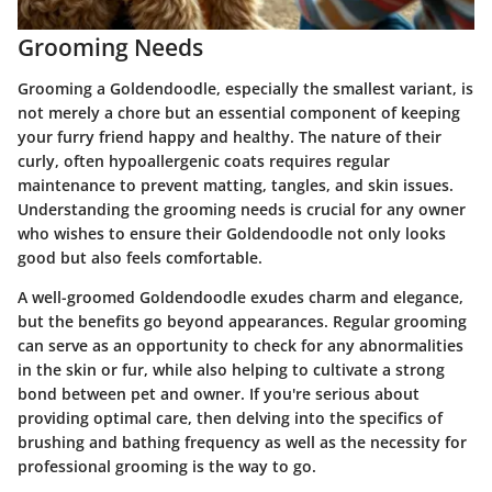
Grooming Needs
Grooming a Goldendoodle, especially the smallest variant, is
not merely a chore but an essential component of keeping
your furry friend happy and healthy. The nature of their
curly, often hypoallergenic coats requires regular
maintenance to prevent matting, tangles, and skin issues.
Understanding the grooming needs is crucial for any owner
who wishes to ensure their Goldendoodle not only looks
good but also feels comfortable.
A well-groomed Goldendoodle exudes charm and elegance,
but the benefits go beyond appearances. Regular grooming
can serve as an opportunity to check for any abnormalities
in the skin or fur, while also helping to cultivate a strong
bond between pet and owner. If you're serious about
providing optimal care, then delving into the specifics of
brushing and bathing frequency as well as the necessity for
professional grooming is the way to go.