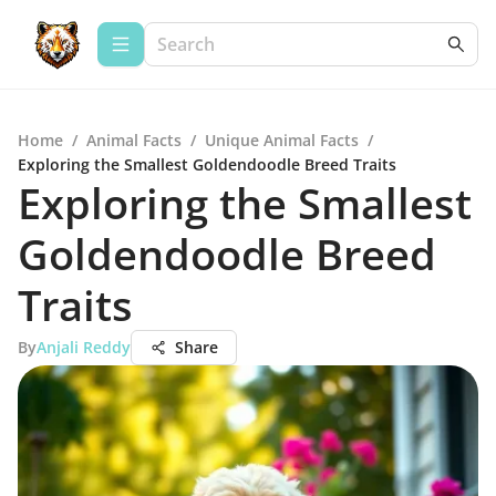
Home
/
Animal Facts
/
Unique Animal Facts
/
Exploring the Smallest Goldendoodle Breed Traits
Exploring the Smallest
Goldendoodle Breed
Traits
By
Anjali Reddy
Share