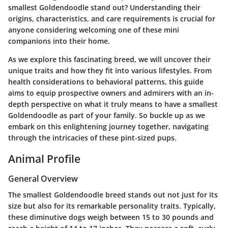
smallest Goldendoodle stand out? Understanding their
origins, characteristics, and care requirements is crucial for
anyone considering welcoming one of these mini
companions into their home.
As we explore this fascinating breed, we will uncover their
unique traits and how they fit into various lifestyles. From
health considerations to behavioral patterns, this guide
aims to equip prospective owners and admirers with an in-
depth perspective on what it truly means to have a smallest
Goldendoodle as part of your family. So buckle up as we
embark on this enlightening journey together, navigating
through the intricacies of these pint-sized pups.
Animal Profile
General Overview
The smallest Goldendoodle breed stands out not just for its
size but also for its remarkable personality traits. Typically,
these diminutive dogs weigh between 15 to 30 pounds and