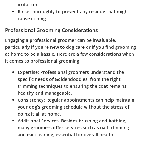
irritation.
Rinse thoroughly to prevent any residue that might
cause itching.
Professional Grooming Considerations
Engaging a professional groomer can be invaluable,
particularly if you're new to dog care or if you find grooming
at home to be a hassle. Here are a few considerations when
it comes to professional grooming:
Expertise:
Professional groomers understand the
specific needs of Goldendoodles, from the right
trimming techniques to ensuring the coat remains
healthy and manageable.
Consistency:
Regular appointments can help maintain
your dog’s grooming schedule without the stress of
doing it all at home.
Additional Services:
Besides brushing and bathing,
many groomers offer services such as nail trimming
and ear cleaning, essential for overall health.