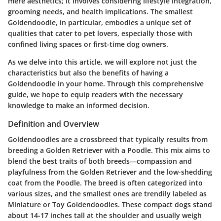
mere aesthetics; it involves considering lifestyle integration,
grooming needs, and health implications. The smallest
Goldendoodle, in particular, embodies a unique set of
qualities that cater to pet lovers, especially those with
confined living spaces or first-time dog owners.
As we delve into this article, we will explore not just the
characteristics but also the benefits of having a
Goldendoodle in your home. Through this comprehensive
guide, we hope to equip readers with the necessary
knowledge to make an informed decision.
Definition and Overview
Goldendoodles are a crossbreed that typically results from
breeding a Golden Retriever with a Poodle. This mix aims to
blend the best traits of both breeds—compassion and
playfulness from the Golden Retriever and the low-shedding
coat from the Poodle. The breed is often categorized into
various sizes, and the smallest ones are trendily labeled as
Miniature or Toy Goldendoodles. These compact dogs stand
about 14-17 inches tall at the shoulder and usually weigh