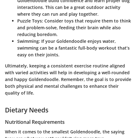
Goldendoodle build confidence and learn proper dog
interactions. This can be a great outdoor activity
where they can run and play together.
Puzzle Toys
: Consider toys that require them to think
and problem-solve, feeding their brain while also
reducing boredom.
Swimming
: If your Goldendoodle enjoys water,
swimming can be a fantastic full-body workout that’s
easy on their joints.
Ultimately, keeping a consistent exercise routine aligned
with varied activities will help in developing a well-rounded
and happy Goldendoodle. Remember, the goal is to provide
both physical and mental challenges to enhance their
quality of life.
Dietary Needs
Nutritional Requirements
When it comes to the smallest Goldendoodle, the saying