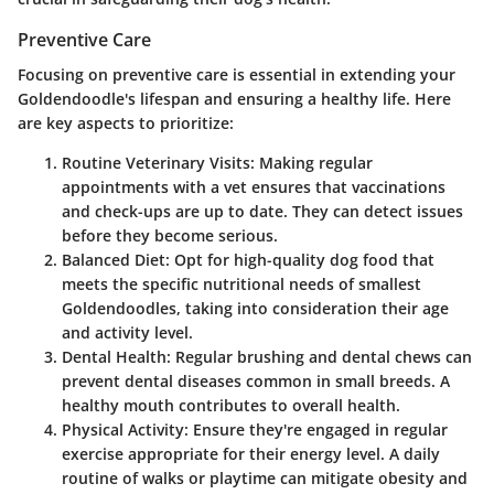
Preventive Care
Focusing on preventive care is essential in extending your
Goldendoodle's lifespan and ensuring a healthy life. Here
are key aspects to prioritize:
Routine Veterinary Visits
: Making regular
appointments with a vet ensures that vaccinations
and check-ups are up to date. They can detect issues
before they become serious.
Balanced Diet
: Opt for high-quality dog food that
meets the specific nutritional needs of smallest
Goldendoodles, taking into consideration their age
and activity level.
Dental Health
: Regular brushing and dental chews can
prevent dental diseases common in small breeds. A
healthy mouth contributes to overall health.
Physical Activity
: Ensure they're engaged in regular
exercise appropriate for their energy level. A daily
routine of walks or playtime can mitigate obesity and