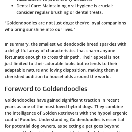
Dental Care:
Maintaining oral hygiene is crucial;
consider regular brushing or dental treats.
"Goldendoodles are not just dogs; they're loyal companions
who bring sunshine into our lives."
In summary, the smallest Goldendoodle breed sparkles with
a delightful array of characteristics that charm anyone
fortunate enough to cross their path. Their appeal is not
just limited to their adorable looks but extends to their
adaptable nature and loving disposition, making them a
cherished addition to households around the world.
Foreword to Goldendoodles
Goldendoodles have gained significant traction in recent
years as one of the most loved hybrid dogs. They combine
the intelligence of Golden Retrievers with the hypoallergenic
coat of Poodles. Understanding Goldendoodles is essential
for potential dog owners, as selecting a pet goes beyond