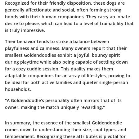
Recognized for their friendly disposition, these dogs are
generally affectionate and social, often forming strong
bonds with their human companions. They carry an innate
desire to please, which can lead to a level of trainability that
is truly impressive.
Their behavior tends to strike a balance between
playfulness and calmness. Many owners report that their
smallest Goldendoodles exhibit a joyful, bouncy spirit
during playtime while also being capable of settling down
for a cozy cuddle session. This duality makes them
adaptable companions for an array of lifestyles, proving to
be ideal for both active families and quieter single-person
households.
"A Goldendoodle’s personality often mirrors that of its
owner, making the match uniquely rewarding."
In summary, the essence of the smallest Goldendoodle
comes down to understanding their size, coat types, and
temperament. Recognizing these attributes is pivotal for