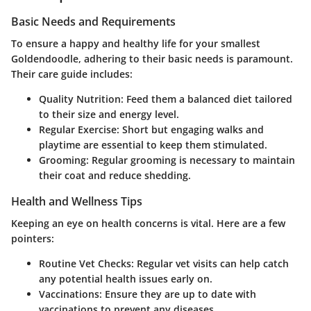
Basic Needs and Requirements
To ensure a happy and healthy life for your smallest
Goldendoodle, adhering to their basic needs is paramount.
Their care guide includes:
Quality Nutrition:
Feed them a balanced diet tailored
to their size and energy level.
Regular Exercise:
Short but engaging walks and
playtime are essential to keep them stimulated.
Grooming:
Regular grooming is necessary to maintain
their coat and reduce shedding.
Health and Wellness Tips
Keeping an eye on health concerns is vital. Here are a few
pointers:
Routine Vet Checks:
Regular vet visits can help catch
any potential health issues early on.
Vaccinations:
Ensure they are up to date with
vaccinations to prevent any diseases.