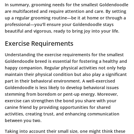
In summary, grooming needs for the smallest Goldendoodle
are multifaceted and require attention and care. By setting
up a regular grooming routine—be it at home or through a
professional—you'll ensure your Goldendoodle stays
beautiful and vigorous, ready to bring joy into your life.
Exercise Requirements
Understanding the exercise requirements for the smallest
Goldendoodle breed is essential for fostering a healthy and
happy companion. Regular physical activities not only help
maintain their physical condition but also play a significant
part in their behavioral environment. A well-exercised
Goldendoodle is less likely to develop behavioral issues
stemming from boredom or pent-up energy. Moreover,
exercise can strengthen the bond you share with your
canine friend by providing opportunities for shared
activities, creating trust, and enhancing communication
between you two.
Taking into account their small size, one might think these