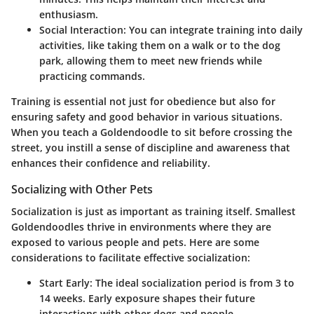
enthusiasm.
Social Interaction
: You can integrate training into daily
activities, like taking them on a walk or to the dog
park, allowing them to meet new friends while
practicing commands.
Training is essential not just for obedience but also for
ensuring safety and good behavior in various situations.
When you teach a Goldendoodle to sit before crossing the
street, you instill a sense of discipline and awareness that
enhances their confidence and reliability.
Socializing with Other Pets
Socialization is just as important as training itself. Smallest
Goldendoodles thrive in environments where they are
exposed to various people and pets. Here are some
considerations to facilitate effective socialization:
Start Early
: The ideal socialization period is from 3 to
14 weeks. Early exposure shapes their future
interactions with other dogs and people.