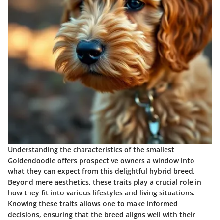
Understanding the characteristics of the smallest
Goldendoodle offers prospective owners a window into
what they can expect from this delightful hybrid breed.
Beyond mere aesthetics, these traits play a crucial role in
how they fit into various lifestyles and living situations.
Knowing these traits allows one to make informed
decisions, ensuring that the breed aligns well with their