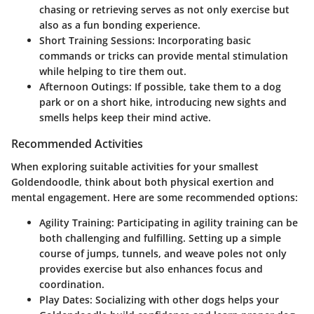
chasing or retrieving serves as not only exercise but
also as a fun bonding experience.
Short Training Sessions
: Incorporating basic
commands or tricks can provide mental stimulation
while helping to tire them out.
Afternoon Outings
: If possible, take them to a dog
park or on a short hike, introducing new sights and
smells helps keep their mind active.
Recommended Activities
When exploring suitable activities for your smallest
Goldendoodle, think about both physical exertion and
mental engagement. Here are some recommended options:
Agility Training
: Participating in agility training can be
both challenging and fulfilling. Setting up a simple
course of jumps, tunnels, and weave poles not only
provides exercise but also enhances focus and
coordination.
Play Dates
: Socializing with other dogs helps your