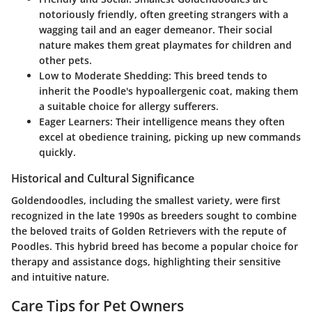
notoriously friendly, often greeting strangers with a
wagging tail and an eager demeanor. Their social
nature makes them great playmates for children and
other pets.
Low to Moderate Shedding:
This breed tends to
inherit the Poodle's hypoallergenic coat, making them
a suitable choice for allergy sufferers.
Eager Learners:
Their intelligence means they often
excel at obedience training, picking up new commands
quickly.
Historical and Cultural Significance
Goldendoodles, including the smallest variety, were first
recognized in the late 1990s as breeders sought to combine
the beloved traits of Golden Retrievers with the repute of
Poodles. This hybrid breed has become a popular choice for
therapy and assistance dogs, highlighting their sensitive
and intuitive nature.
Care Tips for Pet Owners