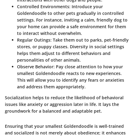
Controlled Environments
: Introduce your
Goldendoodle to other pets gradually in controlled
settings. For instance, inviting a calm, friendly dog to
your home can provide a safe environment for them
to interact without overwhelm.
Regular Outings
: Take them out to parks, pet-friendly
stores, or puppy classes. Diversity in social settings
helps them adjust to different behaviors and
personalities of other animals.
Observe Behavior
: Pay close attention to how your
smallest Goldendoodle reacts to new experiences.
This will allow you to identify any fears or anxieties
and address them appropriately.
Socialization helps to reduce the likelihood of behavioral
issues like anxiety or aggression later in life. It lays the
groundwork for a balanced and adaptable pet.
Ensuring that your smallest Goldendoodle is well-trained
and socialized is not merely about obedience; it enhances