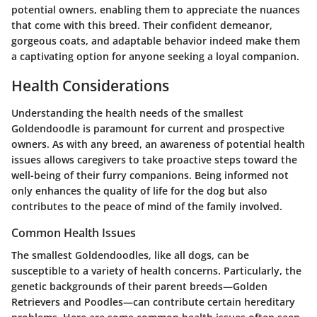
potential owners, enabling them to appreciate the nuances
that come with this breed. Their confident demeanor,
gorgeous coats, and adaptable behavior indeed make them
a captivating option for anyone seeking a loyal companion.
Health Considerations
Understanding the health needs of the smallest
Goldendoodle is paramount for current and prospective
owners. As with any breed, an awareness of potential health
issues allows caregivers to take proactive steps toward the
well-being of their furry companions. Being informed not
only enhances the quality of life for the dog but also
contributes to the peace of mind of the family involved.
Common Health Issues
The smallest Goldendoodles, like all dogs, can be
susceptible to a variety of health concerns. Particularly, the
genetic backgrounds of their parent breeds—Golden
Retrievers and Poodles—can contribute certain hereditary