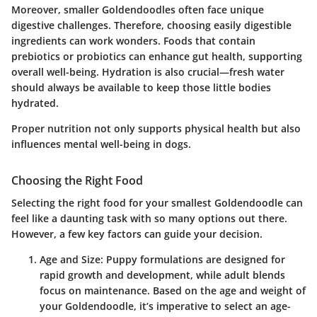
Moreover, smaller Goldendoodles often face unique
digestive challenges. Therefore, choosing easily digestible
ingredients can work wonders. Foods that contain
prebiotics or probiotics can enhance gut health, supporting
overall well-being. Hydration is also crucial—fresh water
should always be available to keep those little bodies
hydrated.
Proper nutrition not only supports physical health but also
influences mental well-being in dogs.
Choosing the Right Food
Selecting the right food for your smallest Goldendoodle can
feel like a daunting task with so many options out there.
However, a few key factors can guide your decision.
Age and Size:
Puppy formulations are designed for
rapid growth and development, while adult blends
focus on maintenance. Based on the age and weight of
your Goldendoodle, it’s imperative to select an age-