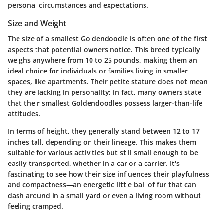
personal circumstances and expectations.
Size and Weight
The size of a smallest Goldendoodle is often one of the first
aspects that potential owners notice. This breed typically
weighs anywhere from 10 to 25 pounds, making them an
ideal choice for individuals or families living in smaller
spaces, like apartments. Their petite stature does not mean
they are lacking in personality; in fact, many owners state
that their smallest Goldendoodles possess larger-than-life
attitudes.
In terms of height, they generally stand between 12 to 17
inches tall, depending on their lineage. This makes them
suitable for various activities but still small enough to be
easily transported, whether in a car or a carrier. It's
fascinating to see how their size influences their playfulness
and compactness—an energetic little ball of fur that can
dash around in a small yard or even a living room without
feeling cramped.