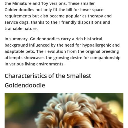
the Miniature and Toy versions. These smaller
Goldendoodles not only fit the bill for lower space
requirements but also became popular as therapy and
service dogs, thanks to their friendly dispositions and
trainable nature.
In summary, Goldendoodles carry a rich historical
background influenced by the need for hypoallergenic and
adaptable pets. Their evolution from the original breeding
attempts showcases the growing desire for companionship
in various living environments.
Characteristics of the Smallest
Goldendoodle