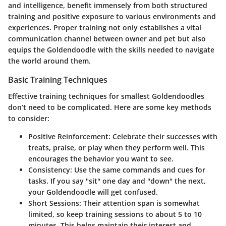
and intelligence, benefit immensely from both structured
training and positive exposure to various environments and
experiences. Proper training not only establishes a vital
communication channel between owner and pet but also
equips the Goldendoodle with the skills needed to navigate
the world around them.
Basic Training Techniques
Effective training techniques for smallest Goldendoodles
don’t need to be complicated. Here are some key methods
to consider:
Positive Reinforcement
: Celebrate their successes with
treats, praise, or play when they perform well. This
encourages the behavior you want to see.
Consistency
: Use the same commands and cues for
tasks. If you say "sit" one day and "down" the next,
your Goldendoodle will get confused.
Short Sessions
: Their attention span is somewhat
limited, so keep training sessions to about 5 to 10
minutes. This helps maintain their interest and