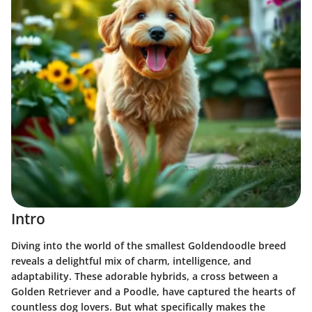
Intro
Diving into the world of the smallest Goldendoodle breed
reveals a delightful mix of charm, intelligence, and
adaptability. These adorable hybrids, a cross between a
Golden Retriever and a Poodle, have captured the hearts of
countless dog lovers. But what specifically makes the