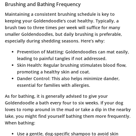
Brushing and Bathing Frequency
Maintaining a consistent brushing schedule is key to
keeping your Goldendoodle's coat healthy. Typically, a
brush two to three times per week will suffice for many
smaller Goldendoodles, but daily brushing is preferable,
especially during shedding seasons. Here’s why:
Prevention of Matting:
Goldendoodles can mat easily,
leading to painful tangles if not addressed.
Skin Health:
Regular brushing stimulates blood flow,
promoting a healthy skin and coat.
Dander Control:
This also helps minimize dander,
essential for families with allergies.
As for bathing, it is generally advised to give your
Goldendoodle a bath every four to six weeks. If your dog
loves to romp around in the mud or take a dip in the nearby
lake, you might find yourself bathing them more frequently.
When bathing:
Use a gentle, dog-specific shampoo to avoid skin