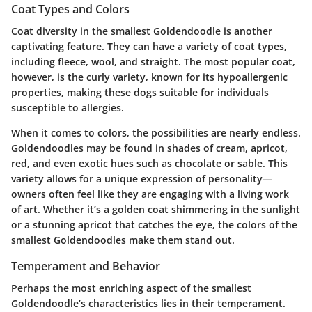
Coat Types and Colors
Coat diversity in the smallest Goldendoodle is another
captivating feature. They can have a variety of coat types,
including fleece, wool, and straight. The most popular coat,
however, is the curly variety, known for its hypoallergenic
properties, making these dogs suitable for individuals
susceptible to allergies.
When it comes to colors, the possibilities are nearly endless.
Goldendoodles may be found in shades of cream, apricot,
red, and even exotic hues such as chocolate or sable. This
variety allows for a unique expression of personality—
owners often feel like they are engaging with a living work
of art. Whether it’s a golden coat shimmering in the sunlight
or a stunning apricot that catches the eye, the colors of the
smallest Goldendoodles make them stand out.
Temperament and Behavior
Perhaps the most enriching aspect of the smallest
Goldendoodle’s characteristics lies in their temperament.