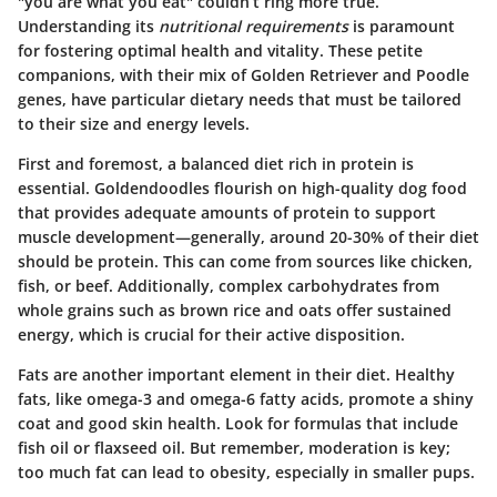
"you are what you eat" couldn’t ring more true.
Understanding its
nutritional requirements
is paramount
for fostering optimal health and vitality. These petite
companions, with their mix of Golden Retriever and Poodle
genes, have particular dietary needs that must be tailored
to their size and energy levels.
First and foremost, a balanced diet rich in protein is
essential. Goldendoodles flourish on high-quality dog food
that provides adequate amounts of protein to support
muscle development—generally, around 20-30% of their diet
should be protein. This can come from sources like chicken,
fish, or beef. Additionally, complex carbohydrates from
whole grains such as brown rice and oats offer sustained
energy, which is crucial for their active disposition.
Fats are another important element in their diet. Healthy
fats, like omega-3 and omega-6 fatty acids, promote a shiny
coat and good skin health. Look for formulas that include
fish oil or flaxseed oil. But remember, moderation is key;
too much fat can lead to obesity, especially in smaller pups.