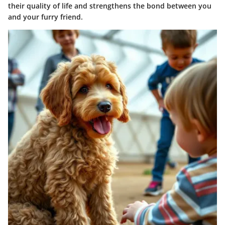
their quality of life and strengthens the bond between you
and your furry friend.