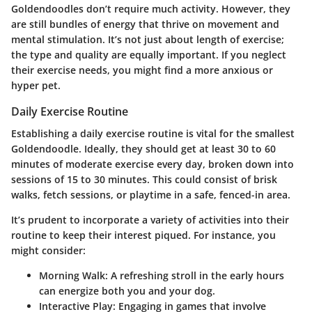
Goldendoodles don’t require much activity. However, they
are still bundles of energy that thrive on movement and
mental stimulation. It’s not just about length of exercise;
the type and quality are equally important. If you neglect
their exercise needs, you might find a more anxious or
hyper pet.
Daily Exercise Routine
Establishing a daily exercise routine is vital for the smallest
Goldendoodle. Ideally, they should get at least 30 to 60
minutes of moderate exercise every day, broken down into
sessions of 15 to 30 minutes. This could consist of brisk
walks, fetch sessions, or playtime in a safe, fenced-in area.
It’s prudent to incorporate a variety of activities into their
routine to keep their interest piqued. For instance, you
might consider:
Morning Walk
: A refreshing stroll in the early hours
can energize both you and your dog.
Interactive Play
: Engaging in games that involve