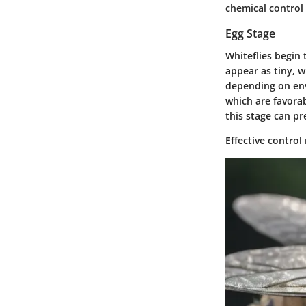
chemical control
Egg Stage
Whiteflies begin 
appear as tiny, w
depending on env
which are favorab
this stage can p
Effective control