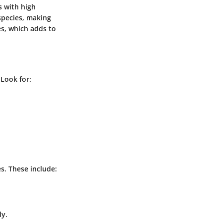
s with high
species, making
es, which adds to
 Look for:
s. These include:
ly.