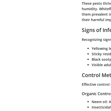
These pests thri
humidity. Whitef
them prevalent in
their harmful im
Signs of Inf
Recognizing signs
Yellowing l
Sticky resi
Black soot
Visible ad
Control Me
Effective control
Organic Contro
Neem oil:
A
Insecticida