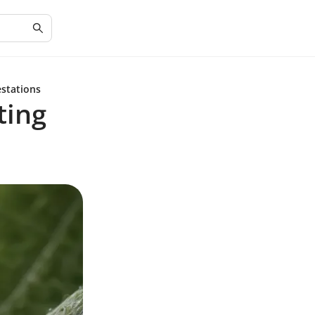
estations
ting