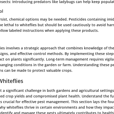
nsects:
Introducing predators like ladybugs can help keep populat
ol
ersist, chemical options may be needed. Pesticides containing imi
e lethal to whiteflies but should be used cautiously to avoid har
ollow labeled instructions when applying these products.
ies involves a strategic approach that combines knowledge of the
 signs, and effective control methods. By implementing these steps,
act on plants significantly. Long-term management requires vigil
changing conditions in the garden or farm. Understanding these p
ns can be made to protect valuable crops.
Whiteflies
t a significant challenge in both gardens and agricultural setting
ced crop yields and compromised plant health. Understand the 
is crucial for effective pest management. This section lays the fo
y whiteflies thrive in certain environments and how they impact
dentify and manage these pests ultimately contributes to health