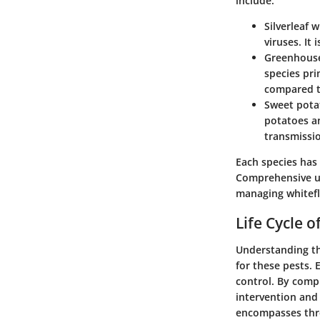
include:
Silverleaf w
viruses. It
Greenhouse
species pri
compared t
Sweet pota
potatoes an
transmissi
Each species has
Comprehensive un
managing whitefl
Life Cycle o
Understanding the
for these pests. 
control. By compr
intervention and 
encompasses thre