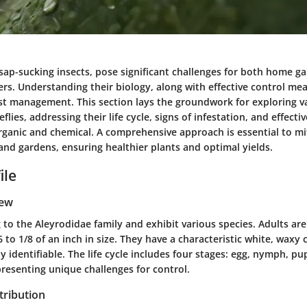
 sap-sucking insects, pose significant challenges for both home g
s. Understanding their biology, along with effective control meas
est management. This section lays the groundwork for exploring va
flies, addressing their life cycle, signs of infestation, and effecti
ganic and chemical. A comprehensive approach is essential to mit
and gardens, ensuring healthier plants and optimal yields.
ile
iew
 to the Aleyrodidae family and exhibit various species. Adults are 
 to 1/8 of an inch in size. They have a characteristic white, waxy 
 identifiable. The life cycle includes four stages: egg, nymph, pu
resenting unique challenges for control.
tribution