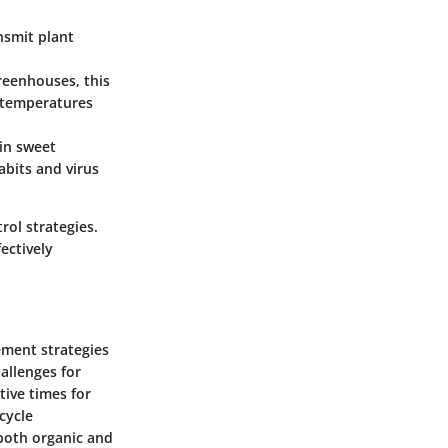
ansmit plant
reenhouses, this
r temperatures
 in sweet
abits and virus
rol strategies.
ectively
gement strategies
hallenges for
tive times for
cycle
both organic and