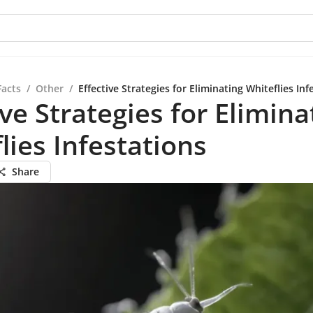
Facts
/
Other
/
Effective Strategies for Eliminating Whiteflies Inf
ive Strategies for Elimina
lies Infestations
Share