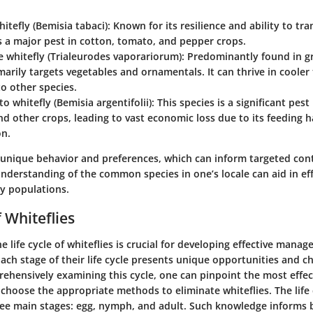
hitefly
(Bemisia tabaci): Known for its resilience and ability to tr
 is a major pest in cotton, tomato, and pepper crops.
 whitefly
(Trialeurodes vaporariorum): Predominantly found in g
marily targets vegetables and ornamentals. It can thrive in coole
o other species.
to whitefly
(Bemisia argentifolii): This species is a significant pest
d other crops, leading to vast economic loss due to its feeding h
on.
 unique behavior and preferences, which can inform targeted cont
derstanding of the common species in one’s locale can aid in eff
y populations.
f Whiteflies
 life cycle of whiteflies is crucial for developing effective mana
Each stage of their life cycle presents unique opportunities and c
ehensively examining this cycle, one can pinpoint the most effec
choose the appropriate methods to eliminate whiteflies. The life 
e main stages: egg, nymph, and adult. Such knowledge informs 