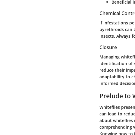
Beneficial i
Chemical Contr
If infestations p
pyrethroids can b
insects. Always f
Closure
Managing whitefl
identification of
reduce their imp
adaptability to 
informed decisio
Prelude to 
Whiteflies presen
can lead to redu
about whiteflies 
comprehending wh
Knowing how to i