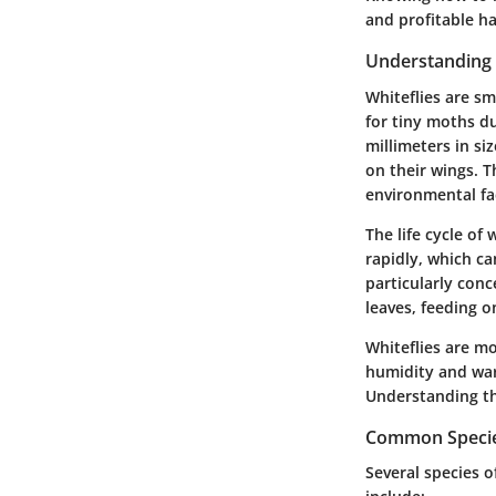
and profitable ha
Understanding 
Whiteflies are sm
for tiny moths du
millimeters in s
on their wings. 
environmental fa
The life cycle of
rapidly, which ca
particularly con
leaves, feeding 
Whiteflies are m
humidity and wa
Understanding th
Common Species
Several species o