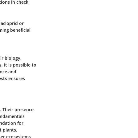
ions in check.
dacloprid or
ming beneficial
ir biology,
 it is possible to
ance and
ests ensures
s. Their presence
fundamentals
undation for
 plants.
ier ecosystems