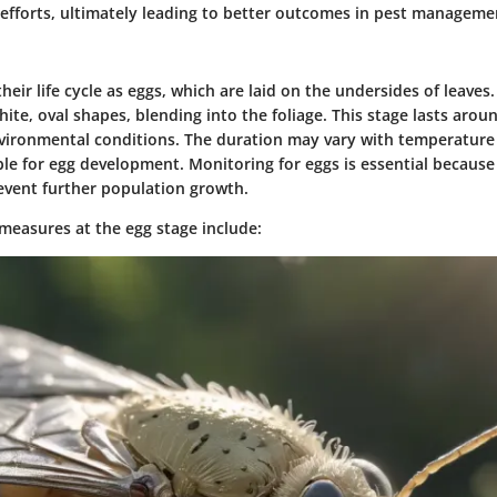
 efforts, ultimately leading to better outcomes in pest manageme
their life cycle as eggs, which are laid on the undersides of leaves
hite, oval shapes, blending into the foliage. This stage lasts arou
ironmental conditions. The duration may vary with temperature
le for egg development. Monitoring for eggs is essential because
revent further population growth.
 measures at the egg stage include: