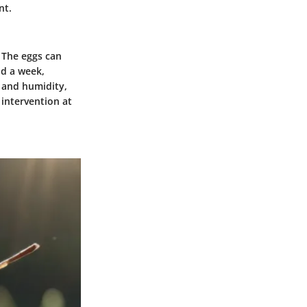
nt.
. The eggs can
nd a week,
 and humidity,
 intervention at