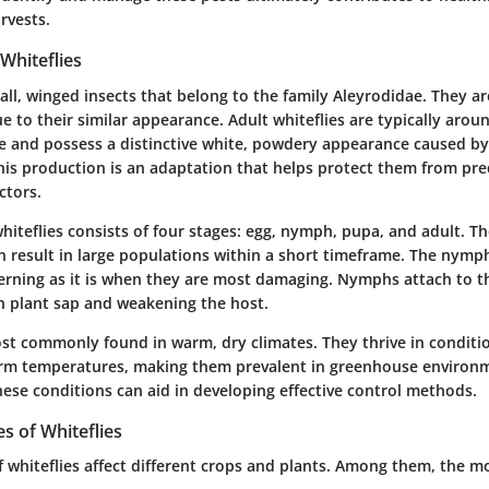
rvests.
Whiteflies
all, winged insects that belong to the family Aleyrodidae. They a
e to their similar appearance. Adult whiteflies are typically aro
ize and possess a distinctive white, powdery appearance caused b
This production is an adaptation that helps protect them from pr
ctors.
 whiteflies consists of four stages: egg, nymph, pupa, and adult. 
n result in large populations within a short timeframe. The nymph
cerning as it is when they are most damaging. Nymphs attach to t
on plant sap and weakening the host.
ost commonly found in warm, dry climates. They thrive in conditi
rm temperatures, making them prevalent in greenhouse environ
ese conditions can aid in developing effective control methods.
 of Whiteflies
f whiteflies affect different crops and plants. Among them, the m