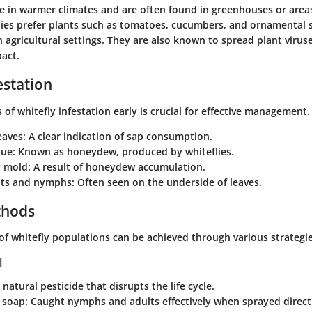
ve in warmer climates and are often found in greenhouses or area
lies prefer plants such as tomatoes, cucumbers, and ornamental 
 agricultural settings. They are also known to spread plant virus
pact.
estation
 of whitefly infestation early is crucial for effective management.
eaves:
A clear indication of sap consumption.
due:
Known as honeydew, produced by whiteflies.
y mold:
A result of honeydew accumulation.
ults and nymphs:
Often seen on the underside of leaves.
thods
 of whitefly populations can be achieved through various strategie
l
 natural pesticide that disrupts the life cycle.
l soap:
Caught nymphs and adults effectively when sprayed direct