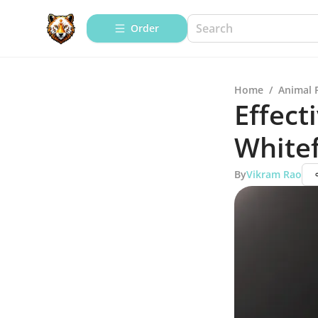
Order
Home
/
Animal 
Effect
Whitef
By
Vikram Rao