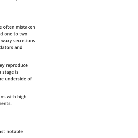
re often mistaken
und one to two
y waxy secretions
edators and
They reproduce
 stage is
he underside of
ons with high
ments.
ost notable