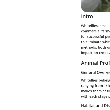
Intro
Whiteflies, small
commercial farmer
for successful p
to eliminate white
methods, both or
impact on crops 
Animal Prof
General Overv
Whiteflies belong
ranging from 1/16
makes them easily
with each stage p
Habitat and Dis