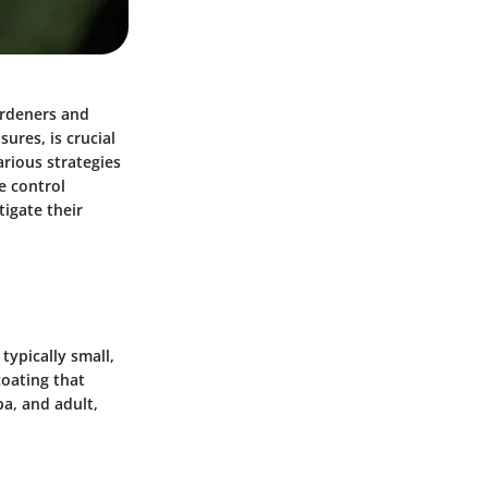
ardeners and
ures, is crucial
rious strategies
ve control
igate their
typically small,
coating that
pa, and adult,