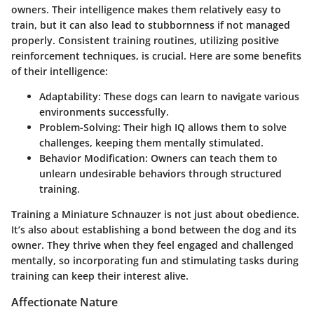
owners. Their intelligence makes them relatively easy to
train, but it can also lead to stubbornness if not managed
properly. Consistent training routines, utilizing positive
reinforcement techniques, is crucial. Here are some benefits
of their intelligence:
Adaptability
: These dogs can learn to navigate various
environments successfully.
Problem-Solving
: Their high IQ allows them to solve
challenges, keeping them mentally stimulated.
Behavior Modification
: Owners can teach them to
unlearn undesirable behaviors through structured
training.
Training a Miniature Schnauzer is not just about obedience.
It’s also about establishing a bond between the dog and its
owner. They thrive when they feel engaged and challenged
mentally, so incorporating fun and stimulating tasks during
training can keep their interest alive.
Affectionate Nature