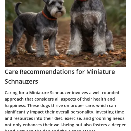
Care Recommendations for Miniature
Schnauzers
Caring for a Miniature Schnauzer involves a well-rounded
approach that considers all aspects of their health and
happiness. These dogs thrive on proper care, which can
significantly impact their overall personality. Investing time
and resources into their diet, exercise, and grooming needs
not only enhances their well-being but also fosters a deeper