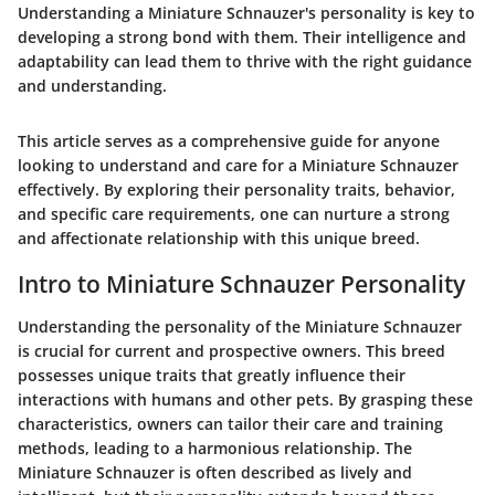
Understanding a Miniature Schnauzer's personality is key to
developing a strong bond with them. Their intelligence and
adaptability can lead them to thrive with the right guidance
and understanding.
This article serves as a comprehensive guide for anyone
looking to understand and care for a Miniature Schnauzer
effectively. By exploring their personality traits, behavior,
and specific care requirements, one can nurture a strong
and affectionate relationship with this unique breed.
Intro to Miniature Schnauzer Personality
Understanding the personality of the Miniature Schnauzer
is crucial for current and prospective owners. This breed
possesses unique traits that greatly influence their
interactions with humans and other pets. By grasping these
characteristics, owners can tailor their care and training
methods, leading to a harmonious relationship. The
Miniature Schnauzer is often described as lively and