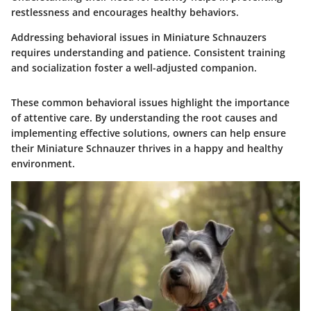
restlessness and encourages healthy behaviors.
Addressing behavioral issues in Miniature Schnauzers
requires understanding and patience. Consistent training
and socialization foster a well-adjusted companion.
These common behavioral issues highlight the importance
of attentive care. By understanding the root causes and
implementing effective solutions, owners can help ensure
their Miniature Schnauzer thrives in a happy and healthy
environment.