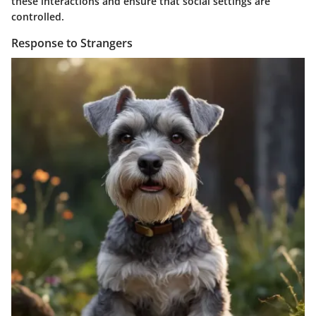
these interactions and ensure that social settings are
controlled.
Response to Strangers