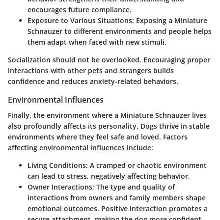
encourages future compliance.
Exposure to Various Situations
: Exposing a Miniature
Schnauzer to different environments and people helps
them adapt when faced with new stimuli.
Socialization should not be overlooked. Encouraging proper
interactions with other pets and strangers builds
confidence and reduces anxiety-related behaviors.
Environmental Influences
Finally, the environment where a Miniature Schnauzer lives
also profoundly affects its personality. Dogs thrive in stable
environments where they feel safe and loved. Factors
affecting environmental influences include:
Living Conditions
: A cramped or chaotic environment
can lead to stress, negatively affecting behavior.
Owner Interactions
: The type and quality of
interactions from owners and family members shape
emotional outcomes. Positive interaction promotes a
secure attachment, making the dog more confident.