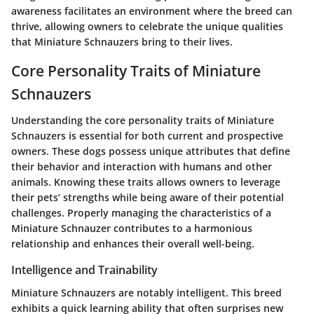
awareness facilitates an environment where the breed can
thrive, allowing owners to celebrate the unique qualities
that Miniature Schnauzers bring to their lives.
Core Personality Traits of Miniature
Schnauzers
Understanding the core personality traits of Miniature
Schnauzers is essential for both current and prospective
owners. These dogs possess unique attributes that define
their behavior and interaction with humans and other
animals. Knowing these traits allows owners to leverage
their pets’ strengths while being aware of their potential
challenges. Properly managing the characteristics of a
Miniature Schnauzer contributes to a harmonious
relationship and enhances their overall well-being.
Intelligence and Trainability
Miniature Schnauzers are notably intelligent. This breed
exhibits a quick learning ability that often surprises new