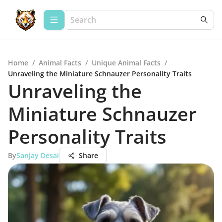
Home
/
Animal Facts
/
Unique Animal Facts
/
Unraveling the Miniature Schnauzer Personality Traits
Unraveling the
Miniature Schnauzer
Personality Traits
By
Sanjay Desai
Share