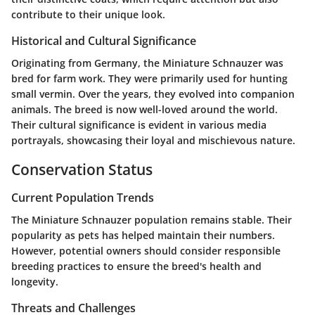
contribute to their unique look.
Historical and Cultural Significance
Originating from Germany, the Miniature Schnauzer was
bred for farm work. They were primarily used for hunting
small vermin. Over the years, they evolved into companion
animals. The breed is now well-loved around the world.
Their cultural significance is evident in various media
portrayals, showcasing their loyal and mischievous nature.
Conservation Status
Current Population Trends
The Miniature Schnauzer population remains stable. Their
popularity as pets has helped maintain their numbers.
However, potential owners should consider responsible
breeding practices to ensure the breed's health and
longevity.
Threats and Challenges