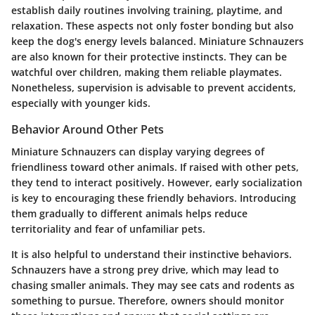
establish daily routines involving training, playtime, and
relaxation. These aspects not only foster bonding but also
keep the dog's energy levels balanced. Miniature Schnauzers
are also known for their protective instincts. They can be
watchful over children, making them reliable playmates.
Nonetheless, supervision is advisable to prevent accidents,
especially with younger kids.
Behavior Around Other Pets
Miniature Schnauzers can display varying degrees of
friendliness toward other animals. If raised with other pets,
they tend to interact positively. However, early socialization
is key to encouraging these friendly behaviors. Introducing
them gradually to different animals helps reduce
territoriality and fear of unfamiliar pets.
It is also helpful to understand their instinctive behaviors.
Schnauzers have a strong prey drive, which may lead to
chasing smaller animals. They may see cats and rodents as
something to pursue. Therefore, owners should monitor