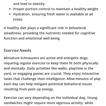
and lead to obesity.
Proper portion control
to maintain a healthy weight.
Hydration
, ensuring fresh water is available at all
times.
A healthy diet plays a significant role in behavioral
steadiness, providing the nutrients needed for cognitive
function and emotional well-being.
Exercise Needs
Miniature Schnauzers are active and energetic dogs,
requiring regular exercise to keep them fit both physically
and mentally. Daily activities like walks, playtime in the
yard, or engaging games are crucial. They enjoy interactive
tasks that challenge their intelligence. Afew minutes of play
each day can help mitigate potential behavioral issues
resulting from pent-up energy.
Exercise can vary depending on the individual dog. Young
sandwiches might require more vigorous activity, while