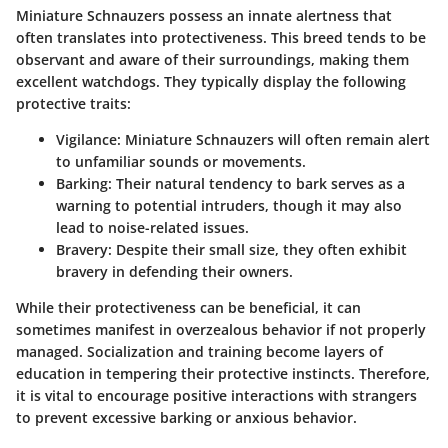
Miniature Schnauzers possess an innate alertness that
often translates into protectiveness. This breed tends to be
observant and aware of their surroundings, making them
excellent watchdogs. They typically display the following
protective traits:
Vigilance
: Miniature Schnauzers will often remain alert
to unfamiliar sounds or movements.
Barking
: Their natural tendency to bark serves as a
warning to potential intruders, though it may also
lead to noise-related issues.
Bravery
: Despite their small size, they often exhibit
bravery in defending their owners.
While their protectiveness can be beneficial, it can
sometimes manifest in overzealous behavior if not properly
managed. Socialization and training become layers of
education in tempering their protective instincts. Therefore,
it is vital to encourage positive interactions with strangers
to prevent excessive barking or anxious behavior.