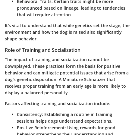
Behavioral Traits
: Certain traits might be more
pronounced based on lineage, leading to tendencies
that will require attention.
It's vital to understand that while genetics set the stage, the
environment and how the dog is raised also significantly
shape behavior.
Role of Training and Socialization
The impact of training and socialization cannot be
downplayed. These practices form the basis for positive
behavior and can mitigate potential issues that arise from a
dog's genetic disposition. A Miniature Schnauzer that
receives proper training from an early age is more likely to
display a balanced personality.
Factors affecting training and socialization include:
Consistency
: Establishing a routine in training
sessions helps dogs understand expectations.
Positive Reinforcement
: Using rewards for good
behavior strengthens their understanding and