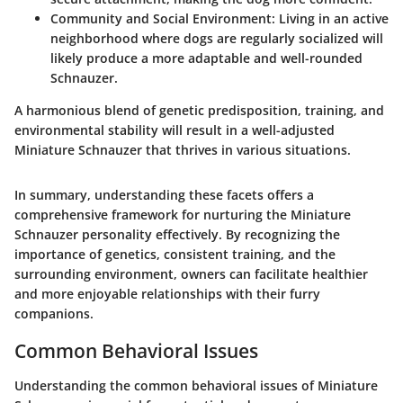
Community and Social Environment
: Living in an active
neighborhood where dogs are regularly socialized will
likely produce a more adaptable and well-rounded
Schnauzer.
A harmonious blend of genetic predisposition, training, and
environmental stability will result in a well-adjusted
Miniature Schnauzer that thrives in various situations.
In summary, understanding these facets offers a
comprehensive framework for nurturing the Miniature
Schnauzer personality effectively. By recognizing the
importance of genetics, consistent training, and the
surrounding environment, owners can facilitate healthier
and more enjoyable relationships with their furry
companions.
Common Behavioral Issues
Understanding the common behavioral issues of Miniature