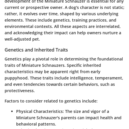
development of the Miniature Schnauzer is essential for any
current or prospective owner. A dog's character is not static;
rather, it evolves over time, shaped by various underlying
elements. These include genetics, training practices, and
environmental contexts. All these aspects are interrelated,
and acknowledging their impact can help owners nurture a
well-adjusted pet.
Genetics and Inherited Traits
Genetics play a pivotal role in determining the foundational
traits of Miniature Schnauzers. Specific inherited
characteristics may be apparent right from early
puppyhood. These traits include intelligence, temperament,
and even tendencies towards certain behaviors, such as
protectiveness.
Factors to consider related to genetics include:
Physical Characteristics
: The size and vigor of a
Miniature Schnauzer's parents can impact health and
behavioral patterns.