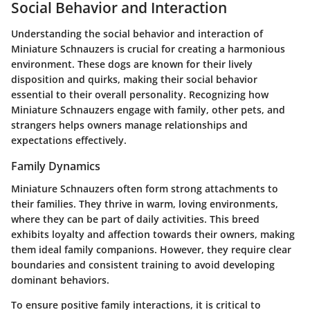
Social Behavior and Interaction
Understanding the social behavior and interaction of
Miniature Schnauzers is crucial for creating a harmonious
environment. These dogs are known for their lively
disposition and quirks, making their social behavior
essential to their overall personality. Recognizing how
Miniature Schnauzers engage with family, other pets, and
strangers helps owners manage relationships and
expectations effectively.
Family Dynamics
Miniature Schnauzers often form strong attachments to
their families. They thrive in warm, loving environments,
where they can be part of daily activities. This breed
exhibits loyalty and affection towards their owners, making
them ideal family companions. However, they require clear
boundaries and consistent training to avoid developing
dominant behaviors.
To ensure positive family interactions, it is critical to