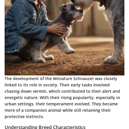
The development of the Miniature Schnauzer was closely
linked to its role in society. Their early tasks involved
chasing down vermin, which contributed to their alert and
energetic nature. With their rising popularity, especially in
urban settings, their temperament evolved. They became
more of a companion animal while still retaining their
protective instincts.
Understanding Breed Characteristics