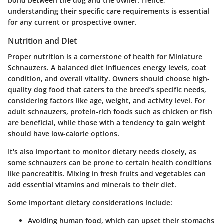
bond between the dog and the owner. Hence,
understanding their specific care requirements is essential
for any current or prospective owner.
Nutrition and Diet
Proper nutrition is a cornerstone of health for Miniature
Schnauzers. A balanced diet influences energy levels, coat
condition, and overall vitality. Owners should choose high-
quality dog food that caters to the breed’s specific needs,
considering factors like age, weight, and activity level. For
adult schnauzers, protein-rich foods such as chicken or fish
are beneficial, while those with a tendency to gain weight
should have low-calorie options.
It's also important to monitor dietary needs closely, as
some schnauzers can be prone to certain health conditions
like pancreatitis. Mixing in fresh fruits and vegetables can
add essential vitamins and minerals to their diet.
Some important dietary considerations include:
Avoiding human food
, which can upset their stomachs