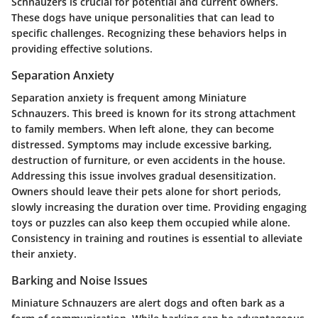
Schnauzers is crucial for potential and current owners.
These dogs have unique personalities that can lead to
specific challenges. Recognizing these behaviors helps in
providing effective solutions.
Separation Anxiety
Separation anxiety is frequent among Miniature
Schnauzers. This breed is known for its strong attachment
to family members. When left alone, they can become
distressed. Symptoms may include excessive barking,
destruction of furniture, or even accidents in the house.
Addressing this issue involves gradual desensitization.
Owners should leave their pets alone for short periods,
slowly increasing the duration over time. Providing engaging
toys or puzzles can also keep them occupied while alone.
Consistency in training and routines is essential to alleviate
their anxiety.
Barking and Noise Issues
Miniature Schnauzers are alert dogs and often bark as a