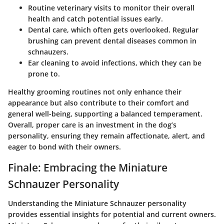
Routine veterinary visits
to monitor their overall
health and catch potential issues early.
Dental care
, which often gets overlooked. Regular
brushing can prevent dental diseases common in
schnauzers.
Ear cleaning
to avoid infections, which they can be
prone to.
Healthy grooming routines not only enhance their
appearance but also contribute to their comfort and
general well-being, supporting a balanced temperament.
Overall, proper care is an investment in the dog’s
personality, ensuring they remain affectionate, alert, and
eager to bond with their owners.
Finale: Embracing the Miniature
Schnauzer Personality
Understanding the Miniature Schnauzer personality
provides essential insights for potential and current owners.