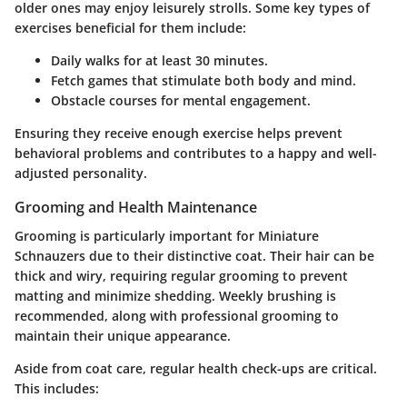
older ones may enjoy leisurely strolls. Some key types of
exercises beneficial for them include:
Daily walks
for at least 30 minutes.
Fetch games
that stimulate both body and mind.
Obstacle courses
for mental engagement.
Ensuring they receive enough exercise helps prevent
behavioral problems and contributes to a happy and well-
adjusted personality.
Grooming and Health Maintenance
Grooming is particularly important for Miniature
Schnauzers due to their distinctive coat. Their hair can be
thick and wiry, requiring regular grooming to prevent
matting and minimize shedding. Weekly brushing is
recommended, along with professional grooming to
maintain their unique appearance.
Aside from coat care, regular health check-ups are critical.
This includes: