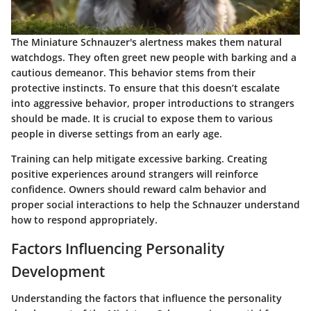
The Miniature Schnauzer's alertness makes them natural
watchdogs. They often greet new people with barking and a
cautious demeanor. This behavior stems from their
protective instincts. To ensure that this doesn’t escalate
into aggressive behavior, proper introductions to strangers
should be made. It is crucial to expose them to various
people in diverse settings from an early age.
Training can help mitigate excessive barking. Creating
positive experiences around strangers will reinforce
confidence. Owners should reward calm behavior and
proper social interactions to help the Schnauzer understand
how to respond appropriately.
Factors Influencing Personality
Development
Understanding the factors that influence the personality