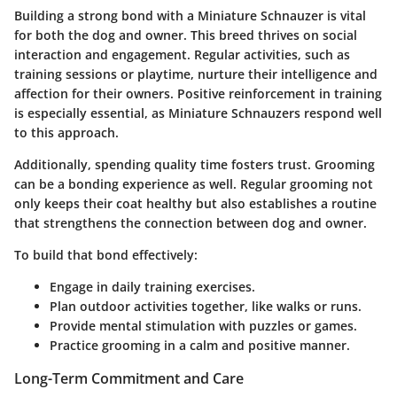
Building a strong bond with a Miniature Schnauzer is vital
for both the dog and owner. This breed thrives on social
interaction and engagement. Regular activities, such as
training sessions or playtime, nurture their intelligence and
affection for their owners. Positive reinforcement in training
is especially essential, as Miniature Schnauzers respond well
to this approach.
Additionally, spending quality time fosters trust. Grooming
can be a bonding experience as well. Regular grooming not
only keeps their coat healthy but also establishes a routine
that strengthens the connection between dog and owner.
To build that bond effectively:
Engage in daily training exercises.
Plan outdoor activities together, like walks or runs.
Provide mental stimulation with puzzles or games.
Practice grooming in a calm and positive manner.
Long-Term Commitment and Care