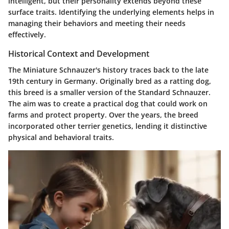
intelligent, but their personality extends beyond these
surface traits. Identifying the underlying elements helps in
managing their behaviors and meeting their needs
effectively.
Historical Context and Development
The Miniature Schnauzer's history traces back to the late
19th century in Germany. Originally bred as a ratting dog,
this breed is a smaller version of the Standard Schnauzer.
The aim was to create a practical dog that could work on
farms and protect property. Over the years, the breed
incorporated other terrier genetics, lending it distinctive
physical and behavioral traits.