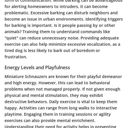
form of communication. While barking can be advantageous
for alerting homeowners to intruders, it can become
problematic. Excessive barking can disturb neighbors and
become an issue in urban environments. Identifying triggers
for barking is important. Is it people passing by or other
animals? Training them to understand commands like
"quiet" can reduce unnecessary noise. Providing adequate
exercise can also help minimize excessive vocalization, as a
tired dog is less likely to bark out of boredom or
frustration.
Energy Levels and Playfulness
Miniature Schnauzers are known for their playful demeanor
and high energy. However, this can lead to behavioral
problems when not managed properly. If not given enough
physical and mental stimulation, they may exhibit
destructive behaviors. Daily exercise is vital to keep them
happy. Activities can range from long walks to interactive
playtime. Engaging them in training sessions or agility
exercises can also provide mental enrichment.
Understanding their need for activity helps in preventing