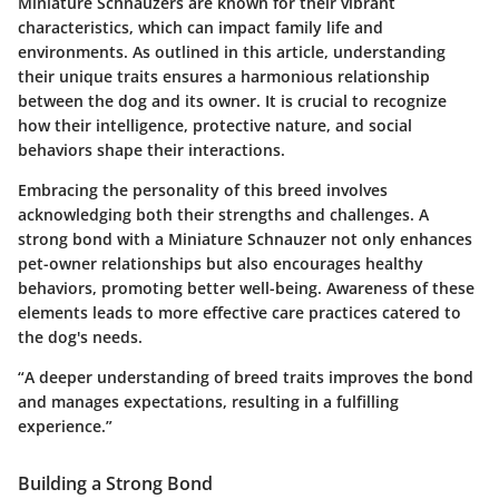
Miniature Schnauzers are known for their vibrant
characteristics, which can impact family life and
environments. As outlined in this article, understanding
their unique traits ensures a harmonious relationship
between the dog and its owner. It is crucial to recognize
how their intelligence, protective nature, and social
behaviors shape their interactions.
Embracing the personality of this breed involves
acknowledging both their strengths and challenges. A
strong bond with a Miniature Schnauzer not only enhances
pet-owner relationships but also encourages healthy
behaviors, promoting better well-being. Awareness of these
elements leads to more effective care practices catered to
the dog's needs.
“A deeper understanding of breed traits improves the bond
and manages expectations, resulting in a fulfilling
experience.”
Building a Strong Bond