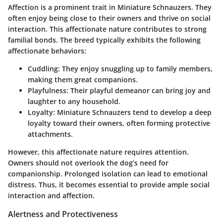
Affection is a prominent trait in Miniature Schnauzers. They
often enjoy being close to their owners and thrive on social
interaction. This affectionate nature contributes to strong
familial bonds. The breed typically exhibits the following
affectionate behaviors:
Cuddling
: They enjoy snuggling up to family members,
making them great companions.
Playfulness
: Their playful demeanor can bring joy and
laughter to any household.
Loyalty
: Miniature Schnauzers tend to develop a deep
loyalty toward their owners, often forming protective
attachments.
However, this affectionate nature requires attention.
Owners should not overlook the dog’s need for
companionship. Prolonged isolation can lead to emotional
distress. Thus, it becomes essential to provide ample social
interaction and affection.
Alertness and Protectiveness