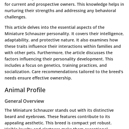
for current and prospective owners. This knowledge helps in
nurturing their strengths and addressing any behavioral
challenges.
This article delves into the essential aspects of the
Miniature Schnauzer personality. It covers their intelligence,
adaptability, and protective nature. It also examines how
these traits influence their interactions within families and
with other pets. Furthermore, the article discusses the
factors influencing their personality development. This
includes a focus on genetics, training practices, and
socialization. Care recommendations tailored to the breed's
needs ensure effective ownership.
Animal Profile
General Overview
The Miniature Schnauzer stands out with its distinctive
beard and eyebrows. These features contribute to its
appealing aesthetic. This breed is compact yet robust.