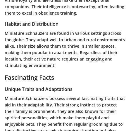
Visible loyalty and alertness make them exceptional
companions. Their intelligence is noteworthy, often leading
them to excel in obedience training.
Habitat and Distribution
Miniature Schnauzers are found in various settings across
the globe. They adapt well to urban and rural environments
alike. Their size allows them to thrive in smaller spaces,
making them popular in apartments. Regardless of their
location, their active nature requires an engaging and
stimulating environment.
Fascinating Facts
Unique Traits and Adaptations
Miniature Schnauzers possess several fascinating traits that
aid in their adaptability. Their strong instinct to protect
their family is prominent. They are also known for their
spirited personalities, which make them playful and
enjoyable pets. They benefit from regular grooming due to
their distinctive coats, which require attention but also