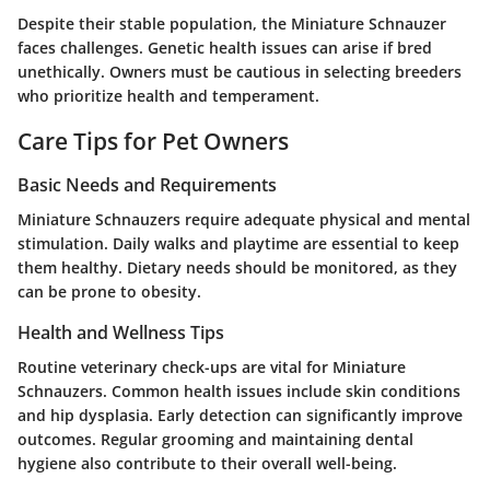
Despite their stable population, the Miniature Schnauzer
faces challenges. Genetic health issues can arise if bred
unethically. Owners must be cautious in selecting breeders
who prioritize health and temperament.
Care Tips for Pet Owners
Basic Needs and Requirements
Miniature Schnauzers require adequate physical and mental
stimulation. Daily walks and playtime are essential to keep
them healthy. Dietary needs should be monitored, as they
can be prone to obesity.
Health and Wellness Tips
Routine veterinary check-ups are vital for Miniature
Schnauzers. Common health issues include skin conditions
and hip dysplasia. Early detection can significantly improve
outcomes. Regular grooming and maintaining dental
hygiene also contribute to their overall well-being.