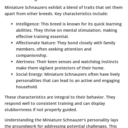
Miniature Schnauzers exhibit a blend of traits that set them
apart from other breeds. Key characteristics include:
Intelligence
: This breed is known for its quick learning
abilities. They thrive on mental stimulation, making
effective training essential.
Affectionate Nature
: They bond closely with family
members, often seeking attention and
companionship.
Alertness
: Their keen senses and watchdog instincts
make them vigilant protectors of their home.
Social Energy
: Miniature Schnauzers often have lively
personalities that can lead to an active and engaging
household.
These characteristics are integral to their behavior. They
respond well to consistent training and can display
stubbornness if not properly guided.
Understanding the Miniature Schnauzer’s personality lays
the groundwork for addressing potential challenges. This