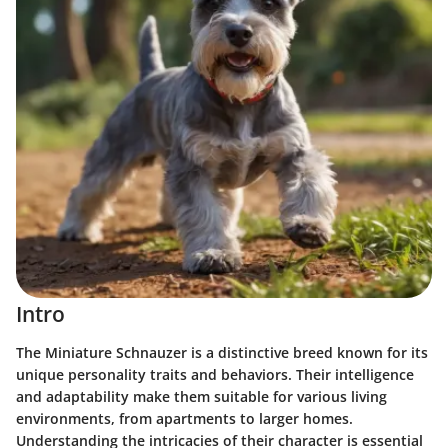
Intro
The Miniature Schnauzer is a distinctive breed known for its
unique personality traits and behaviors. Their intelligence
and adaptability make them suitable for various living
environments, from apartments to larger homes.
Understanding the intricacies of their character is essential