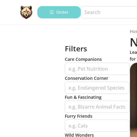
Order
Ho
N
Filters
Lea
for
Care Companions
e.g. Pet Nutrition
Conservation Corner
e.g. Endangered Species
Fun & Fascinating
e.g. Bizarre Animal Facts
Furry Friends
e.g. Cats
Wild Wonders