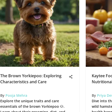
The Brown Yorkiepoo: Exploring
Kaytee Foo
Characteristics and Care
Nutritional
By
Pooja Mehra
By
Priya De
Explore the unique traits and care
Dive into th
essentials of the brown Yorkiepoo 🐶.
wild hamster
Learn about their grooming, diet, and
health bene