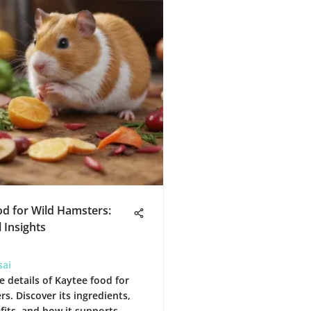
d for Wild Hamsters:
 Insights
sai
e details of Kaytee food for
s. Discover its ingredients,
fits, and how it supports