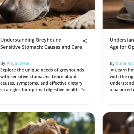
Understanding Greyhound
Understan
Sensitive Stomach: Causes and Care
Age for O
By
Priya Desai
By
Sunil Ra
Explore the unique needs of greyhounds
🥕 Learn ho
with sensitive stomachs. Learn about
with the rig
causes, symptoms, and effective dietary
Understand 
strategies for optimal digestive health. 🐾
a balanced 