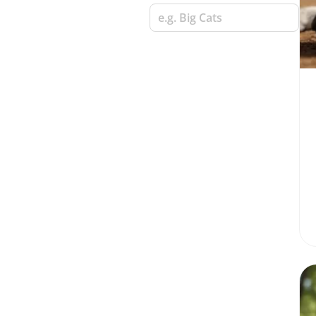
e.g. Big Cats