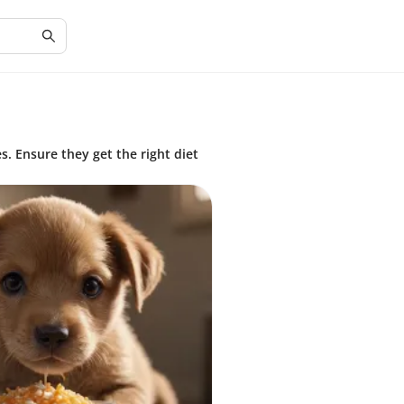
s. Ensure they get the right diet