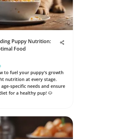
ding Puppy Nutrition:
ptimal Food
o
w to fuel your puppy's growth
ht nutrition at every stage.
age-specific needs and ensure
diet for a healthy pup! 🐶