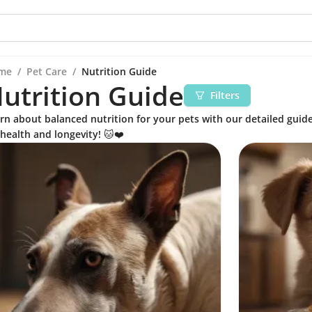
me
/
Pet Care
/
Nutrition Guide
utrition Guide
Filters
rn about balanced nutrition for your pets with our detailed guide
 health and longevity! 🐱❤️