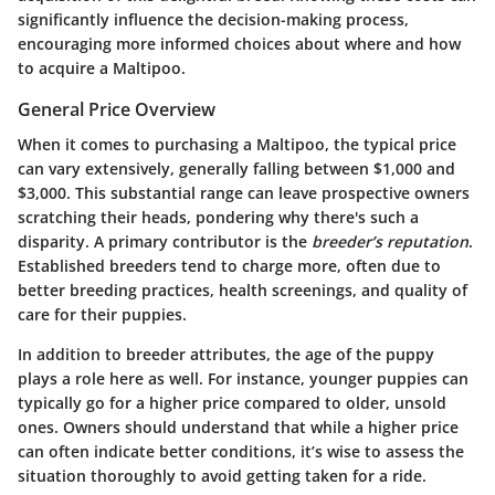
significantly influence the decision-making process,
encouraging more informed choices about where and how
to acquire a Maltipoo.
General Price Overview
When it comes to purchasing a Maltipoo, the typical price
can vary extensively, generally falling between $1,000 and
$3,000. This substantial range can leave prospective owners
scratching their heads, pondering why there's such a
disparity. A primary contributor is the
breeder’s reputation
.
Established breeders tend to charge more, often due to
better breeding practices, health screenings, and quality of
care for their puppies.
In addition to breeder attributes, the age of the puppy
plays a role here as well. For instance, younger puppies can
typically go for a higher price compared to older, unsold
ones. Owners should understand that while a higher price
can often indicate better conditions, it’s wise to assess the
situation thoroughly to avoid getting taken for a ride.