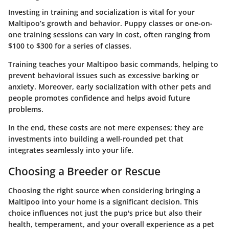
Investing in training and socialization is vital for your
Maltipoo’s growth and behavior. Puppy classes or one-on-
one training sessions can vary in cost, often ranging from
$100 to $300
for a series of classes.
Training teaches your Maltipoo basic commands, helping to
prevent behavioral issues such as excessive barking or
anxiety. Moreover, early socialization with other pets and
people promotes confidence and helps avoid future
problems.
In the end, these costs are not mere expenses; they are
investments into building a well-rounded pet that
integrates seamlessly into your life.
Choosing a Breeder or Rescue
Choosing the right source when considering bringing a
Maltipoo into your home is a significant decision. This
choice influences not just the pup's price but also their
health, temperament, and your overall experience as a pet