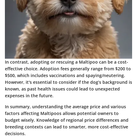
In contrast, adopting or rescuing a Maltipoo can be a cost-
effective choice. Adoption fees generally range from $200 to
$500, which includes vaccinations and spaying/neutering.
However, it's essential to consider if the dog’s background is
known, as past health issues could lead to unexpected
expenses in the future.
In summary, understanding the average price and various
factors affecting Maltipoos allows potential owners to
budget wisely. Knowledge of regional price differences and
breeding contexts can lead to smarter, more cost-effective
decisions.