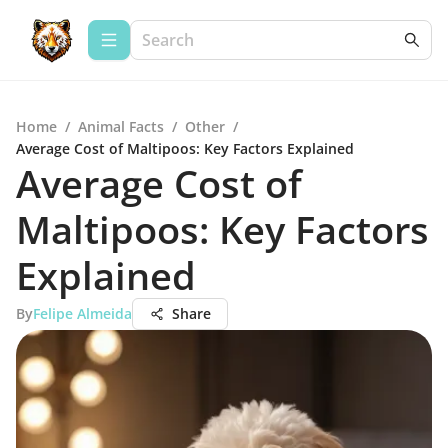
Home
/
Animal Facts
/
Other
/
Average Cost of Maltipoos: Key Factors Explained
Average Cost of
Maltipoos: Key Factors
Explained
By
Felipe Almeida
Share