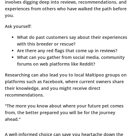
involves digging deep into reviews, recommendations, and
experiences from others who have walked the path before
you.
Ask yourself:
What do past customers say about their experiences
with this breeder or rescue?
Are there any red flags that come up in reviews?
What can you gather from social media, community
forums on web platforms like Reddit?
Researching can also lead you to local Maltipoo groups on
platforms such as Facebook, where current owners share
their knowledge, and you might receive direct
recommendations.
"The more you know about where your future pet comes
from, the better prepared you will be for the journey
ahead."
A well-informed choice can save you heartache down the