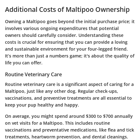
Additional Costs of Maltipoo Ownership
Owning a Maltipoo goes beyond the initial purchase price; it
involves various ongoing expenditures that potential
owners should carefully consider. Understanding these
costs is crucial for ensuring that you can provide a loving
and sustainable environment for your four-legged friend.
It’s more than just a numbers game; it's about the quality of
life you can offer.
Routine Veterinary Care
Routine veterinary care is a significant aspect of caring for a
Maltipoo, just like any other dog. Regular check-ups,
vaccinations, and preventive treatments are all essential to
keep your pup healthy and happy.
On average, you might spend around
$300 to $700 annually
on vet visits for a Maltipoo. This includes routine
vaccinations and preventative medications, like flea and tick
treatments, heartworm prevention, and dental cleanings.