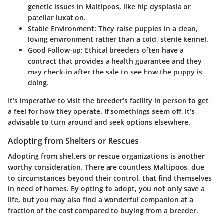
genetic issues in Maltipoos, like hip dysplasia or
patellar luxation.
Stable Environment
: They raise puppies in a clean,
loving environment rather than a cold, sterile kennel.
Good Follow-up
: Ethical breeders often have a
contract that provides a health guarantee and they
may check-in after the sale to see how the puppy is
doing.
It’s imperative to visit the breeder’s facility in person to get
a feel for how they operate. If somethings seem off, it’s
advisable to turn around and seek options elsewhere.
Adopting from Shelters or Rescues
Adopting from shelters or rescue organizations is another
worthy consideration. There are countless Maltipoos, due
to circumstances beyond their control, that find themselves
in need of homes. By opting to adopt, you not only save a
life, but you may also find a wonderful companion at a
fraction of the cost compared to buying from a breeder.