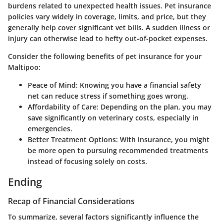
burdens related to unexpected health issues. Pet insurance
policies vary widely in coverage, limits, and price, but they
generally help cover significant vet bills. A sudden illness or
injury can otherwise lead to hefty out-of-pocket expenses.
Consider the following benefits of pet insurance for your
Maltipoo:
Peace of Mind
: Knowing you have a financial safety
net can reduce stress if something goes wrong.
Affordability of Care
: Depending on the plan, you may
save significantly on veterinary costs, especially in
emergencies.
Better Treatment Options
: With insurance, you might
be more open to pursuing recommended treatments
instead of focusing solely on costs.
Ending
Recap of Financial Considerations
To summarize, several factors significantly influence the