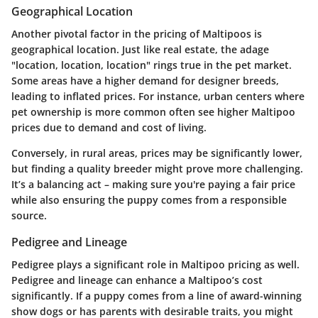
Geographical Location
Another pivotal factor in the pricing of Maltipoos is
geographical location
. Just like real estate, the adage
"location, location, location" rings true in the pet market.
Some areas have a higher demand for designer breeds,
leading to inflated prices. For instance, urban centers where
pet ownership is more common often see higher Maltipoo
prices due to demand and cost of living.
Conversely, in rural areas, prices may be significantly lower,
but finding a quality breeder might prove more challenging.
It’s a balancing act – making sure you're paying a fair price
while also ensuring the puppy comes from a responsible
source.
Pedigree and Lineage
Pedigree plays a significant role in Maltipoo pricing as well.
Pedigree and lineage
can enhance a Maltipoo’s cost
significantly. If a puppy comes from a line of award-winning
show dogs or has parents with desirable traits, you might