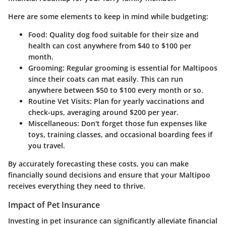
Here are some elements to keep in mind while budgeting:
Food
: Quality dog food suitable for their size and
health can cost anywhere from $40 to $100 per
month.
Grooming
: Regular grooming is essential for Maltipoos
since their coats can mat easily. This can run
anywhere between $50 to $100 every month or so.
Routine Vet Visits
: Plan for yearly vaccinations and
check-ups, averaging around $200 per year.
Miscellaneous
: Don't forget those fun expenses like
toys, training classes, and occasional boarding fees if
you travel.
By accurately forecasting these costs, you can make
financially sound decisions and ensure that your Maltipoo
receives everything they need to thrive.
Impact of Pet Insurance
Investing in pet insurance can significantly alleviate financial