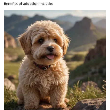
Benefits of adoption include: