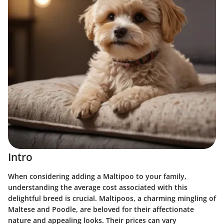
Intro
When considering adding a Maltipoo to your family,
understanding the average cost associated with this
delightful breed is crucial. Maltipoos, a charming mingling of
Maltese and Poodle, are beloved for their affectionate
nature and appealing looks. Their prices can vary