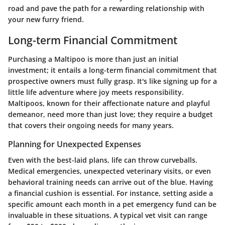
road and pave the path for a rewarding relationship with
your new furry friend.
Long-term Financial Commitment
Purchasing a Maltipoo is more than just an initial
investment; it entails a long-term financial commitment that
prospective owners must fully grasp. It's like signing up for a
little life adventure where joy meets responsibility.
Maltipoos, known for their affectionate nature and playful
demeanor, need more than just love; they require a budget
that covers their ongoing needs for many years.
Planning for Unexpected Expenses
Even with the best-laid plans, life can throw curveballs.
Medical emergencies, unexpected veterinary visits, or even
behavioral training needs can arrive out of the blue. Having
a financial cushion is essential. For instance, setting aside a
specific amount each month in a pet emergency fund can be
invaluable in these situations. A typical vet visit can range