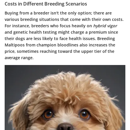
Costs in Different Breeding Scenarios
Buying from a breeder isn't the only option; there are
various breeding situations that come with their own costs.
For instance, breeders who focus heavily on
hybrid vigor
and genetic health testing might charge a premium since
their dogs are less likely to face health issues. Breeding
Maltipoos from champion bloodlines also increases the
price, sometimes reaching toward the upper tier of the
average range.