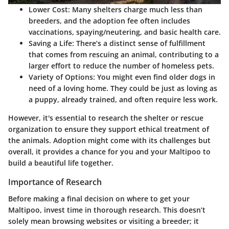
Lower Cost
: Many shelters charge much less than
breeders, and the adoption fee often includes
vaccinations, spaying/neutering, and basic health care.
Saving a Life
: There’s a distinct sense of fulfillment
that comes from rescuing an animal, contributing to a
larger effort to reduce the number of homeless pets.
Variety of Options
: You might even find older dogs in
need of a loving home. They could be just as loving as
a puppy, already trained, and often require less work.
However, it's essential to research the shelter or rescue
organization to ensure they support ethical treatment of
the animals. Adoption might come with its challenges but
overall, it provides a chance for you and your Maltipoo to
build a beautiful life together.
Importance of Research
Before making a final decision on where to get your
Maltipoo, invest time in thorough research. This doesn’t
solely mean browsing websites or visiting a breeder; it