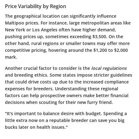
Price Variability by Region
The geographical location can significantly influence
Maltipoo prices. For instance, large metropolitan areas like
New York or Los Angeles often have higher demand,
pushing prices up, sometimes exceeding $3,500. On the
other hand, rural regions or smaller towns may offer more
competitive pricing, hovering around the $1,200 to $2,000
mark.
Another crucial factor to consider is the
local regulations
and breeding ethics. Some states impose stricter guidelines
that could drive costs up due to the increased compliance
expenses for breeders. Understanding these regional
factors can help prospective owners make better financial
decisions when scouting for their new furry friend.
"It's important to balance desire with budget. Spending a
little extra now on a reputable breeder can save you big
bucks later on health issues."