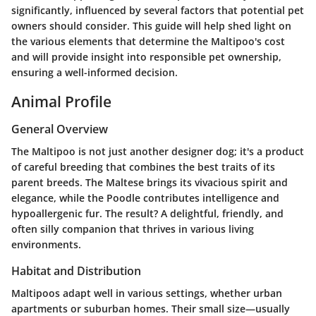
significantly, influenced by several factors that potential pet
owners should consider. This guide will help shed light on
the various elements that determine the Maltipoo's cost
and will provide insight into responsible pet ownership,
ensuring a well-informed decision.
Animal Profile
General Overview
The Maltipoo is not just another designer dog; it's a product
of careful breeding that combines the best traits of its
parent breeds. The Maltese brings its vivacious spirit and
elegance, while the Poodle contributes intelligence and
hypoallergenic fur. The result? A delightful, friendly, and
often silly companion that thrives in various living
environments.
Habitat and Distribution
Maltipoos adapt well in various settings, whether urban
apartments or suburban homes. Their small size—usually