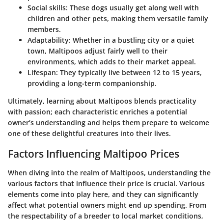
Social skills:
These dogs usually get along well with
children and other pets, making them versatile family
members.
Adaptability:
Whether in a bustling city or a quiet
town, Maltipoos adjust fairly well to their
environments, which adds to their market appeal.
Lifespan:
They typically live between 12 to 15 years,
providing a long-term companionship.
Ultimately, learning about Maltipoos blends practicality
with passion; each characteristic enriches a potential
owner’s understanding and helps them prepare to welcome
one of these delightful creatures into their lives.
Factors Influencing Maltipoo Prices
When diving into the realm of Maltipoos, understanding the
various factors that influence their price is crucial. Various
elements come into play here, and they can significantly
affect what potential owners might end up spending. From
the respectability of a breeder to local market conditions,