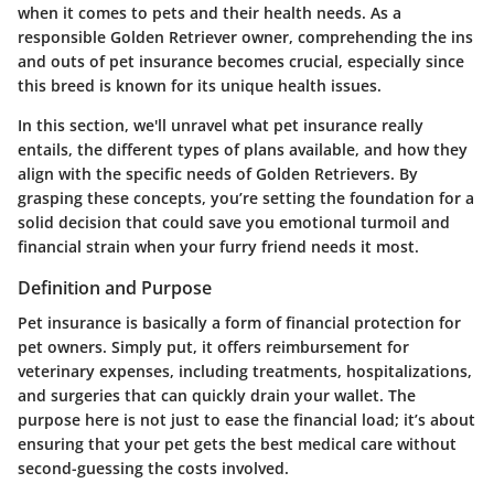
when it comes to pets and their health needs. As a
responsible Golden Retriever owner, comprehending the ins
and outs of pet insurance becomes crucial, especially since
this breed is known for its unique health issues.
In this section, we'll unravel what pet insurance really
entails, the different types of plans available, and how they
align with the specific needs of Golden Retrievers. By
grasping these concepts, you’re setting the foundation for a
solid decision that could save you emotional turmoil and
financial strain when your furry friend needs it most.
Definition and Purpose
Pet insurance is basically a form of financial protection for
pet owners. Simply put, it offers reimbursement for
veterinary expenses, including treatments, hospitalizations,
and surgeries that can quickly drain your wallet. The
purpose here is not just to ease the financial load; it’s about
ensuring that your pet gets the best medical care without
second-guessing the costs involved.