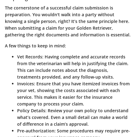
The cornerstone of a successful claim submission is
preparation. You wouldn't walk into a party without
knowing a single person, right? It’s the same principle here.
When submitting a claim for your Golden Retriever,
gathering the right documents and information is essential.
A few things to keep in mind:
Vet Records
: Having complete and accurate records
from the veterinarian will help in justifying the claim.
This can include notes about the diagnosis,
treatments provided, and any follow-up visits.
Invoices
: Ensure that you have itemized invoices from
your vet, showing the costs associated with each
service. This makes it easier for the insurance
company to process your claim.
Policy Details
: Review your own policy to understand
what’s covered. Even a small detail can make a world
of difference in a claim’s approval.
Pre-authorization
: Some procedures may require pre-