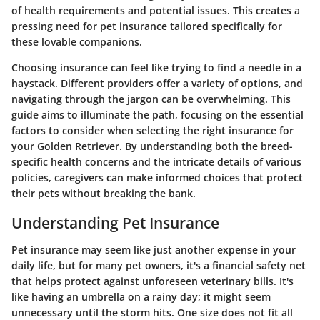
of health requirements and potential issues. This creates a
pressing need for pet insurance tailored specifically for
these lovable companions.
Choosing insurance can feel like trying to find a needle in a
haystack. Different providers offer a variety of options, and
navigating through the jargon can be overwhelming. This
guide aims to illuminate the path, focusing on the essential
factors to consider when selecting the right insurance for
your Golden Retriever. By understanding both the breed-
specific health concerns and the intricate details of various
policies, caregivers can make informed choices that protect
their pets without breaking the bank.
Understanding Pet Insurance
Pet insurance may seem like just another expense in your
daily life, but for many pet owners, it's a financial safety net
that helps protect against unforeseen veterinary bills. It's
like having an umbrella on a rainy day; it might seem
unnecessary until the storm hits. One size does not fit all