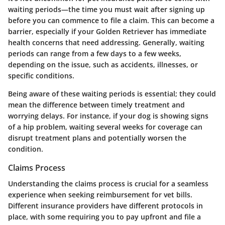
waiting periods—the time you must wait after signing up
before you can commence to file a claim. This can become a
barrier, especially if your Golden Retriever has immediate
health concerns that need addressing. Generally, waiting
periods can range from a few days to a few weeks,
depending on the issue, such as accidents, illnesses, or
specific conditions.
Being aware of these waiting periods is essential; they could
mean the difference between timely treatment and
worrying delays. For instance, if your dog is showing signs
of a hip problem, waiting several weeks for coverage can
disrupt treatment plans and potentially worsen the
condition.
Claims Process
Understanding the claims process is crucial for a seamless
experience when seeking reimbursement for vet bills.
Different insurance providers have different protocols in
place, with some requiring you to pay upfront and file a