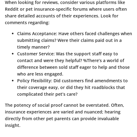
When looking for reviews, consider various platforms like
Reddit or pet insurance-specific forums where users often
share detailed accounts of their experiences. Look for
comments regarding:
Claims Acceptance
: Have others faced challenges when
submitting claims? Were their claims paid out in a
timely manner?
Customer Service
: Was the support staff easy to
contact and were they helpful? %There’s a world of
difference between sold staff eager to help and those
who are less engaged.
Policy Flexibility
: Did customers find amendments to
their coverage easy, or did they hit roadblocks that
complicated their pet’s care?
The potency of social proof cannot be overstated. Often,
insurance experiences are varied and nuanced; hearing
directly from other pet parents can provide invaluable
insight.