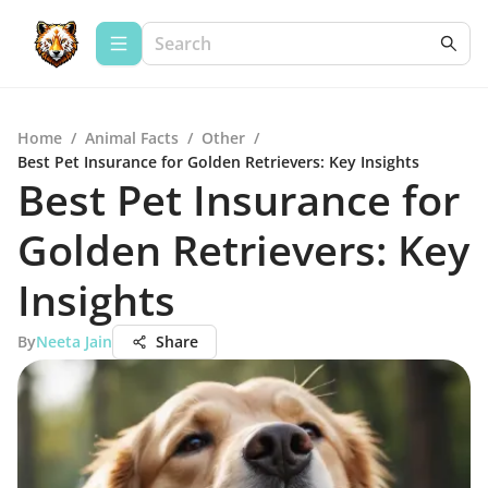
Home
/
Animal Facts
/
Other
/
Best Pet Insurance for Golden Retrievers: Key Insights
Best Pet Insurance for
Golden Retrievers: Key
Insights
By
Neeta Jain
Share