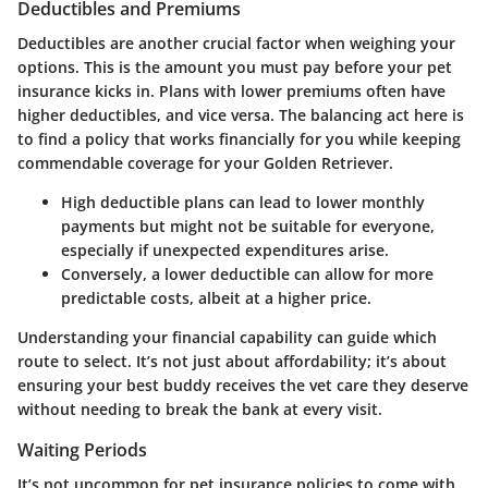
Deductibles and Premiums
Deductibles are another crucial factor when weighing your
options. This is the amount you must pay before your pet
insurance kicks in. Plans with lower premiums often have
higher deductibles, and vice versa. The balancing act here is
to find a policy that works financially for you while keeping
commendable coverage for your Golden Retriever.
High deductible plans can lead to lower monthly
payments but might not be suitable for everyone,
especially if unexpected expenditures arise.
Conversely, a lower deductible can allow for more
predictable costs, albeit at a higher price.
Understanding your financial capability can guide which
route to select. It’s not just about affordability; it’s about
ensuring your best buddy receives the vet care they deserve
without needing to break the bank at every visit.
Waiting Periods
It’s not uncommon for pet insurance policies to come with