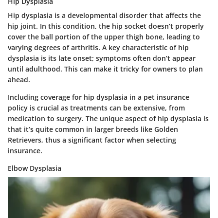
Hip Dysplasia
Hip dysplasia is a developmental disorder that affects the
hip joint. In this condition, the hip socket doesn’t properly
cover the ball portion of the upper thigh bone, leading to
varying degrees of arthritis. A key characteristic of hip
dysplasia is its late onset; symptoms often don’t appear
until adulthood. This can make it tricky for owners to plan
ahead.
Including coverage for hip dysplasia in a pet insurance
policy is crucial as treatments can be extensive, from
medication to surgery. The unique aspect of hip dysplasia is
that it’s quite common in larger breeds like Golden
Retrievers, thus a significant factor when selecting
insurance.
Elbow Dysplasia