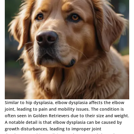
Similar to hip dysplasia, elbow dysplasia affects the elbow
joint, leading to pain and mobility issues. The condition is
often seen in Golden Retrievers due to their size and weight.
A notable detail is that elbow dysplasia can be caused by
growth disturbances, leading to improper joint