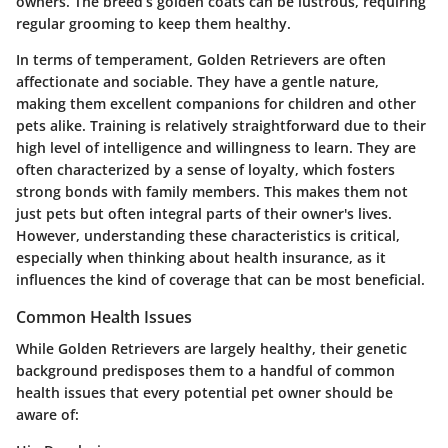
owners. The breed’s golden coats can be lustrous, requiring
regular grooming to keep them healthy.
In terms of temperament, Golden Retrievers are often
affectionate and sociable. They have a gentle nature,
making them excellent companions for children and other
pets alike. Training is relatively straightforward due to their
high level of intelligence and willingness to learn. They are
often characterized by a sense of loyalty, which fosters
strong bonds with family members. This makes them not
just pets but often integral parts of their owner's lives.
However, understanding these characteristics is critical,
especially when thinking about health insurance, as it
influences the kind of coverage that can be most beneficial.
Common Health Issues
While Golden Retrievers are largely healthy, their genetic
background predisposes them to a handful of common
health issues that every potential pet owner should be
aware of: