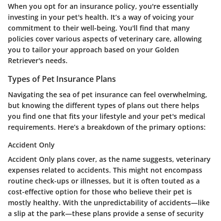
When you opt for an insurance policy, you're essentially
investing in your pet's health. It’s a way of voicing your
commitment to their well-being. You'll find that many
policies cover various aspects of veterinary care, allowing
you to tailor your approach based on your Golden
Retriever's needs.
Types of Pet Insurance Plans
Navigating the sea of pet insurance can feel overwhelming,
but knowing the different types of plans out there helps
you find one that fits your lifestyle and your pet's medical
requirements. Here’s a breakdown of the primary options:
Accident Only
Accident Only plans cover, as the name suggests, veterinary
expenses related to accidents. This might not encompass
routine check-ups or illnesses, but it is often touted as a
cost-effective option
for those who believe their pet is
mostly healthy. With the unpredictability of accidents—like
a slip at the park—these plans provide a sense of security