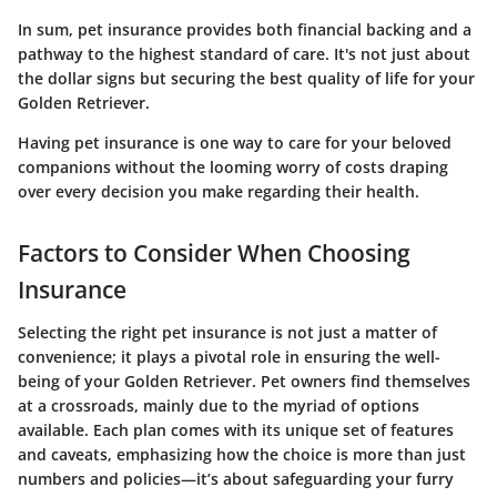
In sum, pet insurance provides both financial backing and a
pathway to the highest standard of care. It's not just about
the dollar signs but securing the best quality of life for your
Golden Retriever.
Having pet insurance is one way to care for your beloved
companions without the looming worry of costs draping
over every decision you make regarding their health.
Factors to Consider When Choosing
Insurance
Selecting the right pet insurance is not just a matter of
convenience; it plays a pivotal role in ensuring the well-
being of your Golden Retriever. Pet owners find themselves
at a crossroads, mainly due to the myriad of options
available. Each plan comes with its unique set of features
and caveats, emphasizing how the choice is more than just
numbers and policies—it’s about safeguarding your furry