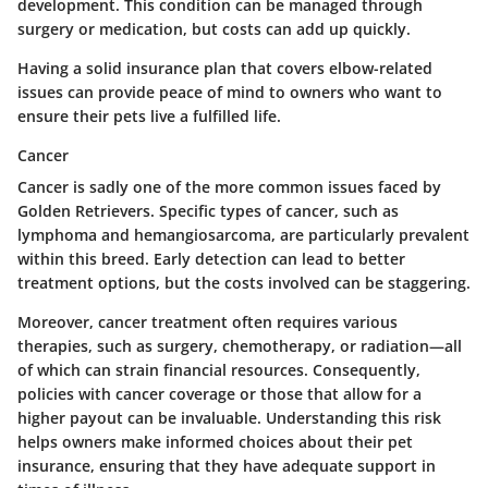
development. This condition can be managed through
surgery or medication, but costs can add up quickly.
Having a solid insurance plan that covers elbow-related
issues can provide peace of mind to owners who want to
ensure their pets live a fulfilled life.
Cancer
Cancer is sadly one of the more common issues faced by
Golden Retrievers. Specific types of cancer, such as
lymphoma and hemangiosarcoma, are particularly prevalent
within this breed. Early detection can lead to better
treatment options, but the costs involved can be staggering.
Moreover, cancer treatment often requires various
therapies, such as surgery, chemotherapy, or radiation—all
of which can strain financial resources. Consequently,
policies with cancer coverage or those that allow for a
higher payout can be invaluable. Understanding this risk
helps owners make informed choices about their pet
insurance, ensuring that they have adequate support in