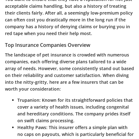
acceptable claims handling, but also a history of treating
their clients fairly. After all, a seemingly low-premium policy
can often cost you drastically more in the long run if the
company has a history of denying claims or burying you in
red tape when you need their help most.
Top Insurance Companies Overview
The landscape of pet insurance is crowded with numerous
companies, each offering diverse plans tailored to a wide
array of needs. However, some consistently stand out based
on their reliability and customer satisfaction. When diving
into the nitty-gritty, here are a few insurers that can be
worth your consideration:
Trupanion
: Known for its straightforward policies that
cover a variety of health issues, including congenital
and hereditary conditions. The company prides itself
on swift claims processing.
Healthy Paws
: This insurer offers a simple plan with
no caps on payouts, which is particularly beneficial for