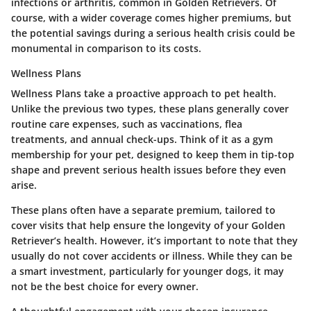
infections or arthritis, common in Golden Retrievers. Of
course, with a wider coverage comes higher premiums, but
the potential savings during a serious health crisis could be
monumental in comparison to its costs.
Wellness Plans
Wellness Plans take a proactive approach to pet health.
Unlike the previous two types, these plans generally cover
routine care expenses, such as vaccinations, flea
treatments, and annual check-ups. Think of it as a gym
membership for your pet, designed to keep them in tip-top
shape and prevent serious health issues before they even
arise.
These plans often have a separate premium, tailored to
cover visits that help ensure the longevity of your Golden
Retriever’s health. However, it’s important to note that they
usually do not cover accidents or illness. While they can be
a smart investment, particularly for younger dogs, it may
not be the best choice for every owner.