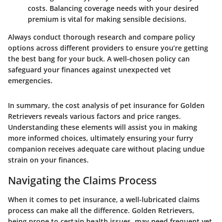
costs. Balancing coverage needs with your desired
premium is vital for making sensible decisions.
Always conduct thorough research
and compare policy
options across different providers to ensure you’re getting
the best bang for your buck. A well-chosen policy can
safeguard your finances against unexpected vet
emergencies.
In summary, the cost analysis of pet insurance for Golden
Retrievers reveals various factors and price ranges.
Understanding these elements will assist you in making
more informed choices, ultimately ensuring your furry
companion receives adequate care without placing undue
strain on your finances.
Navigating the Claims Process
When it comes to pet insurance, a well-lubricated claims
process can make all the difference. Golden Retrievers,
being prone to certain health issues, may need frequent vet