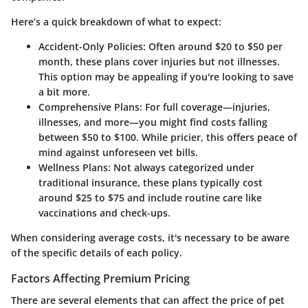
Here’s a quick breakdown of what to expect:
Accident-Only Policies:
Often around
$20 to $50 per
month
, these plans cover injuries but not illnesses.
This option may be appealing if you're looking to save
a bit more.
Comprehensive Plans:
For full coverage—injuries,
illnesses, and more—you might find costs falling
between
$50 to $100
. While pricier, this offers peace of
mind against unforeseen vet bills.
Wellness Plans:
Not always categorized under
traditional insurance, these plans typically cost
around
$25 to $75
and include routine care like
vaccinations and check-ups.
When considering average costs, it's necessary to be aware
of the specific details of each policy.
Factors Affecting Premium Pricing
There are several elements that can affect the price of pet