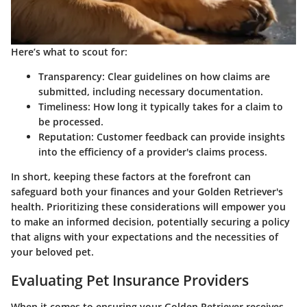
Here’s what to scout for:
Transparency
: Clear guidelines on how claims are
submitted, including necessary documentation.
Timeliness
: How long it typically takes for a claim to
be processed.
Reputation
: Customer feedback can provide insights
into the efficiency of a provider's claims process.
In short, keeping these factors at the forefront can
safeguard both your finances and your Golden Retriever's
health. Prioritizing these considerations will empower you
to make an informed decision, potentially securing a policy
that aligns with your expectations and the necessities of
your beloved pet.
Evaluating Pet Insurance Providers
When it comes to ensuring your Golden Retriever receives