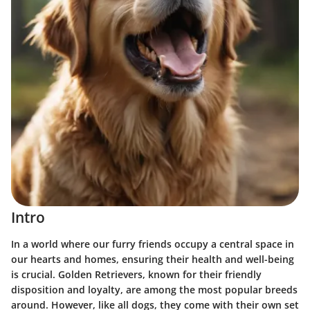
Intro
In a world where our furry friends occupy a central space in
our hearts and homes, ensuring their health and well-being
is crucial. Golden Retrievers, known for their friendly
disposition and loyalty, are among the most popular breeds
around. However, like all dogs, they come with their own set