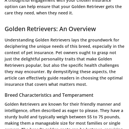
A thoughtful engagement with your chosen insurance
option can help ensure that your Golden Retriever gets the
care they need, when they need it.
Golden Retrievers: An Overview
Understanding Golden Retrievers lays the groundwork for
deciphering the unique needs of this breed, especially in the
context of pet insurance. Pet owners ought to grasp not
just the delightful personality traits that make Golden
Retrievers popular, but also the specific health challenges
they may encounter. By demystifying these aspects, the
article can effectively guide readers in choosing the optimal
insurance that covers what matters most.
Breed Characteristics and Temperament
Golden Retrievers are known for their friendly manner and
intelligence, often described as eager to please. They have a
sturdy build and typically weigh between 55 to 75 pounds,
making them a manageable size for most families or single