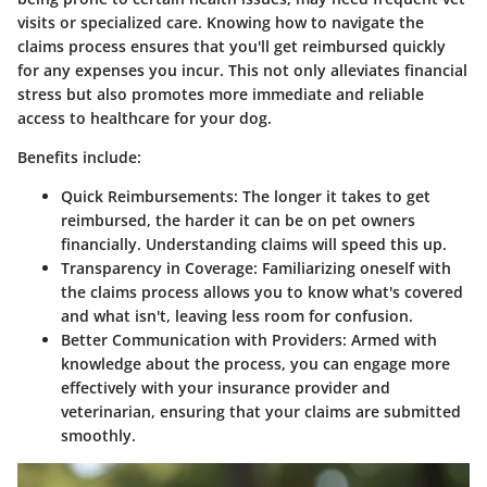
visits or specialized care. Knowing how to navigate the
claims process ensures that you'll get reimbursed quickly
for any expenses you incur. This not only alleviates financial
stress but also promotes more immediate and reliable
access to healthcare for your dog.
Benefits include:
Quick Reimbursements
: The longer it takes to get
reimbursed, the harder it can be on pet owners
financially. Understanding claims will speed this up.
Transparency in Coverage
: Familiarizing oneself with
the claims process allows you to know what's covered
and what isn't, leaving less room for confusion.
Better Communication with Providers
: Armed with
knowledge about the process, you can engage more
effectively with your insurance provider and
veterinarian, ensuring that your claims are submitted
smoothly.