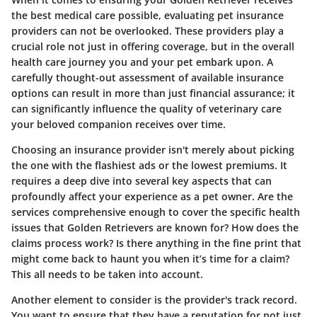
the best medical care possible, evaluating pet insurance
providers can not be overlooked. These providers play a
crucial role not just in offering coverage, but in the overall
health care journey you and your pet embark upon. A
carefully thought-out assessment of available insurance
options can result in more than just financial assurance; it
can significantly influence the quality of veterinary care
your beloved companion receives over time.
Choosing an insurance provider isn't merely about picking
the one with the flashiest ads or the lowest premiums. It
requires a deep dive into several key aspects that can
profoundly affect your experience as a pet owner. Are the
services comprehensive enough to cover the specific health
issues that Golden Retrievers are known for? How does the
claims process work? Is there anything in the fine print that
might come back to haunt you when it’s time for a claim?
This all needs to be taken into account.
Another element to consider is the provider's track record.
You want to ensure that they have a reputation for not just