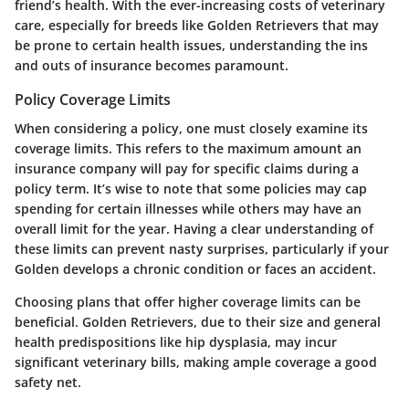
friend’s health. With the ever-increasing costs of veterinary
care, especially for breeds like Golden Retrievers that may
be prone to certain health issues, understanding the ins
and outs of insurance becomes paramount.
Policy Coverage Limits
When considering a policy, one must closely examine its
coverage limits. This refers to the maximum amount an
insurance company will pay for specific claims during a
policy term. It’s wise to note that some policies may cap
spending for certain illnesses while others may have an
overall limit for the year. Having a clear understanding of
these limits can prevent nasty surprises, particularly if your
Golden develops a chronic condition or faces an accident.
Choosing plans that offer higher coverage limits can be
beneficial. Golden Retrievers, due to their size and general
health predispositions like hip dysplasia, may incur
significant veterinary bills, making ample coverage a good
safety net.