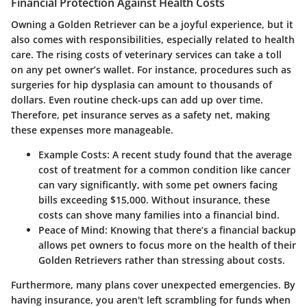
Financial Protection Against Health Costs
Owning a Golden Retriever can be a joyful experience, but it
also comes with responsibilities, especially related to health
care. The rising costs of veterinary services can take a toll
on any pet owner’s wallet. For instance, procedures such as
surgeries for hip dysplasia can amount to thousands of
dollars. Even routine check-ups can add up over time.
Therefore, pet insurance serves as a safety net, making
these expenses more manageable.
Example Costs:
A recent study found that the average
cost of treatment for a common condition like cancer
can vary significantly, with some pet owners facing
bills exceeding $15,000. Without insurance, these
costs can shove many families into a financial bind.
Peace of Mind:
Knowing that there’s a financial backup
allows pet owners to focus more on the health of their
Golden Retrievers rather than stressing about costs.
Furthermore, many plans cover unexpected emergencies. By
having insurance, you aren't left scrambling for funds when