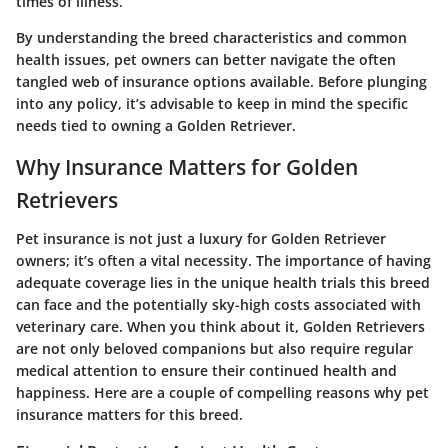
times of illness.
By understanding the breed characteristics and common
health issues, pet owners can better navigate the often
tangled web of insurance options available. Before plunging
into any policy, it’s advisable to keep in mind the specific
needs tied to owning a Golden Retriever.
Why Insurance Matters for Golden
Retrievers
Pet insurance is not just a luxury for Golden Retriever
owners; it’s often a vital necessity. The importance of having
adequate coverage lies in the unique health trials this breed
can face and the potentially sky-high costs associated with
veterinary care. When you think about it, Golden Retrievers
are not only beloved companions but also require regular
medical attention to ensure their continued health and
happiness. Here are a couple of compelling reasons why pet
insurance matters for this breed.