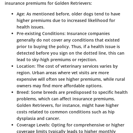
insurance premiums for Golden Retrievers:
Age:
As mentioned before, older dogs tend to have
higher premiums due to increased likelihood for
health issues.
Pre-existing Conditions:
Insurance companies
generally do not cover any conditions that existed
prior to buying the policy. Thus, if a health issue is
detected before you sign on the dotted line, this can
lead to sky-high premiums or rejection.
Location:
The cost of veterinary services varies by
region. Urban areas where vet visits are more
expensive will often see higher premiums, while rural
owners may find more affordable options.
Breed:
Some breeds are predisposed to specific health
problems, which can affect insurance premiums.
Golden Retrievers, for instance, might have higher
costs related to common conditions such as hip
dysplasia and cancer.
Coverage Levels:
Opting for comprehensive or higher
coverage limits typically leads to higher monthly