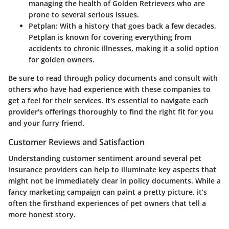
managing the health of Golden Retrievers who are
prone to several serious issues.
Petplan
: With a history that goes back a few decades,
Petplan is known for covering everything from
accidents to chronic illnesses, making it a solid option
for golden owners.
Be sure to read through policy documents and consult with
others who have had experience with these companies to
get a feel for their services. It's essential to navigate each
provider's offerings thoroughly to find the right fit for you
and your furry friend.
Customer Reviews and Satisfaction
Understanding customer sentiment around several pet
insurance providers can help to illuminate key aspects that
might not be immediately clear in policy documents. While a
fancy marketing campaign can paint a pretty picture, it’s
often the firsthand experiences of pet owners that tell a
more honest story.