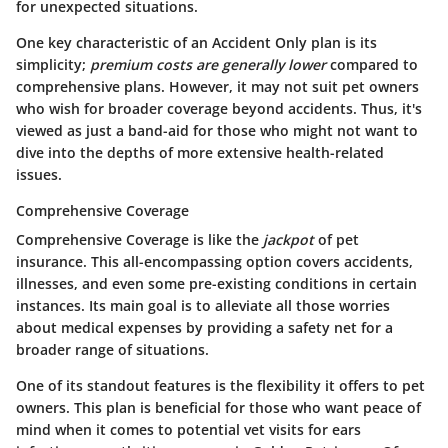
for unexpected situations.
One key characteristic of an Accident Only plan is its
simplicity;
premium costs are generally lower
compared to
comprehensive plans. However, it may not suit pet owners
who wish for broader coverage beyond accidents. Thus, it's
viewed as just a band-aid for those who might not want to
dive into the depths of more extensive health-related
issues.
Comprehensive Coverage
Comprehensive Coverage is like the
jackpot
of pet
insurance. This all-encompassing option covers accidents,
illnesses, and even some pre-existing conditions in certain
instances. Its main goal is to alleviate all those worries
about medical expenses by providing a safety net for a
broader range of situations.
One of its standout features is the flexibility it offers to pet
owners. This plan is beneficial for those who want peace of
mind when it comes to potential vet visits for ears