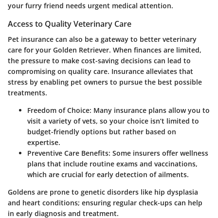
your furry friend needs urgent medical attention.
Access to Quality Veterinary Care
Pet insurance can also be a gateway to better veterinary
care for your Golden Retriever. When finances are limited,
the pressure to make cost-saving decisions can lead to
compromising on quality care. Insurance alleviates that
stress by enabling pet owners to pursue the best possible
treatments.
Freedom of Choice:
Many insurance plans allow you to
visit a variety of vets, so your choice isn’t limited to
budget-friendly options but rather based on
expertise.
Preventive Care Benefits:
Some insurers offer wellness
plans that include routine exams and vaccinations,
which are crucial for early detection of ailments.
Goldens are prone to genetic disorders like hip dysplasia
and heart conditions; ensuring regular check-ups can help
in early diagnosis and treatment.