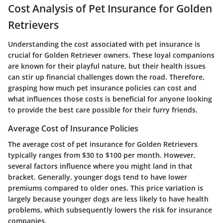
Cost Analysis of Pet Insurance for Golden
Retrievers
Understanding the cost associated with pet insurance is
crucial for Golden Retriever owners. These loyal companions
are known for their playful nature, but their health issues
can stir up financial challenges down the road. Therefore,
grasping how much pet insurance policies can cost and
what influences those costs is beneficial for anyone looking
to provide the best care possible for their furry friends.
Average Cost of Insurance Policies
The average cost of pet insurance for Golden Retrievers
typically ranges from
$30 to $100 per month
. However,
several factors influence where you might land in that
bracket. Generally, younger dogs tend to have lower
premiums compared to older ones. This price variation is
largely because younger dogs are less likely to have health
problems, which subsequently lowers the risk for insurance
companies.