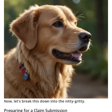
Now, let’s break this down into the nitty-gritty.
Preparing for a Claim Submission