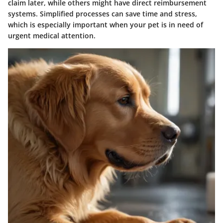
claim later, while others might have direct reimbursement
systems. Simplified processes can save time and stress,
which is especially important when your pet is in need of
urgent medical attention.