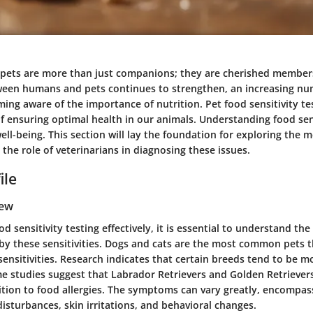
, pets are more than just companions; they are cherished members
een humans and pets continues to strengthen, an increasing nu
ing aware of the importance of nutrition. Pet food sensitivity t
of ensuring optimal health in our animals. Understanding food sens
r well-being. This section will lay the foundation for exploring the
 the role of veterinarians in diagnosing these issues.
ile
iew
od sensitivity testing effectively, it is essential to understand th
 by these sensitivities. Dogs and cats are the most common pets 
ensitivities. Research indicates that certain breeds tend to be m
me studies suggest that Labrador Retrievers and Golden Retriever
ition to food allergies. The symptoms can vary greatly, encompas
disturbances, skin irritations, and behavioral changes.