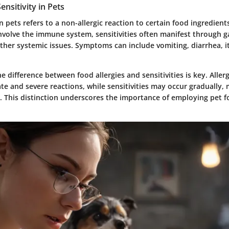
ensitivity in Pets
in pets refers to a non-allergic reaction to certain food ingredient
involve the immune system, sensitivities often manifest through g
ther systemic issues. Symptoms can include vomiting, diarrhea, i
 difference between food allergies and sensitivities is key. Allerg
te and severe reactions, while sensitivities may occur gradually,
. This distinction underscores the importance of employing pet fo