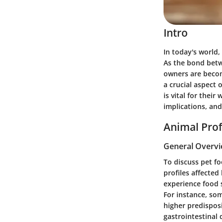
Intro
In today's world
As the bond betw
owners are becom
a crucial aspect 
is vital for thei
implications, and
Animal Prof
General Overv
To discuss pet fo
profiles affected
experience food s
For instance, so
higher predispos
gastrointestinal 