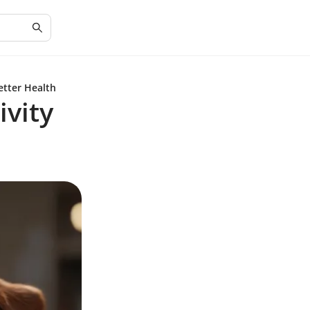
etter Health
ivity