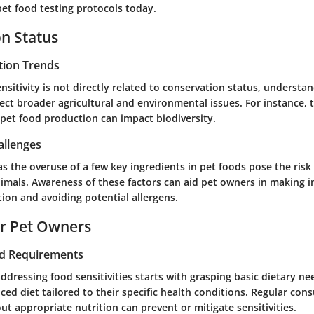
et food testing protocols today.
n Status
tion Trends
nsitivity is not directly related to conservation status, unders
lect broader agricultural and environmental issues. For instance, 
 pet food production can impact biodiversity.
allenges
s the overuse of a few key ingredients in pet foods pose the risk 
animals. Awareness of these factors can aid pet owners in making 
ion and avoiding potential allergens.
or Pet Owners
nd Requirements
ddressing food sensitivities starts with grasping basic dietary ne
ced diet tailored to their specific health conditions. Regular cons
ut appropriate nutrition can prevent or mitigate sensitivities.