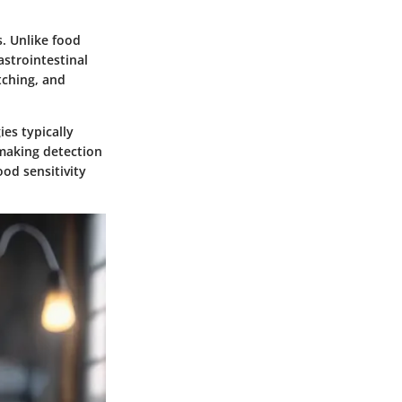
s. Unlike food
astrointestinal
tching, and
ies typically
 making detection
od sensitivity