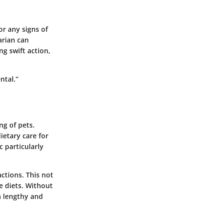
or any signs of
arian can
ng swift action,
ntal.”
ng of pets.
ietary care for
c particularly
ctions. This not
te diets. Without
a lengthy and