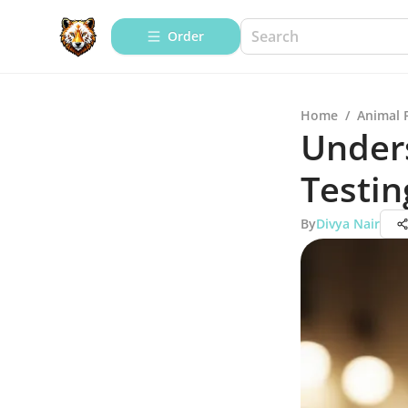
Order
Home
/
Animal 
Unders
Testin
By
Divya Nair