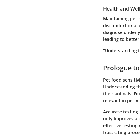
Health and Wel
Maintaining pet 
discomfort or all
diagnose underlyi
leading to better
“Understanding th
Prologue to
Pet food sensitiv
Understanding the
their animals. Fo
relevant in pet nu
Accurate testing 
only improves a p
effective testin
frustrating proce