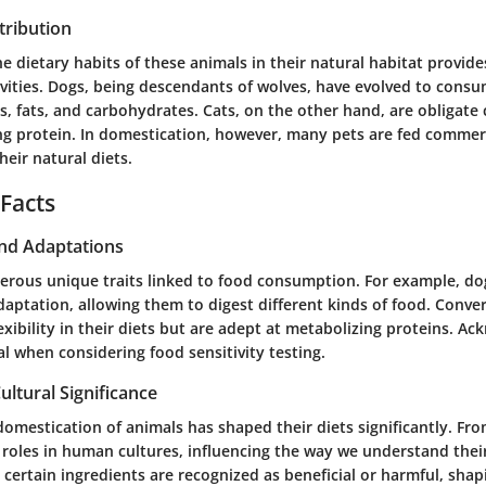
tribution
 dietary habits of these animals in their natural habitat provides
ivities. Dogs, being descendants of wolves, have evolved to consu
s, fats, and carbohydrates. Cats, on the other hand, are obligate 
ing protein. In domestication, however, many pets are fed commer
heir natural diets.
 Facts
and Adaptations
erous unique traits linked to food consumption. For example, do
daptation, allowing them to digest different kinds of food. Conver
exibility in their diets but are adept at metabolizing proteins. A
tal when considering food sensitivity testing.
ultural Significance
 domestication of animals has shaped their diets significantly. Fr
 roles in human cultures, influencing the way we understand thei
 certain ingredients are recognized as beneficial or harmful, shap