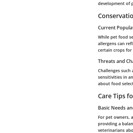
development of p
Conservatio
Current Popula
While pet food se
allergens can ref
certain crops for
Threats and Ch
Challenges such a
sensitivities in 
about food select
Care Tips f
Basic Needs a
For pet owners, a
providing a balan
veterinarians abo