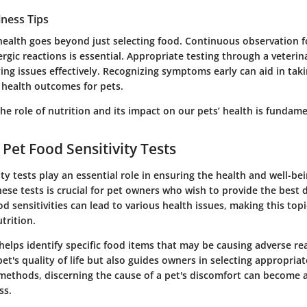
lness Tips
health goes beyond just selecting food. Continuous observation f
ergic reactions is essential. Appropriate testing through a veterin
ng issues effectively. Recognizing symptoms early can aid in taki
 health outcomes for pets.
e role of nutrition and its impact on our pets’ health is fundame
 Pet Food Sensitivity Tests
ity tests play an essential role in ensuring the health and well-bei
se tests is crucial for pet owners who wish to provide the best d
od sensitivities can lead to various health issues, making this topi
trition.
helps identify specific food items that may be causing adverse rea
et's quality of life but also guides owners in selecting appropria
g methods, discerning the cause of a pet's discomfort can become 
ss.