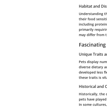
Habitat and Dis
Understanding the
their food sensit
including protein
primarily requir
may differ from t
Fascinating
Unique Traits 
Pets display num
diverse dietary a
developed less fl
these traits is vi
Historical and C
Historically, the
pets have played
In some cultures,