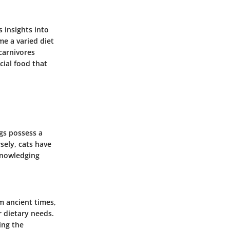
 insights into
me a varied diet
carnivores
cial food that
gs possess a
sely, cats have
cknowledging
om ancient times,
r dietary needs.
ing the