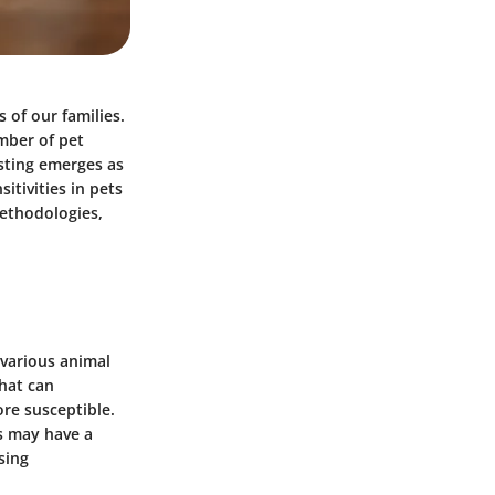
 of our families.
mber of pet
esting emerges as
itivities in pets
 methodologies,
e various animal
that can
ore susceptible.
s may have a
sing