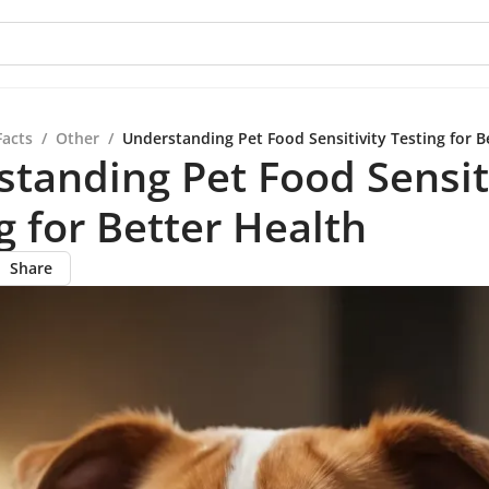
Facts
/
Other
/
Understanding Pet Food Sensitivity Testing for B
tanding Pet Food Sensit
g for Better Health
Share