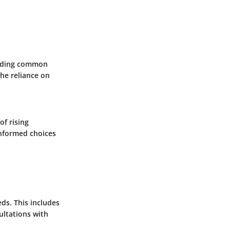
tanding common
the reliance on
of rising
informed choices
eds. This includes
ultations with