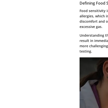
Defining Food S
Food sensitivity 
allergies, which 
discomfort and o
excessive gas.
Understanding the
result in immedia
more challenging
testing.