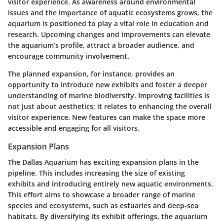
visitor experience. As awareness around environmental
issues and the importance of aquatic ecosystems grows, the
aquarium is positioned to play a vital role in education and
research. Upcoming changes and improvements can elevate
the aquarium’s profile, attract a broader audience, and
encourage community involvement.
The planned expansion, for instance, provides an
opportunity to introduce new exhibits and foster a deeper
understanding of marine biodiversity. Improving facilities is
not just about aesthetics; it relates to enhancing the overall
visitor experience. New features can make the space more
accessible and engaging for all visitors.
Expansion Plans
The Dallas Aquarium has exciting expansion plans in the
pipeline. This includes increasing the size of existing
exhibits and introducing entirely new aquatic environments.
This effort aims to showcase a broader range of marine
species and ecosystems, such as estuaries and deep-sea
habitats. By diversifying its exhibit offerings, the aquarium