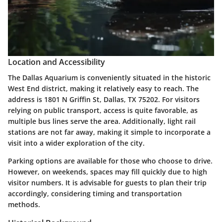
Location and Accessibility
The Dallas Aquarium is conveniently situated in the historic
West End district, making it relatively easy to reach. The
address is 1801 N Griffin St, Dallas, TX 75202. For visitors
relying on public transport, access is quite favorable, as
multiple bus lines serve the area. Additionally, light rail
stations are not far away, making it simple to incorporate a
visit into a wider exploration of the city.
Parking options are available for those who choose to drive.
However, on weekends, spaces may fill quickly due to high
visitor numbers. It is advisable for guests to plan their trip
accordingly, considering timing and transportation
methods.