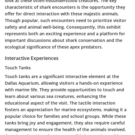
look at these often-misunderstood creatures. The key
characteristic of shark encounters is the opportunity they
offer for direct interaction with these majestic animals.
Though popular, such encounters need to prioritize visitor
safety and animal well-being. Consequently, this exhibit
represents both an exciting experience and a platform for
important discussions about shark conservation and the
ecological significance of these apex predators.
Interactive Experiences
Touch Tanks
Touch tanks are a significant interactive element at the
Dallas Aquarium, allowing visitors a hands-on experience
with marine life. They provide opportunities to touch and
learn about various sea creatures, enhancing the
educational aspect of the visit. The tactile interaction
fosters an appreciation for marine ecosystems, making it a
popular choice for families and school groups. While these
tanks bring joy and engagement, they also require careful
management to ensure the health of the animals involved.