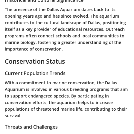
Historical and Cultural Significance
The presence of the Dallas Aquarium dates back to its
opening years ago and has since evolved. The aquarium
contributes to the cultural landscape of Dallas, positioning
itself as a key provider of educational resources. Outreach
programs often connect schools and local communities to
marine biology, fostering a greater understanding of the
importance of conservation.
Conservation Status
Current Population Trends
With a commitment to marine conservation, the Dallas
Aquarium is involved in various breeding programs that aim
to support endangered species. By participating in
conservation efforts, the aquarium helps to increase
populations of threatened marine life, contributing to their
survival.
Threats and Challenges