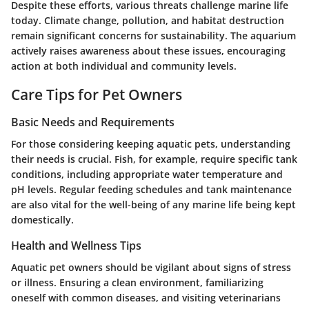
Despite these efforts, various threats challenge marine life
today. Climate change, pollution, and habitat destruction
remain significant concerns for sustainability. The aquarium
actively raises awareness about these issues, encouraging
action at both individual and community levels.
Care Tips for Pet Owners
Basic Needs and Requirements
For those considering keeping aquatic pets, understanding
their needs is crucial. Fish, for example, require specific tank
conditions, including appropriate water temperature and
pH levels. Regular feeding schedules and tank maintenance
are also vital for the well-being of any marine life being kept
domestically.
Health and Wellness Tips
Aquatic pet owners should be vigilant about signs of stress
or illness. Ensuring a clean environment, familiarizing
oneself with common diseases, and visiting veterinarians