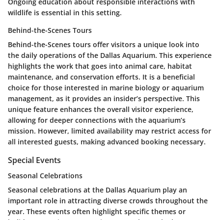
Ongoing education about responsible interactions with
wildlife is essential in this setting.
Behind-the-Scenes Tours
Behind-the-Scenes tours offer visitors a unique look into
the daily operations of the Dallas Aquarium. This experience
highlights the work that goes into animal care, habitat
maintenance, and conservation efforts. It is a beneficial
choice for those interested in marine biology or aquarium
management, as it provides an insider’s perspective. This
unique feature enhances the overall visitor experience,
allowing for deeper connections with the aquarium’s
mission. However, limited availability may restrict access for
all interested guests, making advanced booking necessary.
Special Events
Seasonal Celebrations
Seasonal celebrations at the Dallas Aquarium play an
important role in attracting diverse crowds throughout the
year. These events often highlight specific themes or