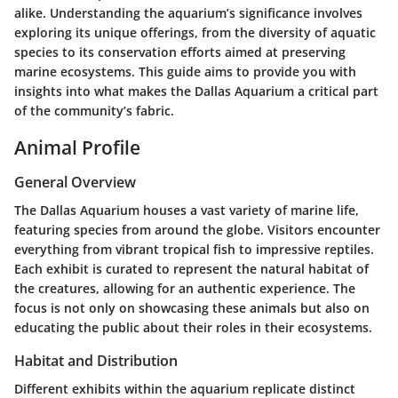
alike. Understanding the aquarium’s significance involves
exploring its unique offerings, from the diversity of aquatic
species to its conservation efforts aimed at preserving
marine ecosystems. This guide aims to provide you with
insights into what makes the Dallas Aquarium a critical part
of the community’s fabric.
Animal Profile
General Overview
The Dallas Aquarium houses a vast variety of marine life,
featuring species from around the globe. Visitors encounter
everything from vibrant tropical fish to impressive reptiles.
Each exhibit is curated to represent the natural habitat of
the creatures, allowing for an authentic experience. The
focus is not only on showcasing these animals but also on
educating the public about their roles in their ecosystems.
Habitat and Distribution
Different exhibits within the aquarium replicate distinct