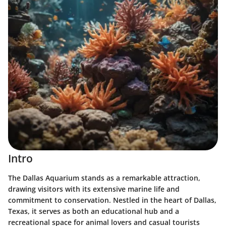
Intro
The Dallas Aquarium stands as a remarkable attraction,
drawing visitors with its extensive marine life and
commitment to conservation. Nestled in the heart of Dallas,
Texas, it serves as both an educational hub and a
recreational space for animal lovers and casual tourists