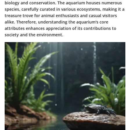
biology and conservation. The aquarium houses numerous
species, carefully curated in various ecosystems, making it a
treasure trove for animal enthusiasts and casual visitors
alike. Therefore, understanding the aquarium's core
attributes enhances appreciation of its contributions to
society and the environment.