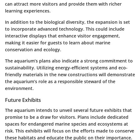
can attract more visitors and provide them with richer
learning experiences.
In addition to the biological diversity, the expansion is set
to incorporate advanced technology. This could include
interactive displays that enhance visitor engagement,
making it easier for guests to learn about marine
conservation and ecology.
The aquarium’s plans also indicate a strong commitment to
sustainability. Utilizing energy-efficient systems and eco-
friendly materials in the new constructions will demonstrate
the aquarium’s role as a responsible steward of the
environment.
Future Exhibits
The aquarium intends to unveil several future exhibits that
promise to be a draw for visitors. Plans include dedicated
spaces for endangered marine species and ecosystems at
risk. This exhibits will focus on the efforts made to conserve
these habitats and educate the public on their importance.