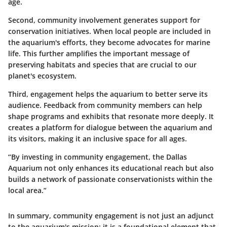
age.
Second, community involvement generates support for
conservation initiatives. When local people are included in
the aquarium's efforts, they become advocates for marine
life. This further amplifies the important message of
preserving habitats and species that are crucial to our
planet's ecosystem.
Third, engagement helps the aquarium to better serve its
audience. Feedback from community members can help
shape programs and exhibits that resonate more deeply. It
creates a platform for dialogue between the aquarium and
its visitors, making it an inclusive space for all ages.
“By investing in community engagement, the Dallas
Aquarium not only enhances its educational reach but also
builds a network of passionate conservationists within the
local area.”
In summary, community engagement is not just an adjunct
to the aquarium's mission; it is a foundational element that