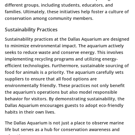
different groups, including students, educators, and
families. Ultimately, these initiatives help foster a culture of
conservation among community members.
Sustainability Practices
Sustainability practices at the Dallas Aquarium are designed
to minimize environmental impact. The aquarium actively
seeks to reduce waste and conserve energy. This involves
implementing recycling programs and utilizing energy-
efficient technologies. Furthermore, sustainable sourcing of
food for animals is a priority. The aquarium carefully vets
suppliers to ensure that all food options are
environmentally friendly. These practices not only benefit
the aquarium’s operations but also model responsible
behavior for visitors. By demonstrating sustainability, the
Dallas Aquarium encourages guests to adopt eco-friendly
habits in their own lives.
The Dallas Aquarium is not just a place to observe marine
life but serves as a hub for conservation awareness and