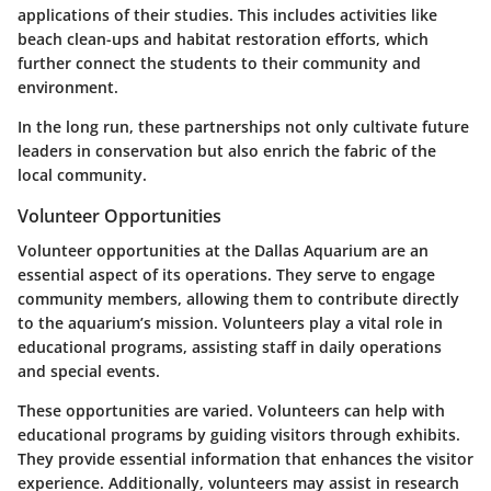
applications of their studies. This includes activities like
beach clean-ups and habitat restoration efforts, which
further connect the students to their community and
environment.
In the long run, these partnerships not only cultivate future
leaders in conservation but also enrich the fabric of the
local community.
Volunteer Opportunities
Volunteer opportunities at the Dallas Aquarium are an
essential aspect of its operations. They serve to engage
community members, allowing them to contribute directly
to the aquarium’s mission. Volunteers play a vital role in
educational programs, assisting staff in daily operations
and special events.
These opportunities are varied. Volunteers can help with
educational programs by guiding visitors through exhibits.
They provide essential information that enhances the visitor
experience. Additionally, volunteers may assist in research