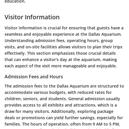
education.
Visitor Information
Visitor information is crucial for ensuring that guests have a
seamless and enjoyable experience at the Dallas Aquarium.
Understanding admission fees, operating hours, group
visits, and on-site facilities allows visitors to plan their trips
effectively. This section emphasizes those crucial details
that can enhance a visitor's day at the aquarium, making
each aspect of the visit more manageable and enjoyable.
Admission Fees and Hours
The admission fees to the Dallas Aquarium are structured to
accommodate various budgets, with reduced rates for
children, seniors, and students. General admission usually
provides access to all exhibits and attractions, which is a
draw for many visitors. Additionally, exploring package
deals or promotions can yield further savings, especially for
families. The hours of operation, often from 9 AM to 5 PM,