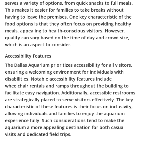
serves a variety of options, from quick snacks to full meals.
This makes it easier for families to take breaks without
having to leave the premises. One key characteristic of the
food options is that they often focus on providing healthy
meals, appealing to health-conscious visitors. However,
quality can vary based on the time of day and crowd size,
which is an aspect to consider.
Accessibility Features
The Dallas Aquarium prioritizes accessibility for all visitors,
ensuring a welcoming environment for individuals with
disabilities. Notable accessibility features include
wheelchair rentals and ramps throughout the building to
facilitate easy navigation. Additionally, accessible restrooms
are strategically placed to serve visitors effectively. The key
characteristic of these features is their focus on inclusivity,
allowing individuals and families to enjoy the aquarium
experience fully. Such considerations tend to make the
aquarium a more appealing destination for both casual
visits and dedicated field trips.