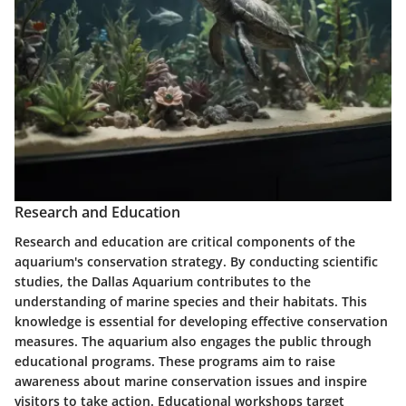
Research and Education
Research and education are critical components of the
aquarium's conservation strategy. By conducting scientific
studies, the Dallas Aquarium contributes to the
understanding of marine species and their habitats. This
knowledge is essential for developing effective conservation
measures. The aquarium also engages the public through
educational programs. These programs aim to raise
awareness about marine conservation issues and inspire
visitors to take action. Educational workshops target