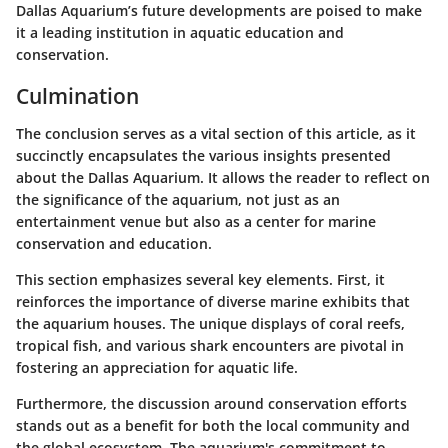
Dallas Aquarium’s future developments are poised to make
it a leading institution in aquatic education and
conservation.
Culmination
The conclusion serves as a vital section of this article, as it
succinctly encapsulates the various insights presented
about the Dallas Aquarium. It allows the reader to reflect on
the significance of the aquarium, not just as an
entertainment venue but also as a center for marine
conservation and education.
This section emphasizes several key elements. First, it
reinforces the importance of diverse marine exhibits that
the aquarium houses. The unique displays of coral reefs,
tropical fish, and various shark encounters are pivotal in
fostering an appreciation for aquatic life.
Furthermore, the discussion around conservation efforts
stands out as a benefit for both the local community and
the global ecosystem. The aquarium's commitment to