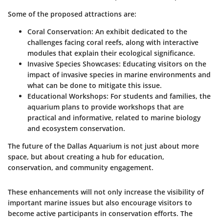
Some of the proposed attractions are:
Coral Conservation
: An exhibit dedicated to the
challenges facing coral reefs, along with interactive
modules that explain their ecological significance.
Invasive Species Showcases
: Educating visitors on the
impact of invasive species in marine environments and
what can be done to mitigate this issue.
Educational Workshops
: For students and families, the
aquarium plans to provide workshops that are
practical and informative, related to marine biology
and ecosystem conservation.
The future of the Dallas Aquarium is not just about more
space, but about creating a hub for education,
conservation, and community engagement.
These enhancements will not only increase the visibility of
important marine issues but also encourage visitors to
become active participants in conservation efforts. The