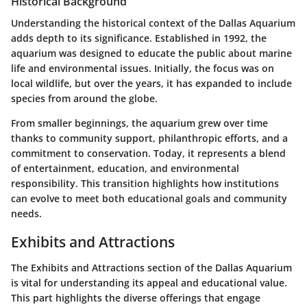
Historical Background
Understanding the historical context of the Dallas Aquarium
adds depth to its significance. Established in 1992, the
aquarium was designed to educate the public about marine
life and environmental issues. Initially, the focus was on
local wildlife, but over the years, it has expanded to include
species from around the globe.
From smaller beginnings, the aquarium grew over time
thanks to community support, philanthropic efforts, and a
commitment to conservation. Today, it represents a blend
of entertainment, education, and environmental
responsibility. This transition highlights how institutions
can evolve to meet both educational goals and community
needs.
Exhibits and Attractions
The
Exhibits and Attractions
section of the Dallas Aquarium
is vital for understanding its appeal and educational value.
This part highlights the diverse offerings that engage