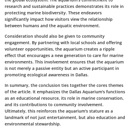
research and sustainable practices demonstrates its role in
protecting marine biodiversity. These endeavors
significantly impact how visitors view the relationship
between humans and the aquatic environment.
Consideration should also be given to community
engagement. By partnering with local schools and offering
volunteer opportunities, the aquarium creates a ripple
effect that encourages a new generation to care for marine
environments. This involvement ensures that the aquarium
is not merely a passive entity but an active participant in
promoting ecological awareness in Dallas.
In summary, the conclusion ties together the cores themes
of the article. It emphasizes the Dallas Aquarium's functions
as an educational resource, its role in marine conservation,
and its contributions to community involvement.
Ultimately, this reinforces the aquarium's stature as a
landmark of not just entertainment, but also education and
environmental stewardship.