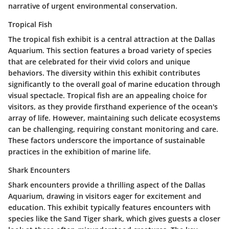
narrative of urgent environmental conservation.
Tropical Fish
The tropical fish exhibit is a central attraction at the Dallas
Aquarium. This section features a broad variety of species
that are celebrated for their vivid colors and unique
behaviors. The diversity within this exhibit contributes
significantly to the overall goal of marine education through
visual spectacle. Tropical fish are an appealing choice for
visitors, as they provide firsthand experience of the ocean's
array of life. However, maintaining such delicate ecosystems
can be challenging, requiring constant monitoring and care.
These factors underscore the importance of sustainable
practices in the exhibition of marine life.
Shark Encounters
Shark encounters provide a thrilling aspect of the Dallas
Aquarium, drawing in visitors eager for excitement and
education. This exhibit typically features encounters with
species like the Sand Tiger shark, which gives guests a closer