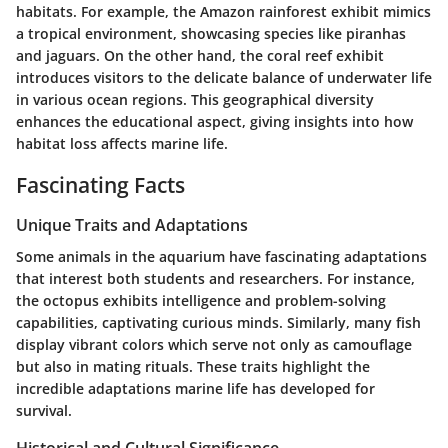
habitats. For example, the Amazon rainforest exhibit mimics
a tropical environment, showcasing species like piranhas
and jaguars. On the other hand, the coral reef exhibit
introduces visitors to the delicate balance of underwater life
in various ocean regions. This geographical diversity
enhances the educational aspect, giving insights into how
habitat loss affects marine life.
Fascinating Facts
Unique Traits and Adaptations
Some animals in the aquarium have fascinating adaptations
that interest both students and researchers. For instance,
the octopus exhibits intelligence and problem-solving
capabilities, captivating curious minds. Similarly, many fish
display vibrant colors which serve not only as camouflage
but also in mating rituals. These traits highlight the
incredible adaptations marine life has developed for
survival.