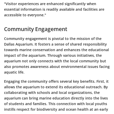
"Visitor experiences are enhanced significantly when
essential information is readily available and facilities are
accessible to everyone."
Community Engagement
Community engagement is pivotal to the mission of the
Dallas Aquarium. It fosters a sense of shared responsibility
towards marine conservation and enhances the educational
impact of the aquarium. Through various initiatives, the
aquarium not only connects with the local community but
also promotes awareness about environmental issues facing
aquatic life.
Engaging the community offers several key benefits. First, it
allows the aquarium to extend its educational outreach. By
collaborating with schools and local organizations, the
aquarium can bring marine education directly into the lives
of students and families. This connection with local youths
instills respect for biodiversity and ocean health at an early