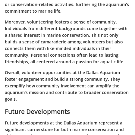
or conservation-related activities, furthering the aquarium's
commitment to marine life.
Moreover, volunteering fosters a sense of community.
Individuals from different backgrounds come together with
a shared interest in marine conservation. This not only
builds a sense of camaraderie among volunteers but also
connects them with like-minded individuals in their
community. Personal connections often lead to lasting
friendships, all centered around a passion for aquatic life.
Overall, volunteer opportunities at the Dallas Aquarium
foster engagement and build a strong community. They
exemplify how community involvement can amplify the
aquarium's mission and contribute to broader conservation
goals.
Future Developments
Future developments at the Dallas Aquarium represent a
significant cornerstone for both marine conservation and