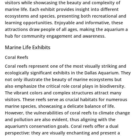
visitors while showcasing the beauty and complexity of
marine life. Each exhibit provides insight into different
ecosystems and species, presenting both recreational and
learning opportunities. Enjoyable and informative, these
attractions draw people of all ages, making the aquarium a
hub for community engagement and awareness.
Marine Life Exhibits
Coral Reefs
Coral reefs represent one of the most visually striking and
ecologically significant exhibits in the Dallas Aquarium. They
not only illustrate the beauty of marine ecosystems but
also emphasize the critical role coral plays in biodiversity.
The vibrant colors and complex structures attract many
visitors. These reefs serve as crucial habitats for numerous
marine species, showcasing a delicate balance of life.
However, the vulnerabilities of coral reefs to climate change
and pollution are also evident, thus aligning with the
aquarium's conservation goals. Coral reefs offer a dual
perspective: they are visually enchanting and present a