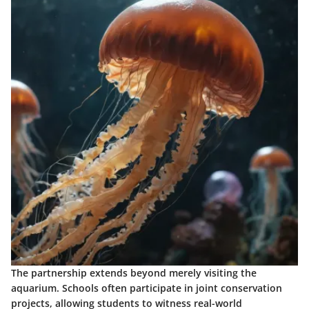
The partnership extends beyond merely visiting the
aquarium. Schools often participate in joint conservation
projects, allowing students to witness real-world