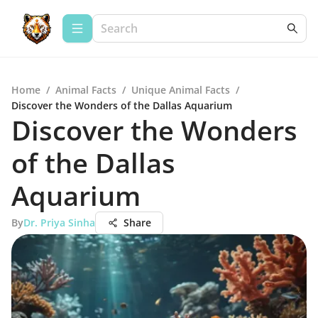
Home
/
Animal Facts
/
Unique Animal Facts
/
Discover the Wonders of the Dallas Aquarium
Discover the Wonders
of the Dallas
Aquarium
By
Dr. Priya Sinha
Share