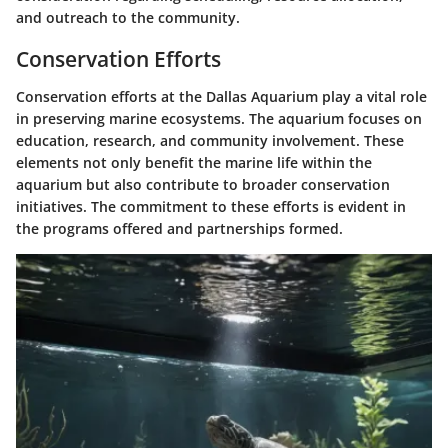
and outreach to the community.
Conservation Efforts
Conservation efforts at the Dallas Aquarium play a vital role
in preserving marine ecosystems. The aquarium focuses on
education, research, and community involvement. These
elements not only benefit the marine life within the
aquarium but also contribute to broader conservation
initiatives. The commitment to these efforts is evident in
the programs offered and partnerships formed.