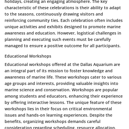
holidays, creating an engaging atmosphere. The key
characteristic of these celebrations is their ability to adapt
to the seasons, continuously drawing visitors and
reinforcing community ties. Each celebration often includes
unique activities and exhibits designed to promote marine
awareness and education. However, logistical challenges in
planning and executing such events must be carefully
managed to ensure a positive outcome for all participants.
Educational Workshops
Educational workshops offered at the Dallas Aquarium are
an integral part of its mission to foster knowledge and
awareness of marine life. These workshops cater to various
age groups and interests, providing valuable insights into
marine science and conservation. Workshops are popular
among students and educators, enhancing their experience
by offering interactive lessons. The unique feature of these
workshops lies in their focus on critical environmental
issues and hands-on learning experiences. Despite the
benefits, organizing workshops demands careful
consideration regarding scheduling, resource allocation,