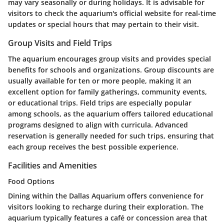
may vary seasonally or during holidays. It is advisable for
visitors to check the aquarium's official website for real-time
updates or special hours that may pertain to their visit.
Group Visits and Field Trips
The aquarium encourages group visits and provides special
benefits for schools and organizations. Group discounts are
usually available for ten or more people, making it an
excellent option for family gatherings, community events,
or educational trips. Field trips are especially popular
among schools, as the aquarium offers tailored educational
programs designed to align with curricula. Advanced
reservation is generally needed for such trips, ensuring that
each group receives the best possible experience.
Facilities and Amenities
Food Options
Dining within the Dallas Aquarium offers convenience for
visitors looking to recharge during their exploration. The
aquarium typically features a café or concession area that