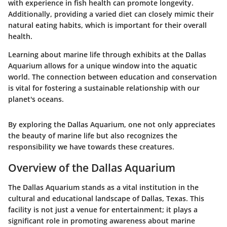
with experience in fish health can promote longevity.
Additionally, providing a varied diet can closely mimic their
natural eating habits, which is important for their overall
health.
Learning about marine life through exhibits at the Dallas
Aquarium allows for a unique window into the aquatic
world. The connection between education and conservation
is vital for fostering a sustainable relationship with our
planet's oceans.
By exploring the Dallas Aquarium, one not only appreciates
the beauty of marine life but also recognizes the
responsibility we have towards these creatures.
Overview of the Dallas Aquarium
The Dallas Aquarium stands as a vital institution in the
cultural and educational landscape of Dallas, Texas. This
facility is not just a venue for entertainment; it plays a
significant role in promoting awareness about marine