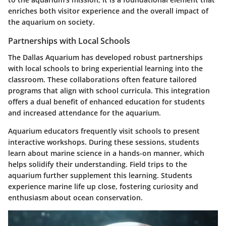
enriches both visitor experience and the overall impact of
the aquarium on society.
Partnerships with Local Schools
The Dallas Aquarium has developed robust partnerships
with local schools to bring experiential learning into the
classroom. These collaborations often feature tailored
programs that align with school curricula. This integration
offers a dual benefit of enhanced education for students
and increased attendance for the aquarium.
Aquarium educators frequently visit schools to present
interactive workshops. During these sessions, students
learn about marine science in a hands-on manner, which
helps solidify their understanding. Field trips to the
aquarium further supplement this learning. Students
experience marine life up close, fostering curiosity and
enthusiasm about ocean conservation.