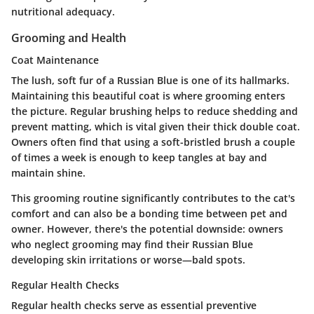
nutritional adequacy.
Grooming and Health
Coat Maintenance
The lush, soft fur of a Russian Blue is one of its hallmarks.
Maintaining this beautiful coat is where grooming enters
the picture. Regular brushing helps to reduce shedding and
prevent matting, which is vital given their thick double coat.
Owners often find that using a soft-bristled brush a couple
of times a week is enough to keep tangles at bay and
maintain shine.
This grooming routine significantly contributes to the cat's
comfort and can also be a bonding time between pet and
owner. However, there's the potential downside: owners
who neglect grooming may find their Russian Blue
developing skin irritations or worse—bald spots.
Regular Health Checks
Regular health checks serve as essential preventive