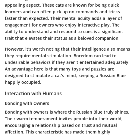
appealing aspect. These cats are known for being quick
learners and can often pick up on commands and tricks
faster than expected. Their mental acuity adds a layer of
engagement for owners who enjoy interactive play. The
ability to understand and respond to cues is a significant
trait that elevates their status as a beloved companion.
However, it’s worth noting that their intelligence also means
they require mental stimulation. Boredom can lead to
undesirable behaviors if they aren’t entertained adequately.
An advantage here is that many toys and puzzles are
designed to stimulate a cat’s mind, keeping a Russian Blue
happily occupied.
Interaction with Humans
Bonding with Owners
Bonding with owners is where the Russian Blue truly shines.
Their warm temperament invites people into their world,
encouraging a relationship based on trust and mutual
affection. This characteristic has made them highly