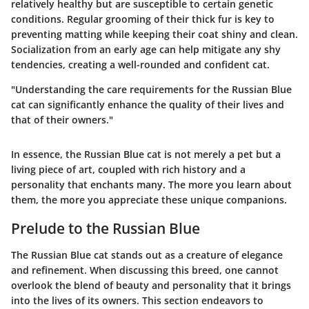
relatively healthy but are susceptible to certain genetic
conditions. Regular grooming of their thick fur is key to
preventing matting while keeping their coat shiny and clean.
Socialization from an early age can help mitigate any shy
tendencies, creating a well-rounded and confident cat.
"Understanding the care requirements for the Russian Blue
cat can significantly enhance the quality of their lives and
that of their owners."
In essence, the Russian Blue cat is not merely a pet but a
living piece of art, coupled with rich history and a
personality that enchants many. The more you learn about
them, the more you appreciate these unique companions.
Prelude to the Russian Blue
The Russian Blue cat stands out as a creature of elegance
and refinement. When discussing this breed, one cannot
overlook the blend of beauty and personality that it brings
into the lives of its owners. This section endeavors to