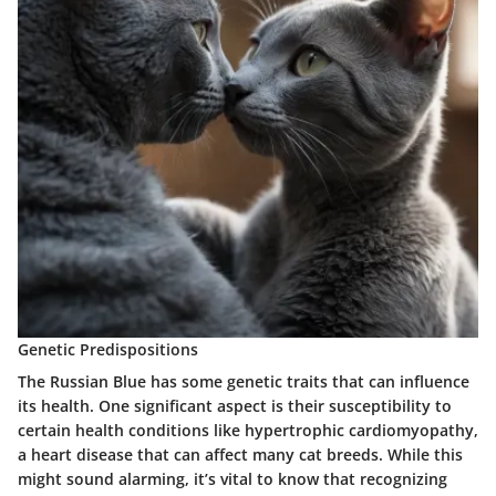
Genetic Predispositions
The Russian Blue has some genetic traits that can influence
its health. One significant aspect is their susceptibility to
certain health conditions like hypertrophic cardiomyopathy,
a heart disease that can affect many cat breeds. While this
might sound alarming, it’s vital to know that recognizing