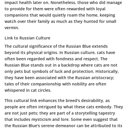
impact health later on. Nonetheless, those who did manage
to provide for them were often rewarded with loyal
companions that would quietly roam the home, keeping
watch over their family as much as they hunted for small
vermin.
Link to Russian Culture
The
cultural significance
of the Russian Blue extends
beyond its physical origins. In Russian culture, cats have
often been regarded with fondness and respect. The
Russian Blue stands out in a backdrop where cats are not
only pets but symbols of luck and
protection
. Historically,
they have been associated with the
Russian aristocracy
;
tales of their companionship with nobility are often
whispered in cat circles.
This cultural link enhances the breed's desirability, as
people are often intrigued by what these cats embody. They
are not just pets; they are part of a storytelling tapestry
that includes
mysticism
and lore. Some even suggest that
the Russian Blue's
serene demeanor
can be attributed to its