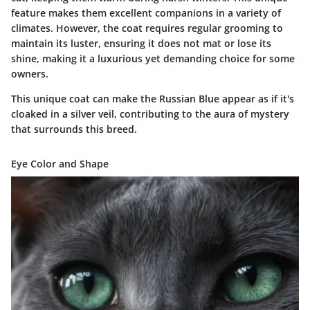
feature makes them excellent companions in a variety of
climates. However, the coat requires regular grooming to
maintain its luster, ensuring it does not mat or lose its
shine, making it a luxurious yet demanding choice for some
owners.
This unique coat can make the Russian Blue appear as if it's
cloaked in a silver veil, contributing to the aura of mystery
that surrounds this breed.
Eye Color and Shape