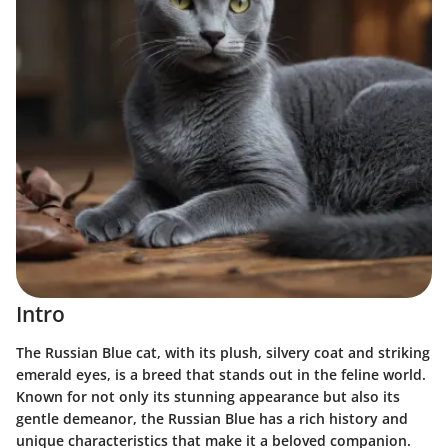
Intro
The Russian Blue cat, with its plush, silvery coat and striking
emerald eyes, is a breed that stands out in the feline world.
Known for not only its stunning appearance but also its
gentle demeanor, the Russian Blue has a rich history and
unique characteristics that make it a beloved companion.