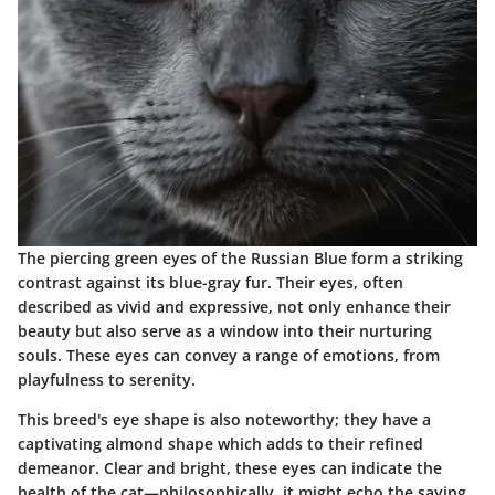
The piercing green eyes of the Russian Blue form a striking
contrast against its blue-gray fur. Their eyes, often
described as vivid and expressive, not only enhance their
beauty but also serve as a window into their nurturing
souls. These eyes can convey a range of emotions, from
playfulness to serenity.
This breed's eye shape is also noteworthy; they have a
captivating almond shape which adds to their refined
demeanor. Clear and bright, these eyes can indicate the
health of the cat—philosophically, it might echo the saying