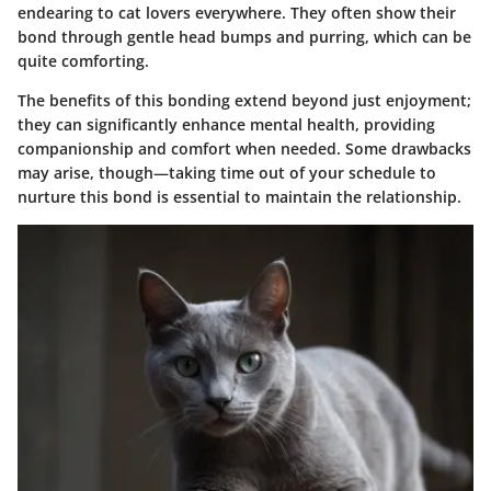
endearing to cat lovers everywhere. They often show their
bond through gentle head bumps and purring, which can be
quite comforting.
The benefits of this bonding extend beyond just enjoyment;
they can significantly enhance mental health, providing
companionship and comfort when needed. Some drawbacks
may arise, though—taking time out of your schedule to
nurture this bond is essential to maintain the relationship.