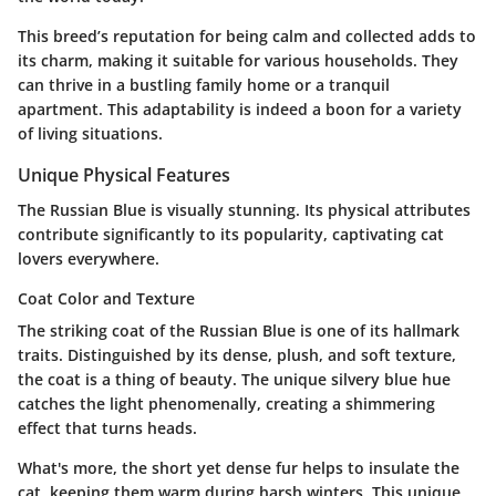
This breed’s reputation for being calm and collected adds to
its charm, making it suitable for various households. They
can thrive in a bustling family home or a tranquil
apartment. This adaptability is indeed a boon for a variety
of living situations.
Unique Physical Features
The Russian Blue is visually stunning. Its physical attributes
contribute significantly to its popularity, captivating cat
lovers everywhere.
Coat Color and Texture
The striking coat of the Russian Blue is one of its hallmark
traits. Distinguished by its dense, plush, and soft texture,
the coat is a thing of beauty. The unique silvery blue hue
catches the light phenomenally, creating a shimmering
effect that turns heads.
What's more, the short yet dense fur helps to insulate the
cat, keeping them warm during harsh winters. This unique