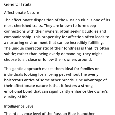
General Traits
Affectionate Nature
The affectionate disposition of the Russian Blue is one of its
most cherished traits. They are known to form deep
connections with their owners, often seeking cuddles and
companionship. This propensity for affection often leads to
a nurturing environment that can be incredibly fulfilling.
The unique characteristic of their fondness is that it’s often
subtle; rather than being overly demanding, they might
choose to sit close or follow their owners around.
This gentle approach makes them ideal for families or
individuals looking for a loving pet without the overly
boisterous antics of some other breeds. One advantage of
their affectionate nature is that it fosters a strong
emotional bond that can significantly enhance the owner’s
quality of life.
Intelligence Level
The intelligence level of the Russian Blue is another