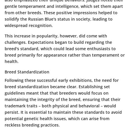
gentle temperament and intelligence, which set them apart
from other breeds. These positive impressions helped to
solidify the Russian Blue's status in society, leading to
widespread recognition.
This increase in popularity, however, did come with
challenges. Expectations began to build regarding the
breed's standard, which could lead some enthusiasts to
breed primarily for appearance rather than temperament or
health.
Breed Standardization
Following these successful early exhibitions, the need for
breed standardization
became clear. Establishing set
guidelines meant that that breeders would focus on
maintaining the integrity of the breed, ensuring that their
trademark traits – both physical and behavioral – would
persist. It is essential to maintain these standards to avoid
potential genetic health issues, which can arise from
reckless breeding practices.