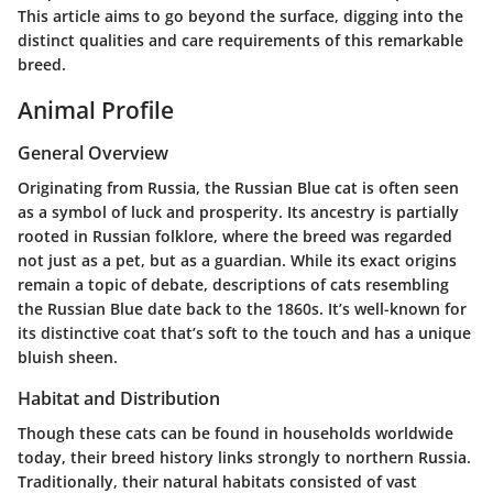
This article aims to go beyond the surface, digging into the
distinct qualities and care requirements of this remarkable
breed.
Animal Profile
General Overview
Originating from Russia, the Russian Blue cat is often seen
as a symbol of luck and prosperity. Its ancestry is partially
rooted in Russian folklore, where the breed was regarded
not just as a pet, but as a guardian. While its exact origins
remain a topic of debate, descriptions of cats resembling
the Russian Blue date back to the 1860s. It’s well-known for
its distinctive coat that’s soft to the touch and has a unique
bluish sheen.
Habitat and Distribution
Though these cats can be found in households worldwide
today, their breed history links strongly to northern Russia.
Traditionally, their natural habitats consisted of vast