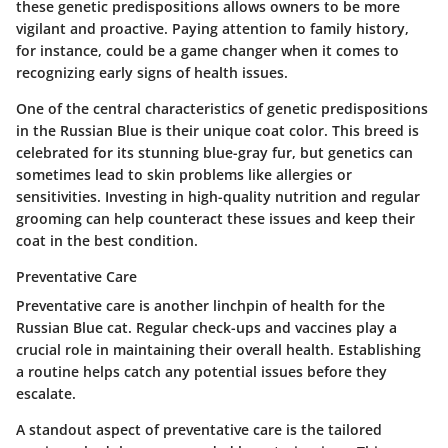
these genetic predispositions allows owners to be more
vigilant and proactive. Paying attention to family history,
for instance, could be a game changer when it comes to
recognizing early signs of health issues.
One of the central characteristics of genetic predispositions
in the Russian Blue is their unique coat color. This breed is
celebrated for its stunning blue-gray fur, but genetics can
sometimes lead to skin problems like allergies or
sensitivities. Investing in high-quality nutrition and regular
grooming can help counteract these issues and keep their
coat in the best condition.
Preventative Care
Preventative care is another linchpin of health for the
Russian Blue cat. Regular check-ups and vaccines play a
crucial role in maintaining their overall health. Establishing
a routine helps catch any potential issues before they
escalate.
A standout aspect of preventative care is the tailored