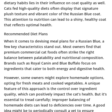
dietary habits lies in their influence on coat quality as well.
Cats fed high-quality diets often display that signature
plush texture and vibrant color of the Russian Blue coat.
This attention to nutrition can lead to a shiny, healthy coat
that reflects optimal health.
Recommended Diet Plans
When it comes to devising meal plans for a Russian Blue, a
few key characteristics stand out. Most owners find that
premium commercial cat foods often strike the right
balance between palatability and nutritional composition.
Brands such as Royal Canin and Blue Buffalo focus on
ingredients that cater to both energy and digestive health.
However, some owners might explore homemade options,
opting for fresh meats and cooked vegetables. A unique
feature of this approach is the control over ingredient
quality, which can positively impact the cat’s health. But it's
essential to tread carefully; improper balancing of
homemade diets can lead to deficiencies over time. A good
idea might be to periodically consult a vet to ensure