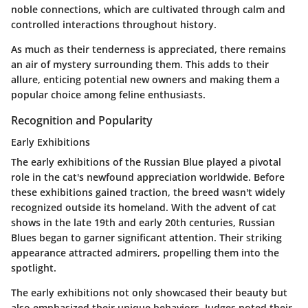
noble connections, which are cultivated through calm and
controlled interactions throughout history.
As much as their tenderness is appreciated, there remains
an air of
mystery
surrounding them. This adds to their
allure, enticing potential new owners and making them a
popular choice among feline enthusiasts.
Recognition and Popularity
Early Exhibitions
The early exhibitions of the Russian Blue played a pivotal
role in the cat's newfound appreciation worldwide. Before
these exhibitions gained traction, the breed wasn't widely
recognized outside its homeland. With the advent of cat
shows in the late 19th and early 20th centuries, Russian
Blues began to garner significant attention. Their
striking
appearance
attracted admirers, propelling them into the
spotlight.
The
early exhibitions
not only showcased their beauty but
also emphasized their unique behaviors. Judges noted their