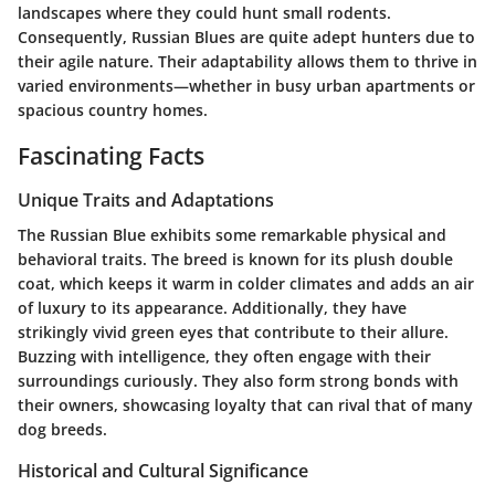
landscapes where they could hunt small rodents.
Consequently, Russian Blues are quite adept hunters due to
their agile nature. Their adaptability allows them to thrive in
varied environments—whether in busy urban apartments or
spacious country homes.
Fascinating Facts
Unique Traits and Adaptations
The Russian Blue exhibits some remarkable physical and
behavioral traits. The breed is known for its plush double
coat, which keeps it warm in colder climates and adds an air
of luxury to its appearance. Additionally, they have
strikingly vivid green eyes that contribute to their allure.
Buzzing with intelligence, they often engage with their
surroundings curiously. They also form strong bonds with
their owners, showcasing loyalty that can rival that of many
dog breeds.
Historical and Cultural Significance