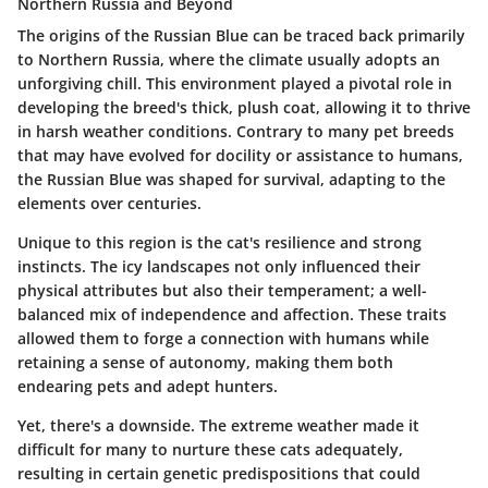
Northern Russia and Beyond
The
origins
of the Russian Blue can be traced back primarily
to Northern Russia, where the climate usually adopts an
unforgiving chill. This environment played a pivotal role in
developing the breed's
thick, plush coat
, allowing it to thrive
in harsh weather conditions. Contrary to many pet breeds
that may have evolved for docility or assistance to humans,
the Russian Blue was shaped for survival, adapting to the
elements over centuries.
Unique to this region is the cat's
resilience
and strong
instincts. The icy landscapes not only influenced their
physical attributes but also their temperament; a well-
balanced mix of
independence
and
affection
. These traits
allowed them to forge a connection with humans while
retaining a sense of autonomy, making them both
endearing pets and adept hunters.
Yet, there's a downside. The
extreme weather
made it
difficult for many to nurture these cats adequately,
resulting in certain genetic predispositions that could