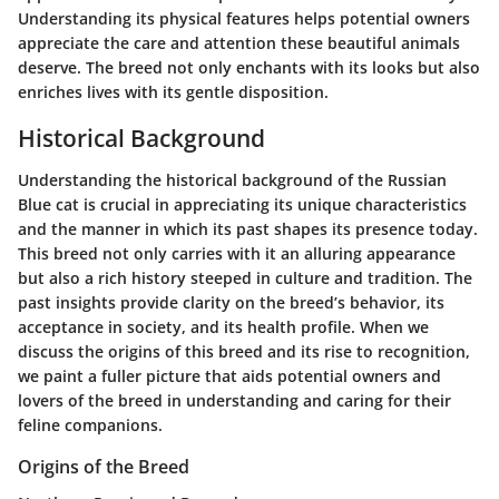
Understanding its physical features helps potential owners
appreciate the care and attention these beautiful animals
deserve. The breed not only enchants with its looks but also
enriches lives with its gentle disposition.
Historical Background
Understanding the
historical background
of the Russian
Blue cat is crucial in appreciating its unique characteristics
and the manner in which its past shapes its presence today.
This breed not only carries with it an alluring appearance
but also a rich history steeped in culture and tradition. The
past insights provide clarity on the breed’s behavior, its
acceptance in society, and its health profile. When we
discuss the origins of this breed and its rise to recognition,
we paint a fuller picture that aids potential owners and
lovers of the breed in understanding and caring for their
feline companions.
Origins of the Breed