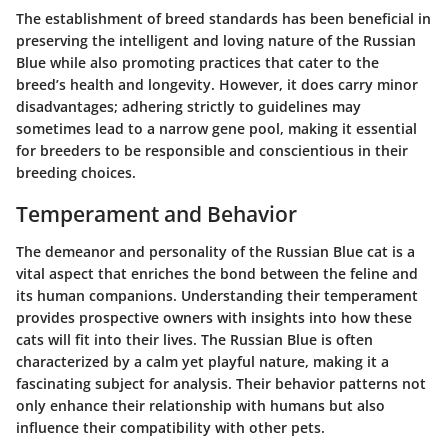
The establishment of breed standards has been beneficial in
preserving the
intelligent and loving nature
of the Russian
Blue while also promoting practices that cater to the
breed’s health and longevity. However, it does carry minor
disadvantages; adhering strictly to guidelines may
sometimes lead to a
narrow gene pool
, making it essential
for breeders to be responsible and conscientious in their
breeding choices.
Temperament and Behavior
The demeanor and personality of the Russian Blue cat is a
vital aspect that enriches the bond between the feline and
its human companions. Understanding their temperament
provides prospective owners with insights into how these
cats will fit into their lives. The Russian Blue is often
characterized by a calm yet playful nature, making it a
fascinating subject for analysis. Their behavior patterns not
only enhance their relationship with humans but also
influence their compatibility with other pets.