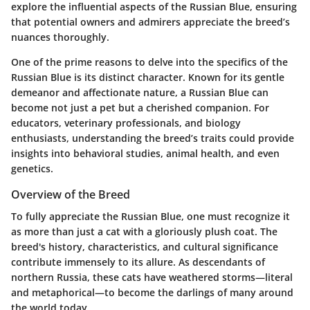
explore the influential aspects of the Russian Blue, ensuring
that potential owners and admirers appreciate the breed’s
nuances thoroughly.
One of the prime reasons to delve into the specifics of the
Russian Blue is its distinct character. Known for its gentle
demeanor and affectionate nature, a Russian Blue can
become not just a pet but a cherished companion. For
educators, veterinary professionals, and biology
enthusiasts, understanding the breed’s traits could provide
insights into behavioral studies, animal health, and even
genetics.
Overview of the Breed
To fully appreciate the Russian Blue, one must recognize it
as more than just a cat with a gloriously plush coat. The
breed's history, characteristics, and cultural significance
contribute immensely to its allure. As descendants of
northern Russia, these cats have weathered storms—literal
and metaphorical—to become the darlings of many around
the world today.