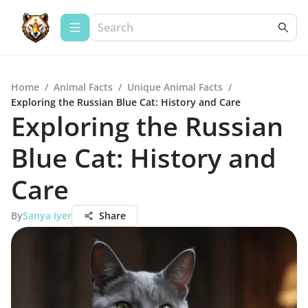
Home
/
Animal Facts
/
Unique Animal Facts
/
Exploring the Russian Blue Cat: History and Care
Exploring the Russian
Blue Cat: History and
Care
By
Sanya Iyer
Share