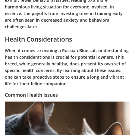
exhibit fewer behavioral issues, leading to a more
harmonious living situation for everyone involved. In
essence, the payoffs from investing time in training early
are often seen in decreased anxiety and behavioral
challenges later.
Health Considerations
When it comes to owning a Russian Blue cat, understanding
health considerations is crucial for potential owners. This
breed, while generally healthy, does present its own set of
specific health concerns. By learning about these issues,
one can take proactive steps to ensure a long and vibrant
life for their feline companion.
Common Health Issues