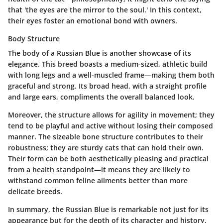
that 'the eyes are the mirror to the soul.' In this context,
their eyes foster an emotional bond with owners.
Body Structure
The body of a Russian Blue is another showcase of its
elegance. This breed boasts a medium-sized, athletic build
with long legs and a well-muscled frame—making them both
graceful and strong. Its broad head, with a straight profile
and large ears, compliments the overall balanced look.
Moreover, the structure allows for agility in movement; they
tend to be playful and active without losing their composed
manner. The sizeable bone structure contributes to their
robustness; they are sturdy cats that can hold their own.
Their form can be both aesthetically pleasing and practical
from a health standpoint—it means they are likely to
withstand common feline ailments better than more
delicate breeds.
In summary, the Russian Blue is remarkable not just for its
appearance but for the depth of its character and history.