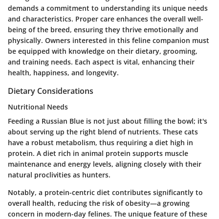
demands a commitment to understanding its unique needs
and characteristics. Proper care enhances the overall well-
being of the breed, ensuring they thrive emotionally and
physically. Owners interested in this feline companion must
be equipped with knowledge on their dietary, grooming,
and training needs. Each aspect is vital, enhancing their
health, happiness, and longevity.
Dietary Considerations
Nutritional Needs
Feeding a Russian Blue is not just about filling the bowl; it's
about serving up the right blend of nutrients. These cats
have a robust metabolism, thus requiring a diet high in
protein. A diet rich in animal protein supports muscle
maintenance and energy levels, aligning closely with their
natural proclivities as hunters.
Notably, a protein-centric diet contributes significantly to
overall health, reducing the risk of obesity—a growing
concern in modern-day felines. The unique feature of these