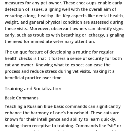
measures for any pet owner. These check-ups enable early
detection of issues, aligning well with the overall aim of
ensuring a long, healthy life. Key aspects like dental health,
weight, and general physical condition are assessed during
these visits. Moreover, observant owners can identify signs
early, such as troubles with breathing or lethargy, signaling
the need for immediate veterinary attention.
The unique feature of developing a routine for regular
health checks is that it fosters a sense of security for both
cat and owner. Knowing what to expect can ease the
process and reduce stress during vet visits, making it a
beneficial practice over time.
Training and Socialization
Basic Commands
Teaching a Russian Blue basic commands can significantly
enhance the harmony of one’s household. These cats are
known for their intelligence and ability to learn quickly,
making them receptive to training. Commands like "sit" or