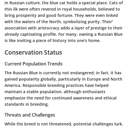
In Russian culture, the blue cat holds a special place. Cats of
this ilk were often revered in royal households, believed to
bring prosperity and good fortune. They were even linked
with the waters of the North, symbolizing purity. Their'
association with aristocracy adds a layer of prestige to their
already captivating profile. For many, owning a Russian Blue
is like inviting a piece of history into one’s home.
Conservation Status
Current Population Trends
The Russian Blue is currently not endangered; in fact, it has
gained popularity globally, particularly in Europe and North
America. Responsible breeding practices have helped
maintain a stable population, although enthusiasts
emphasize the need for continued awareness and ethical
standards in breeding.
Threats and Challenges
While the breed is not threatened, potential challenges lurk.