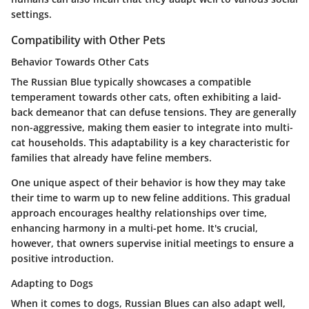
settings.
Compatibility with Other Pets
Behavior Towards Other Cats
The Russian Blue typically showcases a compatible
temperament towards other cats, often exhibiting a laid-
back demeanor that can defuse tensions. They are generally
non-aggressive, making them easier to integrate into multi-
cat households. This adaptability is a key characteristic for
families that already have feline members.
One unique aspect of their behavior is how they may take
their time to warm up to new feline additions. This gradual
approach encourages healthy relationships over time,
enhancing harmony in a multi-pet home. It's crucial,
however, that owners supervise initial meetings to ensure a
positive introduction.
Adapting to Dogs
When it comes to dogs, Russian Blues can also adapt well,