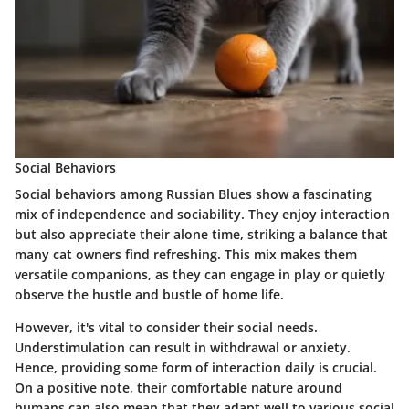
Social Behaviors
Social behaviors among Russian Blues show a fascinating
mix of independence and sociability. They enjoy interaction
but also appreciate their alone time, striking a balance that
many cat owners find refreshing. This mix makes them
versatile companions, as they can engage in play or quietly
observe the hustle and bustle of home life.
However, it's vital to consider their social needs.
Understimulation can result in withdrawal or anxiety.
Hence, providing some form of interaction daily is crucial.
On a positive note, their comfortable nature around
humans can also mean that they adapt well to various social