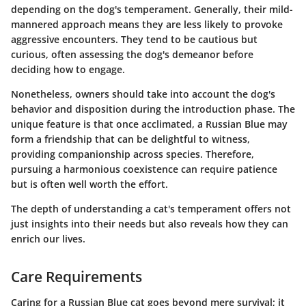
depending on the dog's temperament. Generally, their mild-
mannered approach means they are less likely to provoke
aggressive encounters. They tend to be cautious but
curious, often assessing the dog's demeanor before
deciding how to engage.
Nonetheless, owners should take into account the dog's
behavior and disposition during the introduction phase. The
unique feature is that once acclimated, a Russian Blue may
form a friendship that can be delightful to witness,
providing companionship across species. Therefore,
pursuing a harmonious coexistence can require patience
but is often well worth the effort.
The depth of understanding a cat's temperament offers not
just insights into their needs but also reveals how they can
enrich our lives.
Care Requirements
Caring for a Russian Blue cat goes beyond mere survival; it