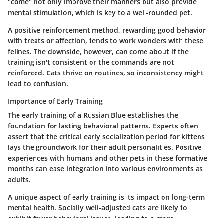
"come" not only improve their manners but also provide
mental stimulation, which is key to a well-rounded pet.
A positive reinforcement method, rewarding good behavior
with treats or affection, tends to work wonders with these
felines. The downside, however, can come about if the
training isn't consistent or the commands are not
reinforced. Cats thrive on routines, so inconsistency might
lead to confusion.
Importance of Early Training
The early training of a Russian Blue establishes the
foundation for lasting behavioral patterns. Experts often
assert that the critical early socialization period for kittens
lays the groundwork for their adult personalities. Positive
experiences with humans and other pets in these formative
months can ease integration into various environments as
adults.
A unique aspect of early training is its impact on long-term
mental health. Socially well-adjusted cats are likely to