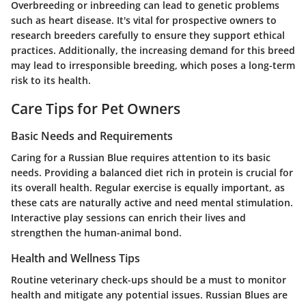
Overbreeding or inbreeding can lead to genetic problems
such as heart disease. It's vital for prospective owners to
research breeders carefully to ensure they support ethical
practices. Additionally, the increasing demand for this breed
may lead to irresponsible breeding, which poses a long-term
risk to its health.
Care Tips for Pet Owners
Basic Needs and Requirements
Caring for a Russian Blue requires attention to its basic
needs. Providing a balanced diet rich in protein is crucial for
its overall health. Regular exercise is equally important, as
these cats are naturally active and need mental stimulation.
Interactive play sessions can enrich their lives and
strengthen the human-animal bond.
Health and Wellness Tips
Routine veterinary check-ups should be a must to monitor
health and mitigate any potential issues. Russian Blues are