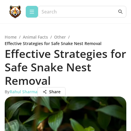
Home
/
Animal Facts
/
Other
/
Effective Strategies for Safe Snake Nest Removal
Effective Strategies for
Safe Snake Nest
Removal
By
Rahul Sharma
Share