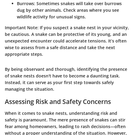
Burrows
: Sometimes snakes will take over burrows
dug by other animals. Check areas where you see
wildlife activity for unusual signs.
Important Note:
If you suspect a snake nest in your vicinity,
be cautious. A snake can be protective of its young, and an
unexpected encounter could accelerate tensions. It’s often
wise to assess from a safe distance and take the next
appropriate steps.
By being observant and thorough, identifying the presence
of snake nests doesn't have to become a daunting task.
Instead, it can serve as your first step towards safely
managing the situation.
Assessing Risk and Safety Concerns
When it comes to snake nests, understanding risk and
safety is paramount. The mere presence of snakes can stir
fear among homeowners, leading to rash decisions—often
without a proper understanding of the situation. However,