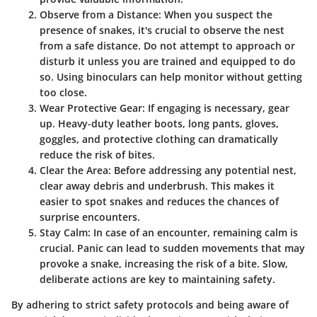
Observe from a Distance
: When you suspect the
presence of snakes, it's crucial to observe the nest
from a safe distance. Do not attempt to approach or
disturb it unless you are trained and equipped to do
so. Using binoculars can help monitor without getting
too close.
Wear Protective Gear
: If engaging is necessary, gear
up. Heavy-duty leather boots, long pants, gloves,
goggles, and protective clothing can dramatically
reduce the risk of bites.
Clear the Area
: Before addressing any potential nest,
clear away debris and underbrush. This makes it
easier to spot snakes and reduces the chances of
surprise encounters.
Stay Calm
: In case of an encounter, remaining calm is
crucial. Panic can lead to sudden movements that may
provoke a snake, increasing the risk of a bite. Slow,
deliberate actions are key to maintaining safety.
By adhering to strict safety protocols and being aware of