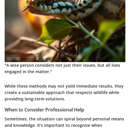
"A wise person considers not just their issues, but all lives
engaged in the matter."
While these methods may not yield immediate results, they
create a sustainable approach that respects wildlife while
providing long-term solutions.
When to Consider Professional Help
Sometimes, the situation can spiral beyond personal means
and knowledge. It’s important to recognize when