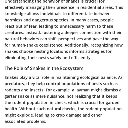
Understanding the behavior of snakes is crucial for
effectively managing their presence in residential areas. This
knowledge allows individuals to differentiate between
harmless and dangerous species. In many cases, people
react out of fear, leading to unnecessary harm to these
creatures. Instead, fostering a deeper connection with their
natural behaviors can shift perspectives and pave the way
for human-snake coexistence. Additionally, recognizing how
snakes choose nesting locations informs strategies for
eliminating their nests safely and efficiently.
The Role of Snakes in the Ecosystem
Snakes play a vital role in maintaining ecological balance. As
predators, they help control populations of pests such as
rodents and insects. For example, a layman might dismiss a
garter snake as mere nuisance, not realizing that it keeps
the rodent population in check, which is crucial for garden
health. Without such natural checks, the rodent population
might explode, leading to crop damage and other
associated problems.