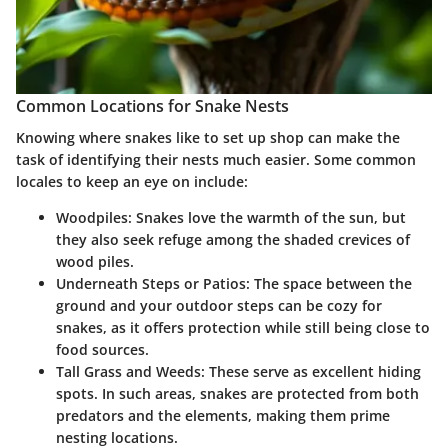
Common Locations for Snake Nests
Knowing where snakes like to set up shop can make the
task of identifying their nests much easier. Some common
locales to keep an eye on include:
Woodpiles
: Snakes love the warmth of the sun, but
they also seek refuge among the shaded crevices of
wood piles.
Underneath Steps or Patios
: The space between the
ground and your outdoor steps can be cozy for
snakes, as it offers protection while still being close to
food sources.
Tall Grass and Weeds
: These serve as excellent hiding
spots. In such areas, snakes are protected from both
predators and the elements, making them prime
nesting locations.