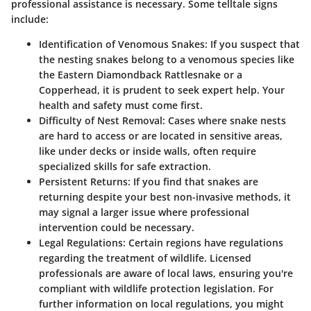
professional assistance is necessary. Some telltale signs
include:
Identification of Venomous Snakes
: If you suspect that
the nesting snakes belong to a venomous species like
the Eastern Diamondback Rattlesnake or a
Copperhead, it is prudent to seek expert help. Your
health and safety must come first.
Difficulty of Nest Removal
: Cases where snake nests
are hard to access or are located in sensitive areas,
like under decks or inside walls, often require
specialized skills for safe extraction.
Persistent Returns
: If you find that snakes are
returning despite your best non-invasive methods, it
may signal a larger issue where professional
intervention could be necessary.
Legal Regulations
: Certain regions have regulations
regarding the treatment of wildlife. Licensed
professionals are aware of local laws, ensuring you're
compliant with wildlife protection legislation. For
further information on local regulations, you might