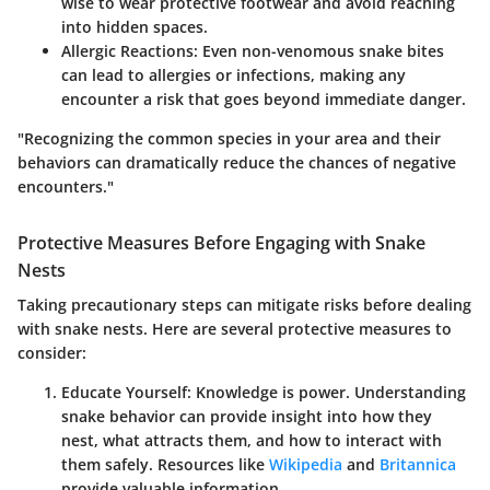
wise to wear protective footwear and avoid reaching
into hidden spaces.
Allergic Reactions
: Even non-venomous snake bites
can lead to allergies or infections, making any
encounter a risk that goes beyond immediate danger.
"Recognizing the common species in your area and their
behaviors can dramatically reduce the chances of negative
encounters."
Protective Measures Before Engaging with Snake
Nests
Taking precautionary steps can mitigate risks before dealing
with snake nests. Here are several protective measures to
consider:
Educate Yourself
: Knowledge is power. Understanding
snake behavior can provide insight into how they
nest, what attracts them, and how to interact with
them safely. Resources like
Wikipedia
and
Britannica
provide valuable information.