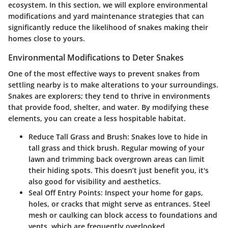
ecosystem. In this section, we will explore environmental
modifications and yard maintenance strategies that can
significantly reduce the likelihood of snakes making their
homes close to yours.
Environmental Modifications to Deter Snakes
One of the most effective ways to prevent snakes from
settling nearby is to make alterations to your surroundings.
Snakes are explorers; they tend to thrive in environments
that provide food, shelter, and water. By modifying these
elements, you can create a less hospitable habitat.
Reduce Tall Grass and Brush
: Snakes love to hide in
tall grass and thick brush. Regular mowing of your
lawn and trimming back overgrown areas can limit
their hiding spots. This doesn’t just benefit you, it's
also good for visibility and aesthetics.
Seal Off Entry Points
: Inspect your home for gaps,
holes, or cracks that might serve as entrances. Steel
mesh or caulking can block access to foundations and
vents, which are frequently overlooked.