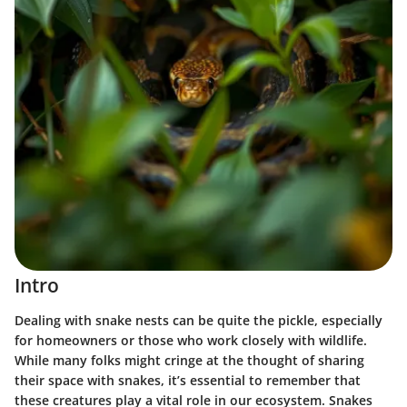
Intro
Dealing with snake nests can be quite the pickle, especially
for homeowners or those who work closely with wildlife.
While many folks might cringe at the thought of sharing
their space with snakes, it’s essential to remember that
these creatures play a vital role in our ecosystem. Snakes