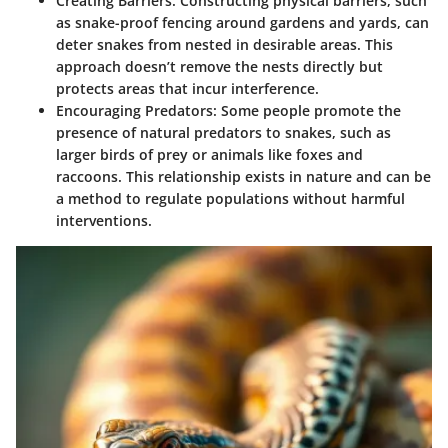
Creating Barriers
: Constructing physical barriers, such
as snake-proof fencing around gardens and yards, can
deter snakes from nested in desirable areas. This
approach doesn’t remove the nests directly but
protects areas that incur interference.
Encouraging Predators
: Some people promote the
presence of natural predators to snakes, such as
larger birds of prey or animals like foxes and
raccoons. This relationship exists in nature and can be
a method to regulate populations without harmful
interventions.