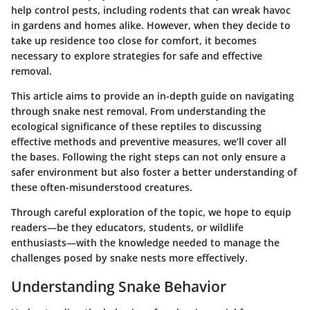
help control pests, including rodents that can wreak havoc
in gardens and homes alike. However, when they decide to
take up residence too close for comfort, it becomes
necessary to explore strategies for safe and effective
removal.
This article aims to provide an in-depth guide on navigating
through snake nest removal. From understanding the
ecological significance of these reptiles to discussing
effective methods and preventive measures, we’ll cover all
the bases. Following the right steps can not only ensure a
safer environment but also foster a better understanding of
these often-misunderstood creatures.
Through careful exploration of the topic, we hope to equip
readers—be they educators, students, or wildlife
enthusiasts—with the knowledge needed to manage the
challenges posed by snake nests more effectively.
Understanding Snake Behavior