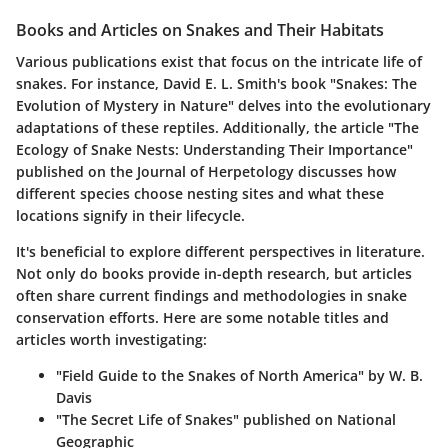
Books and Articles on Snakes and Their Habitats
Various publications exist that focus on the intricate life of
snakes. For instance, David E. L. Smith's book "Snakes: The
Evolution of Mystery in Nature" delves into the evolutionary
adaptations of these reptiles. Additionally, the article "The
Ecology of Snake Nests: Understanding Their Importance"
published on the
Journal of Herpetology
discusses how
different species choose nesting sites and what these
locations signify in their lifecycle.
It's beneficial to explore different perspectives in literature.
Not only do books provide in-depth research, but articles
often share current findings and methodologies in snake
conservation efforts. Here are some notable titles and
articles worth investigating:
"Field Guide to the Snakes of North America" by W. B.
Davis
"The Secret Life of Snakes" published on
National
Geographic