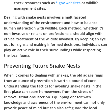
check resources such as
*.gov websites
or wildlife
management sites.
Dealing with snake nests involves a multifaceted
understanding of the environment and how to balance
human interaction with wildlife. Each method, whether it's
non-invasive or reliant on professionals, should align with
ethical treatment of the wildlife involved. By keeping an eye
out for signs and making informed decisions, individuals can
play an active role in their surroundings while respecting
the local fauna.
Preventing Future Snake Nests
When it comes to dealing with snakes, the old adage rings
true: an ounce of prevention is worth a pound of cure.
Understanding the tactics for avoiding snake nests in the
first place can spare homeowners from the stress of
removal situations later on. Equipping oneself with
knowledge and awareness of the environment can not only
provide peace of mind but can also safeguard the local