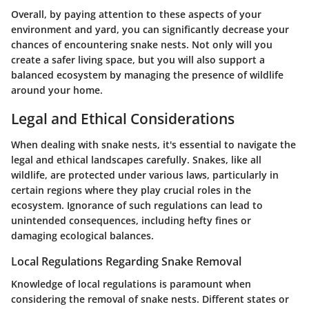
Overall, by paying attention to these aspects of your
environment and yard, you can significantly decrease your
chances of encountering snake nests. Not only will you
create a safer living space, but you will also support a
balanced ecosystem by managing the presence of wildlife
around your home.
Legal and Ethical Considerations
When dealing with snake nests, it's essential to navigate the
legal and ethical landscapes carefully. Snakes, like all
wildlife, are protected under various laws, particularly in
certain regions where they play crucial roles in the
ecosystem. Ignorance of such regulations can lead to
unintended consequences, including hefty fines or
damaging ecological balances.
Local Regulations Regarding Snake Removal
Knowledge of local regulations is paramount when
considering the removal of snake nests. Different states or