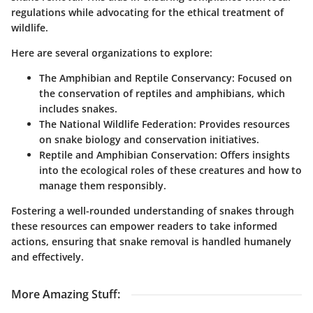
regulations while advocating for the ethical treatment of
wildlife.
Here are several organizations to explore:
The Amphibian and Reptile Conservancy
: Focused on
the conservation of reptiles and amphibians, which
includes snakes.
The National Wildlife Federation
: Provides resources
on snake biology and conservation initiatives.
Reptile and Amphibian Conservation
: Offers insights
into the ecological roles of these creatures and how to
manage them responsibly.
Fostering a well-rounded understanding of snakes through
these resources can empower readers to take informed
actions, ensuring that snake removal is handled humanely
and effectively.
More Amazing Stuff
: