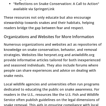
"Reflections on Snake Conservation: A Call to Action"
available via
SpringerLink
These resources not only educate but also encourage
stewardship towards snakes and their habitats, helping
readers bridge the gap between fear and respect.
Organizations and Websites for More Information
Numerous organizations and websites act as repositories of
knowledge on snake conservation, behavior, and removal
strategies. Websites like
herpnet.org
and
aniwildlife.org
provide informative articles tailored for both inexperienced
and seasoned individuals. They also include forums where
people can share experiences and advice on dealing with
snake nests.
Local wildlife agencies and universities often run programs
dedicated to educating the public on snake awareness. For
readers in the U.S., resources like the
U.S. Fish and Wildlife
Service
often publish guidelines on the legal dimensions of
snake removal. This aids in ensuring compliance with local