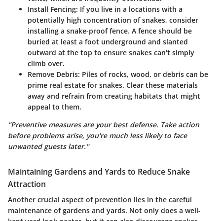
Install Fencing
: If you live in a locations with a
potentially high concentration of snakes, consider
installing a snake-proof fence. A fence should be
buried at least a foot underground and slanted
outward at the top to ensure snakes can't simply
climb over.
Remove Debris
: Piles of rocks, wood, or debris can be
prime real estate for snakes. Clear these materials
away and refrain from creating habitats that might
appeal to them.
"Preventive measures are your best defense. Take action
before problems arise, you're much less likely to face
unwanted guests later."
Maintaining Gardens and Yards to Reduce Snake
Attraction
Another crucial aspect of prevention lies in the careful
maintenance of gardens and yards. Not only does a well-