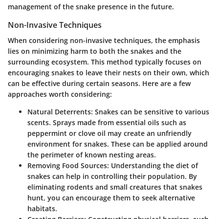
management of the snake presence in the future.
Non-Invasive Techniques
When considering non-invasive techniques, the emphasis
lies on minimizing harm to both the snakes and the
surrounding ecosystem. This method typically focuses on
encouraging snakes to leave their nests on their own, which
can be effective during certain seasons. Here are a few
approaches worth considering:
Natural Deterrents
: Snakes can be sensitive to various
scents. Sprays made from essential oils such as
peppermint or clove oil may create an unfriendly
environment for snakes. These can be applied around
the perimeter of known nesting areas.
Removing Food Sources
: Understanding the diet of
snakes can help in controlling their population. By
eliminating rodents and small creatures that snakes
hunt, you can encourage them to seek alternative
habitats.