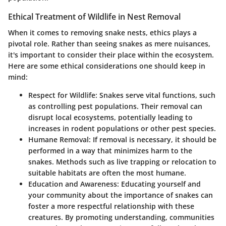
Ethical Treatment of Wildlife in Nest Removal
When it comes to removing snake nests, ethics plays a
pivotal role. Rather than seeing snakes as mere nuisances,
it's important to consider their place within the ecosystem.
Here are some ethical considerations one should keep in
mind:
Respect for Wildlife
: Snakes serve vital functions, such
as controlling pest populations. Their removal can
disrupt local ecosystems, potentially leading to
increases in rodent populations or other pest species.
Humane Removal
: If removal is necessary, it should be
performed in a way that minimizes harm to the
snakes. Methods such as live trapping or relocation to
suitable habitats are often the most humane.
Education and Awareness
: Educating yourself and
your community about the importance of snakes can
foster a more respectful relationship with these
creatures. By promoting understanding, communities