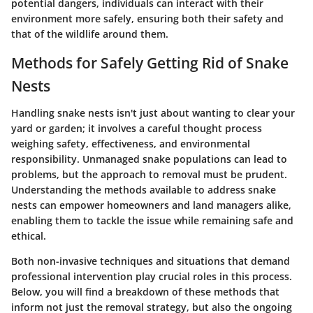
potential dangers, individuals can interact with their
environment more safely, ensuring both their safety and
that of the wildlife around them.
Methods for Safely Getting Rid of Snake
Nests
Handling snake nests isn't just about wanting to clear your
yard or garden; it involves a careful thought process
weighing safety, effectiveness, and environmental
responsibility. Unmanaged snake populations can lead to
problems, but the approach to removal must be prudent.
Understanding the methods available to address snake
nests can empower homeowners and land managers alike,
enabling them to tackle the issue while remaining safe and
ethical.
Both non-invasive techniques and situations that demand
professional intervention play crucial roles in this process.
Below, you will find a breakdown of these methods that
inform not just the removal strategy, but also the ongoing