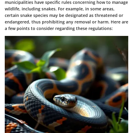
municipalities have specific rules concerning how to manage
wildlife, including snakes. For example, in some areas,
certain snake species may be designated as threatened or
endangered, thus prohibiting any removal or harm. Here are
a few points to consider regarding these regulations: