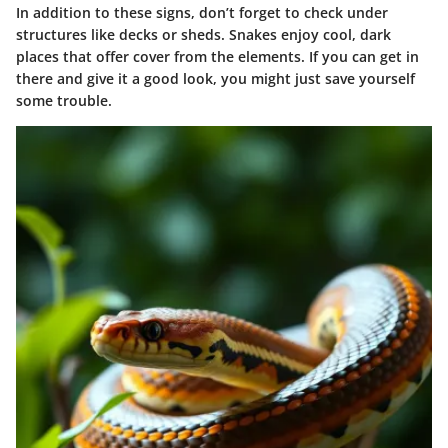
In addition to these signs, don’t forget to check under
structures like decks or sheds. Snakes enjoy cool, dark
places that offer cover from the elements. If you can get in
there and give it a good look, you might just save yourself
some trouble.