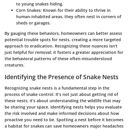
to young snakes hiding.
Corn Snakes:
Known for their ability to thrive in
human-inhabited areas, they often nest in corners of
sheds or garages.
By gauging these behaviors, homeowners can better assess
potential trouble spots for nests, creating a more targeted
approach to eradication. Recognizing these nuances isn't
just helpful for removal; it fosters a greater appreciation for
the behavioral patterns of these often-misunderstood
creatures.
Identifying the Presence of Snake Nests
Recognizing snake nests is a fundamental step in the
process of snake control. It’s not just about getting rid of
these nests; it’s about understanding the wildlife that may
be sharing your space. Identifying nests helps you evaluate
the risk involved and make informed decisions about how
proactive you need to be. Spotting a nest before it becomes
a habitat for snakes can save homeowners major headaches