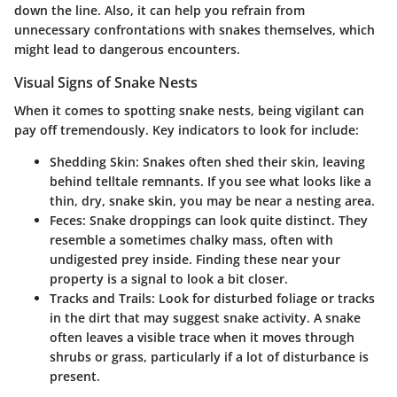
down the line. Also, it can help you refrain from
unnecessary confrontations with snakes themselves, which
might lead to dangerous encounters.
Visual Signs of Snake Nests
When it comes to spotting snake nests, being vigilant can
pay off tremendously. Key indicators to look for include:
Shedding Skin
: Snakes often shed their skin, leaving
behind telltale remnants. If you see what looks like a
thin, dry, snake skin, you may be near a nesting area.
Feces
: Snake droppings can look quite distinct. They
resemble a sometimes chalky mass, often with
undigested prey inside. Finding these near your
property is a signal to look a bit closer.
Tracks and Trails
: Look for disturbed foliage or tracks
in the dirt that may suggest snake activity. A snake
often leaves a visible trace when it moves through
shrubs or grass, particularly if a lot of disturbance is
present.