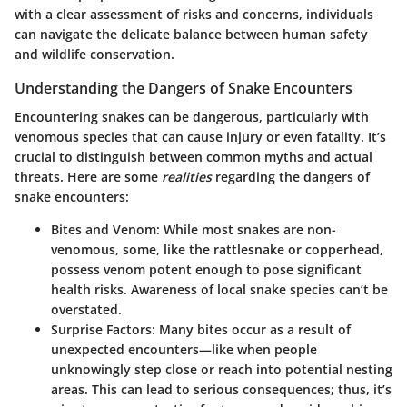
with a clear assessment of risks and concerns, individuals
can navigate the delicate balance between human safety
and wildlife conservation.
Understanding the Dangers of Snake Encounters
Encountering snakes can be dangerous, particularly with
venomous species that can cause injury or even fatality. It’s
crucial to distinguish between common myths and actual
threats. Here are some
realities
regarding the dangers of
snake encounters:
Bites and Venom
: While most snakes are non-
venomous, some, like the rattlesnake or copperhead,
possess venom potent enough to pose significant
health risks. Awareness of local snake species can’t be
overstated.
Surprise Factors
: Many bites occur as a result of
unexpected encounters—like when people
unknowingly step close or reach into potential nesting
areas. This can lead to serious consequences; thus, it’s