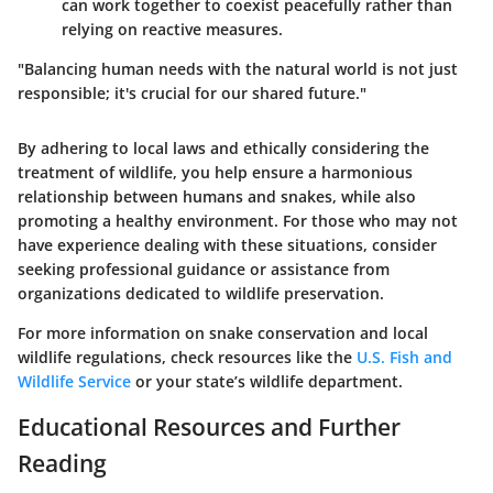
can work together to coexist peacefully rather than
relying on reactive measures.
"Balancing human needs with the natural world is not just
responsible; it's crucial for our shared future."
By adhering to local laws and ethically considering the
treatment of wildlife, you help ensure a harmonious
relationship between humans and snakes, while also
promoting a healthy environment. For those who may not
have experience dealing with these situations, consider
seeking professional guidance or assistance from
organizations dedicated to wildlife preservation.
For more information on snake conservation and local
wildlife regulations, check resources like the
U.S. Fish and
Wildlife Service
or your state’s wildlife department.
Educational Resources and Further
Reading