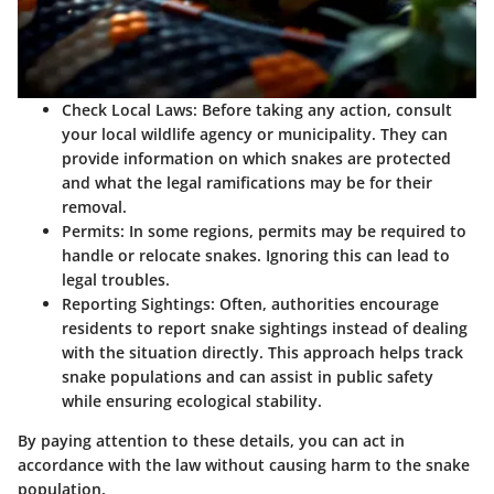
Check Local Laws
: Before taking any action, consult
your local wildlife agency or municipality. They can
provide information on which snakes are protected
and what the legal ramifications may be for their
removal.
Permits
: In some regions, permits may be required to
handle or relocate snakes. Ignoring this can lead to
legal troubles.
Reporting Sightings
: Often, authorities encourage
residents to report snake sightings instead of dealing
with the situation directly. This approach helps track
snake populations and can assist in public safety
while ensuring ecological stability.
By paying attention to these details, you can act in
accordance with the law without causing harm to the snake
population.