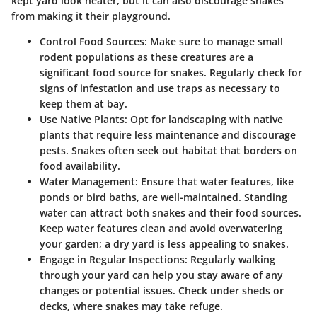
kept yard look neater, but it can also discourage snakes
from making it their playground.
Control Food Sources
: Make sure to manage small
rodent populations as these creatures are a
significant food source for snakes. Regularly check for
signs of infestation and use traps as necessary to
keep them at bay.
Use Native Plants
: Opt for landscaping with native
plants that require less maintenance and discourage
pests. Snakes often seek out habitat that borders on
food availability.
Water Management
: Ensure that water features, like
ponds or bird baths, are well-maintained. Standing
water can attract both snakes and their food sources.
Keep water features clean and avoid overwatering
your garden; a dry yard is less appealing to snakes.
Engage in Regular Inspections
: Regularly walking
through your yard can help you stay aware of any
changes or potential issues. Check under sheds or
decks, where snakes may take refuge.