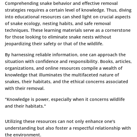
Comprehending snake behavior and effective removal
strategies requires a certain level of knowledge. Thus, diving
into educational resources can shed light on crucial aspects
of snake ecology, nesting habits, and safe removal
techniques. These learning materials serve as a cornerstone
for those looking to eliminate snake nests without
jeopardizing their safety or that of the wildlife.
By harnessing reliable information, one can approach the
situation with confidence and responsibility. Books, articles,
organizations, and online resources compile a wealth of
knowledge that illuminates the multifaceted nature of
snakes, their habitats, and the ethical concerns associated
with their removal.
"Knowledge is power, especially when it concerns wildlife
and their habitats."
Utilizing these resources can not only enhance one's
understanding but also foster a respectful relationship with
the environment.