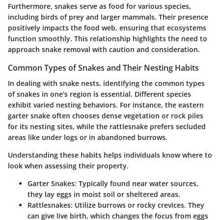
Furthermore, snakes serve as food for various species,
including birds of prey and larger mammals. Their presence
positively impacts the food web, ensuring that ecosystems
function smoothly. This relationship highlights the need to
approach snake removal with caution and consideration.
Common Types of Snakes and Their Nesting Habits
In dealing with snake nests, identifying the common types
of snakes in one's region is essential. Different species
exhibit varied nesting behaviors. For instance, the eastern
garter snake often chooses dense vegetation or rock piles
for its nesting sites, while the rattlesnake prefers secluded
areas like under logs or in abandoned burrows.
Understanding these habits helps individuals know where to
look when assessing their property.
Garter Snakes:
Typically found near water sources,
they lay eggs in moist soil or sheltered areas.
Rattlesnakes:
Utilize burrows or rocky crevices. They
can give live birth, which changes the focus from eggs