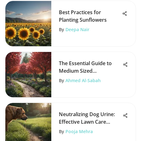
Best Practices for
Planting Sunflowers
By
Deepa Nair
The Essential Guide to
Medium Sized
Ornamental Trees
By
Ahmed Al-Sabah
Neutralizing Dog Urine:
Effective Lawn Care
Strategies
By
Pooja Mehra