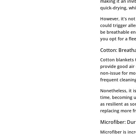
making it an invi
quick-drying, whi
However, it’s not
could trigger all
be breathable eno
you opt for a fle
Cotton: Breatha
Cotton blankets t
provide good air c
non-issue for mos
frequent cleaning
Nonetheless, it i
time, becoming un
as resilient as 
replacing more f
Microfiber: Dur
Microfiber is inc