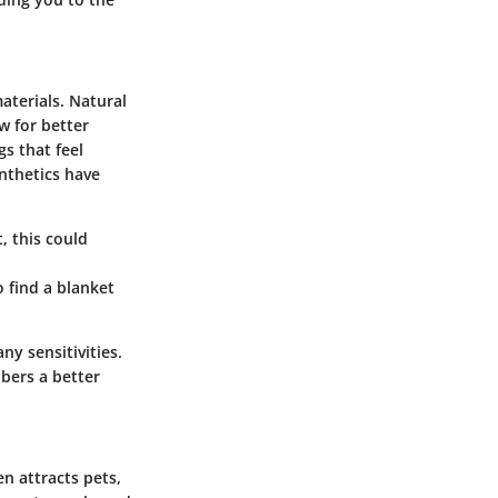
aterials. Natural
w for better
s that feel
nthetics have
, this could
o find a blanket
y sensitivities.
ibers a better
n attracts pets,