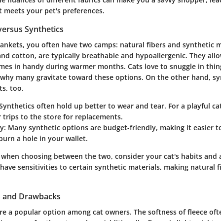
t meets your pet's preferences.
versus Synthetics
lankets, you often have two camps: natural fibers and synthetic m
 and cotton, are typically breathable and hypoallergenic. They allo
omes in handy during warmer months. Cats love to snuggle in thing
s why many gravitate toward these options. On the other hand, sy
ts, too.
 Synthetics often hold up better to wear and tear. For a playful cat
trips to the store for replacements.
ty
: Many synthetic options are budget-friendly, making it easier t
burn a hole in your wallet.
 when choosing between the two, consider your cat's habits and an
ave sensitivities to certain synthetic materials, making natural f
ts and Drawbacks
re a popular option among cat owners. The softness of fleece ofte