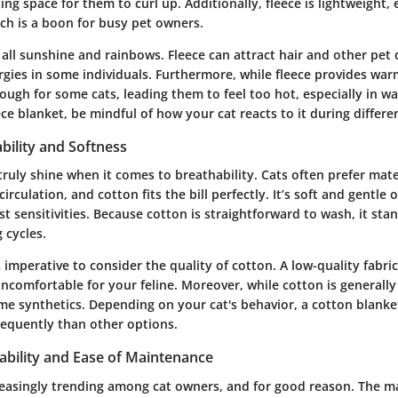
ting space for them to curl up. Additionally, fleece is lightweight,
ch is a boon for busy pet owners.
 all sunshine and rainbows. Fleece can attract hair and other pet
ergies in some individuals. Furthermore, while fleece provides war
ugh for some cats, leading them to feel too hot, especially in wa
ece blanket, be mindful of how your cat reacts to it during differe
bility and Softness
ruly shine when it comes to breathability. Cats often prefer mate
irculation, and cotton fits the bill perfectly. It’s soft and gentle
t sensitivities. Because cotton is straightforward to wash, it stan
 cycles.
s imperative to consider the quality of cotton. A low-quality fabric
comfortable for your feline. Moreover, while cotton is generally 
some synthetics. Depending on your cat's behavior, a cotton blank
requently than other options.
ability and Ease of Maintenance
reasingly trending among cat owners, and for good reason. The ma