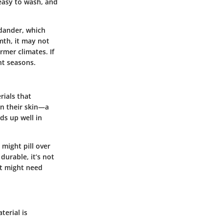
 easy to wash, and
 dander, which
mth, it may not
rmer climates. If
nt seasons.
rials that
 on their skin—a
ds up well in
 might pill over
durable, it’s not
et might need
terial is