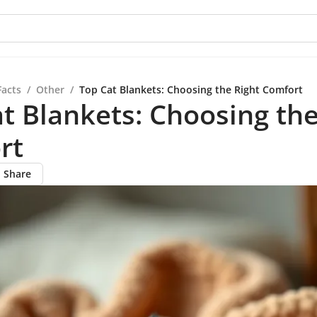
Facts
/
Other
/
Top Cat Blankets: Choosing the Right Comfort
t Blankets: Choosing the
rt
Share