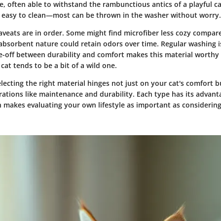
e, often able to withstand the rambunctious antics of a playful ca
o easy to clean—most can be thrown in the washer without worry.
aveats are in order. Some might find microfiber less cozy compar
s absorbent nature could retain odors over time. Regular washing 
de-off between durability and comfort makes this material worthy 
 cat tends to be a bit of a wild one.
lecting the right material hinges not just on your cat's comfort b
rations like maintenance and durability. Each type has its advan
 makes evaluating your own lifestyle as important as considering