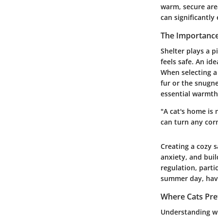
warm, secure are
can significantly
The Importance
Shelter plays a p
feels safe. An id
When selecting a
fur or the snugne
essential warmth
"A cat's home is 
can turn any corn
Creating a cozy s
anxiety, and buil
regulation, parti
summer day, havi
Where Cats Pref
Understanding whe