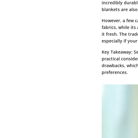
incredibly durabl
blankets are als
However, a few c
fabrics, while it
it fresh. The tra
especially if your
Key Takeaway:
Se
practical conside
drawbacks, which
preferences.