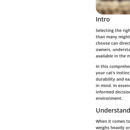
Intro
Selecting the righ
than many might 
choose can direct
owners, understa
available in the 
In this comprehen
your cat's instin
durability and ea
in mind. In essen
informed decisio
environment.
Understand
When it comes to 
weighs heavily on