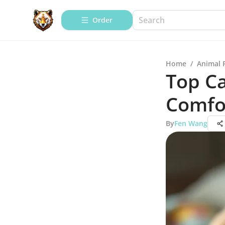
Order
Home
/
Animal 
Top Ca
Comfo
By
Fen Wang