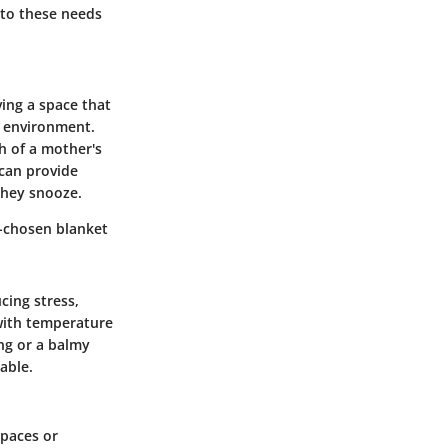
 to these needs
ving a space that
ng environment.
h of a mother's
 can provide
they snooze.
l-chosen blanket
cing stress,
 with temperature
ing or a balmy
able.
spaces or