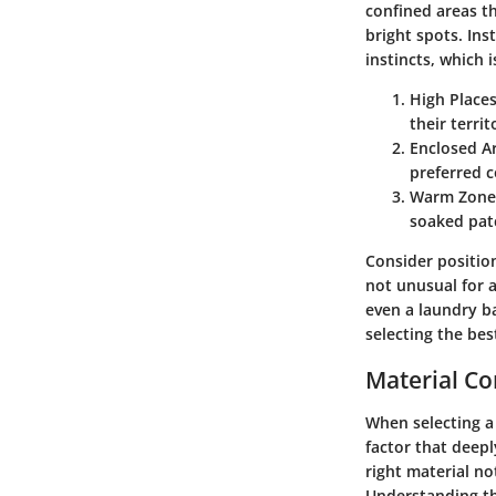
confined areas th
bright spots. Ins
instincts, which 
High Places
their territ
Enclosed A
preferred c
Warm Zone
soaked pat
Consider position
not unusual for a
even a laundry b
selecting the bes
Material Co
When selecting a 
factor that deepl
right material n
Understanding th