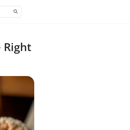
 Right