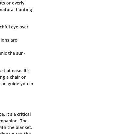
uts or overly
 natural hunting
chful eye over
ions are
mic the sun-
t at ease. It's
ng a chair or
can guide you in
 It's a critical
companion. The
ith the blanket.
ding you to the