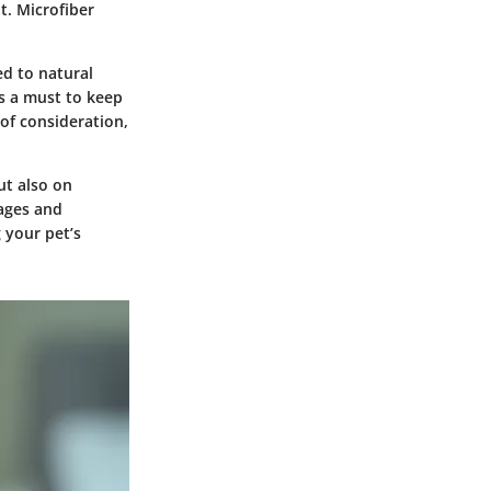
t. Microfiber
ed to natural
is a must to keep
of consideration,
ut also on
tages and
 your pet’s