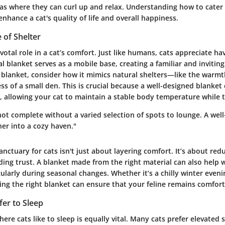
as where they can curl up and relax. Understanding how to cater
 enhance a cat's quality of life and overall happiness.
 of Shelter
ivotal role in a cat’s comfort. Just like humans, cats appreciate ha
eal blanket serves as a mobile base, creating a familiar and inviti
 blanket, consider how it mimics natural shelters—like the warmt
ss of a small den. This is crucial because a well-designed blanket
, allowing your cat to maintain a stable body temperature while 
not complete without a varied selection of spots to lounge. A wel
er into a cozy haven."
anctuary for cats isn't just about layering comfort. It’s about redu
ding trust. A blanket made from the right material can also help
cularly during seasonal changes. Whether it’s a chilly winter even
ng the right blanket can ensure that your feline remains comfort
er to Sleep
re cats like to sleep is equally vital. Many cats prefer elevated 