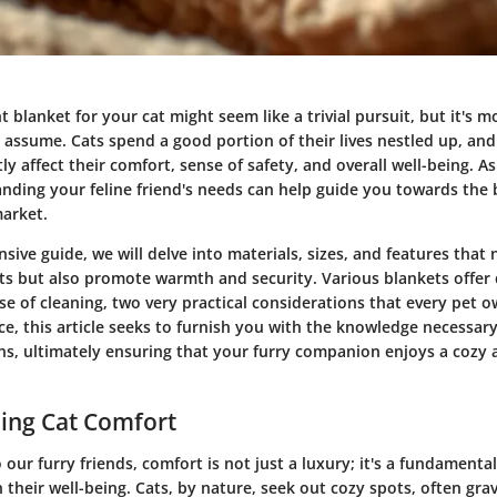
t blanket for your cat might seem like a trivial pursuit, but it's m
assume. Cats spend a good portion of their lives nestled up, and
ly affect their comfort, sense of safety, and overall well-being. A
nding your feline friend's needs can help guide you towards the 
market.
sive guide, we will delve into materials, sizes, and features that 
cts but also promote warmth and security. Various blankets offer d
se of cleaning, two very practical considerations that every pet 
ce, this article seeks to furnish you with the knowledge necessar
ns, ultimately ensuring that your furry companion enjoys a cozy
ing Cat Comfort
our furry friends, comfort is not just a luxury; it's a fundamenta
 their well-being. Cats, by nature, seek out cozy spots, often gra