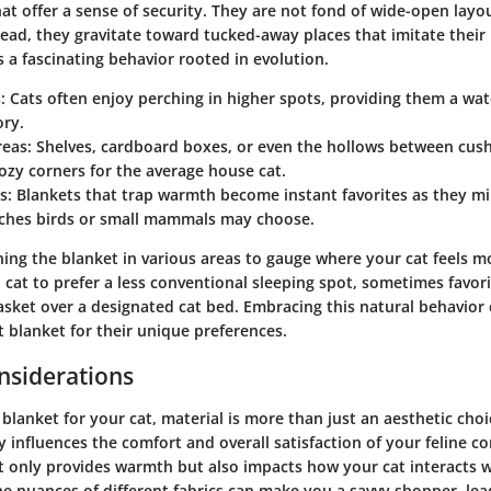
at offer a sense of security. They are not fond of wide-open layo
tead, they gravitate toward tucked-away places that imitate their
is a fascinating behavior rooted in evolution.
:
Cats often enjoy perching in higher spots, providing them a wat
ory.
reas:
Shelves, cardboard boxes, or even the hollows between cush
ozy corners for the average house cat.
s:
Blankets that trap warmth become instant favorites as they mi
ches birds or small mammals may choose.
ing the blanket in various areas to gauge where your cat feels mos
 cat to prefer a less conventional sleeping spot, sometimes favori
asket over a designated cat bed. Embracing this natural behavior 
t blanket for their unique preferences.
nsiderations
blanket for your cat, material is more than just an aesthetic choice.
y influences the comfort and overall satisfaction of your feline 
ot only provides warmth but also impacts how your cat interacts w
e nuances of different fabrics can make you a savvy shopper, lea