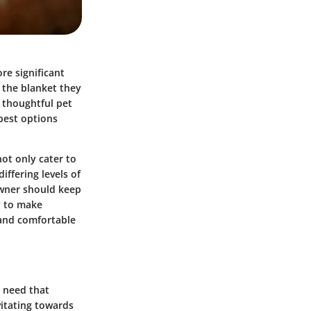
ore significant
 the blanket they
s thoughtful pet
best options
not only cater to
iffering levels of
owner should keep
y to make
 and comfortable
l need that
vitating towards