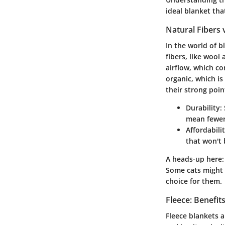
ideal blanket tha
Natural Fibers 
In the world of b
fibers, like wool
airflow, which c
organic, which i
their strong poin
Durability
:
mean fewer 
Affordabili
that won't 
A heads-up here:
Some cats might h
choice for them.
Fleece: Benefi
Fleece blankets a